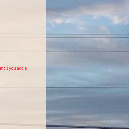
ntil you add a