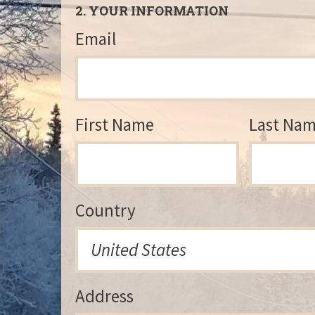
2. YOUR INFORMATION
Email
First Name
Last Na
Country
Address