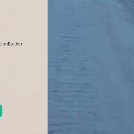
ationBuilder