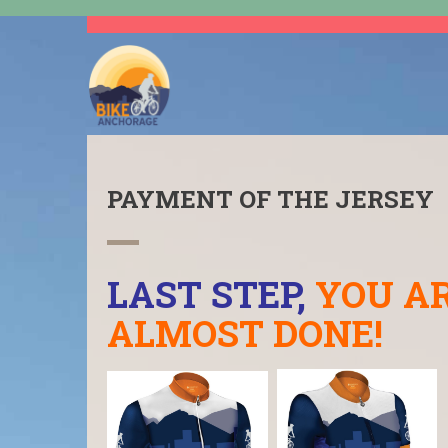
PAYMENT OF THE JERSEY
LAST STEP,
YOU A
ALMOST DONE!