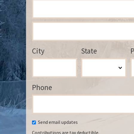
City
State
P
Phone
Send email updates
Contributions are tax deductible.