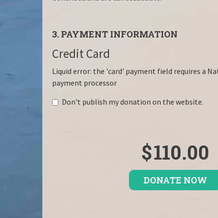
3. PAYMENT INFORMATION
Credit Card
Liquid error: the 'card' payment field requires a N
payment processor
Don't publish my donation on the website.
$
110.00