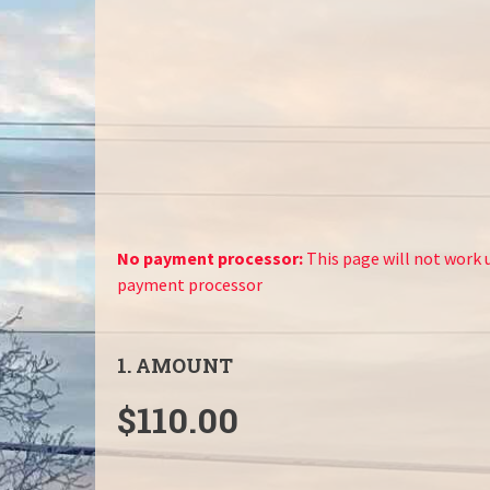
No payment processor:
This page will not work u
payment processor
1. AMOUNT
$110.00