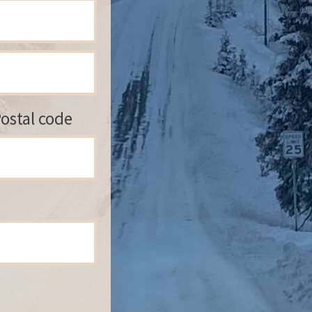
ostal code