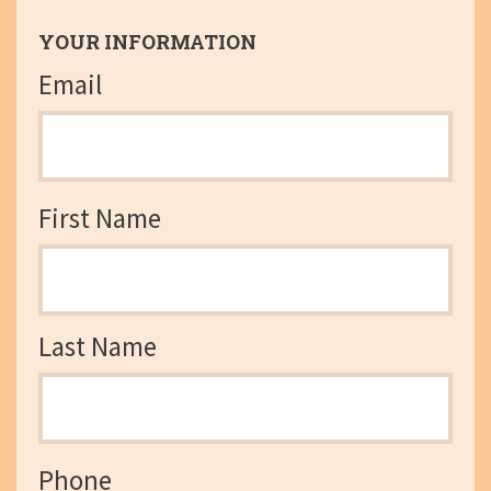
YOUR INFORMATION
Email
First Name
Last Name
Phone