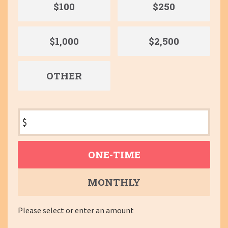
$100
$250
$1,000
$2,500
OTHER
$
Donation
ONE-TIME
frequency
MONTHLY
Please select or enter an amount