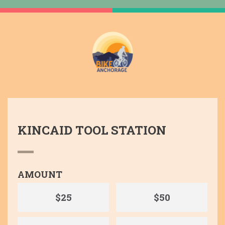
KINCAID TOOL STATION
AMOUNT
$25
$50