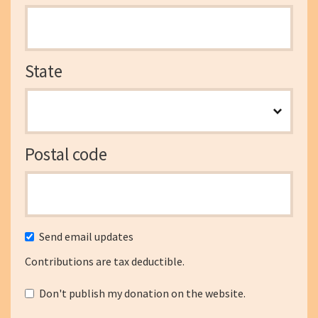
State
Postal code
Send email updates
Contributions are tax deductible.
Don't publish my donation on the website.