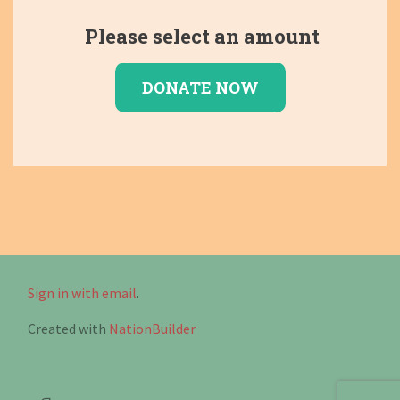
Please select an amount
Sign in with email
.
Created with
NationBuilder