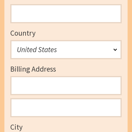
Country
Billing Address
City