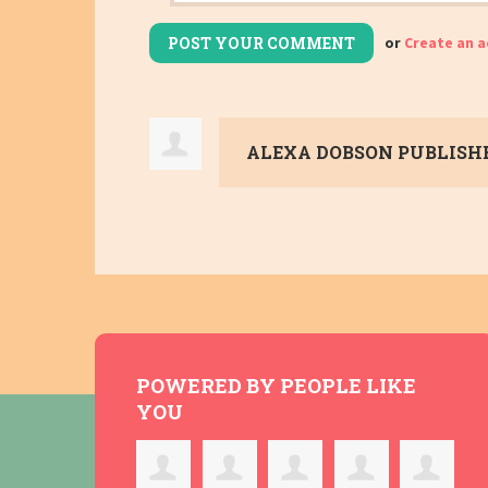
or
Create an 
ALEXA DOBSON
PUBLISHE
POWERED BY PEOPLE LIKE
YOU