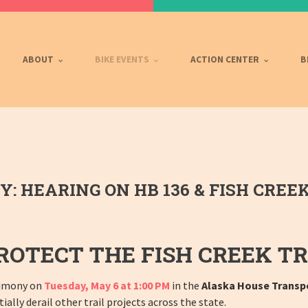
ABOUT
BIKE EVENTS
ACTION CENTER
B
 HEARING ON HB 136 & FISH CREEK
ROTECT THE FISH CREEK TR
stimony on
Tuesday, May 6 at 1:00 PM
in the
Alaska House Transp
ally derail other trail projects across the state.