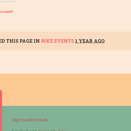
account
D THIS PAGE IN
BIKE EVENTS
1 YEAR AGO
Sign in with email
.