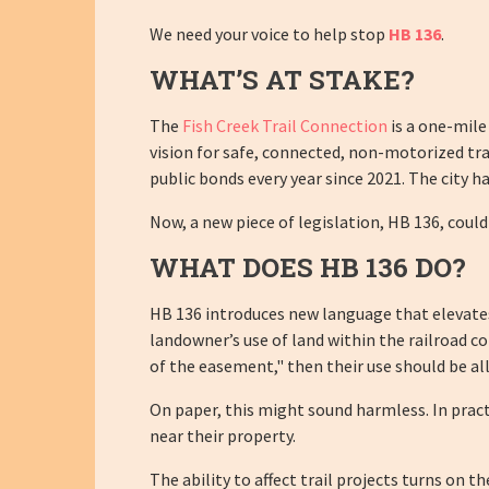
We need your voice to help stop
HB 136
.
WHAT’S AT STAKE?
The
Fish Creek Trail Connection
is a one-mile
vision for safe, connected, non-motorized trav
public bonds every year since 2021. The city 
Now, a new piece of legislation, HB 136, could 
WHAT DOES HB 136 DO?
HB 136 introduces new language that elevates t
landowner’s use of land within the railroad c
of the easement," then their use should be al
On paper, this might sound harmless. In practi
near their property.
The ability to affect trail projects turns on t