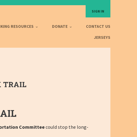
SIGN IN
IKING RESOURCES
DONATE
CONTACT US
JERSEYS
 TRAIL
AIL
ortation Committee
could stop the long-