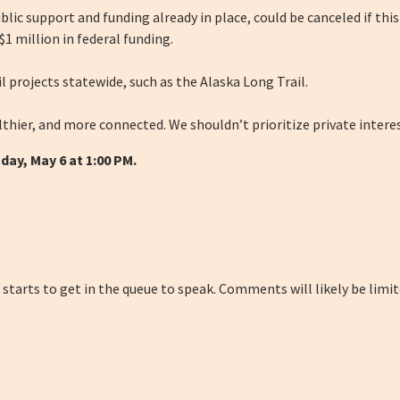
lic support and funding already in place, could be canceled if this
1 million in federal funding.
l projects statewide, such as the Alaska Long Trail.
thier, and more connected. We shouldn’t prioritize private interes
day, May 6 at 1:00 PM.
 starts to get in the queue to speak. Comments will likely be limi