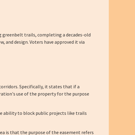
ng greenbelt trails, completing a decades-old
w, and design. Voters have approved it via
idors. Specifically, it states that if a
ration's use of the property for the purpose
ability to block public projects like trails
idea is that the purpose of the easement refers