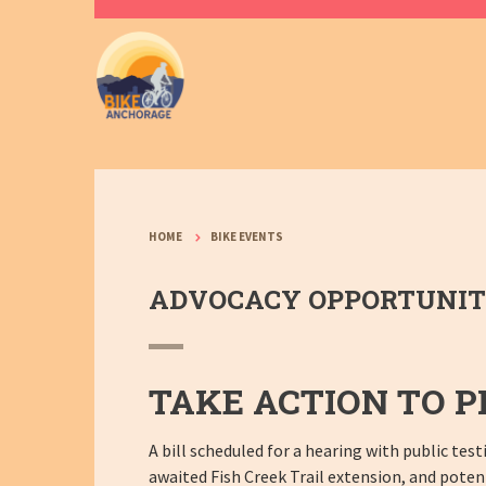
HOME
BIKE EVENTS
ADVOCACY OPPORTUNITY:
TAKE ACTION TO P
A bill scheduled for a hearing with public te
awaited Fish Creek Trail extension, and potenti