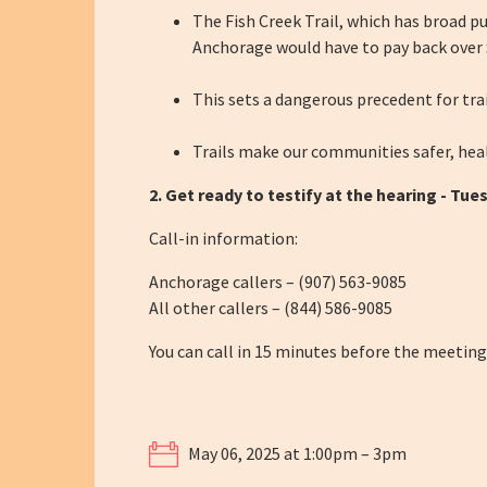
The Fish Creek Trail, which has broad pub
Anchorage would have to pay back over $
This sets a dangerous precedent for trai
Trails make our communities safer, heal
2. Get ready to testify at the hearing -
Tues
Call-in information:
Anchorage callers – (907) 563-9085
All other callers – (844) 586-9085
You can call in 15 minutes before the meeting
May 06, 2025 at 1:00pm – 3pm