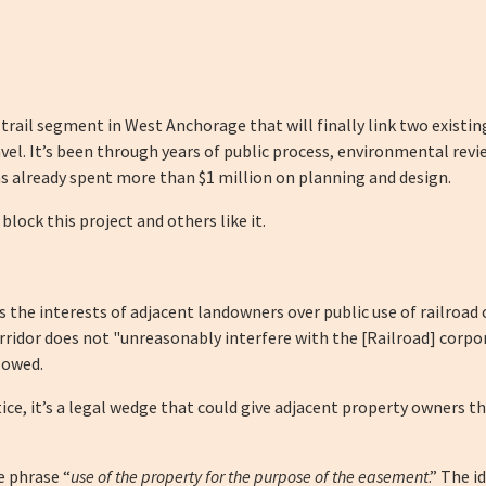
 trail segment in West Anchorage that will finally link two existi
el. It’s been through years of public process, environmental revie
has already spent more than $1 million on planning and design.
block this project and others like it.
he interests of adjacent landowners over public use of railroad corr
orridor does not "unreasonably interfere with the [Railroad] corpo
lowed.
ce, it’s a legal wedge that could give adjacent property owners the 
he phrase “
use of the property for the purpose of the easement
.” The 