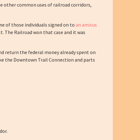
sede other common uses of railroad corridors,
One of those individuals signed on to
an amicus
ilt. The Railroad won that case and it was
and return the federal money already spent on
 like the Downtown Trail Connection and parts
dor.