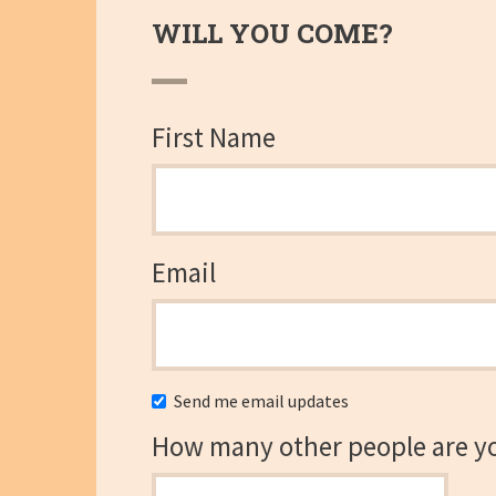
WILL YOU COME?
First Name
Email
Send me email updates
How many other people are y