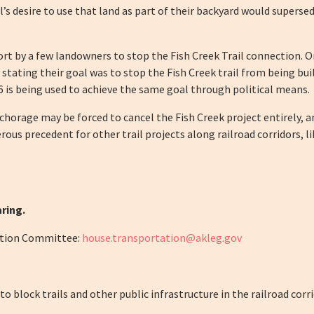
ual’s desire to use that land as part of their backyard would super
effort by a few landowners to stop the Fish Creek Trail connection. 
ly stating their goal was to stop the Fish Creek trail from being bu
 is being used to achieve the same goal through political means.
chorage may be forced to cancel the Fish Creek project entirely, 
erous precedent for other trail projects along railroad corridors,
ring.
ation Committee:
house.transportation@akleg.gov
 block trails and other public infrastructure in the railroad corri