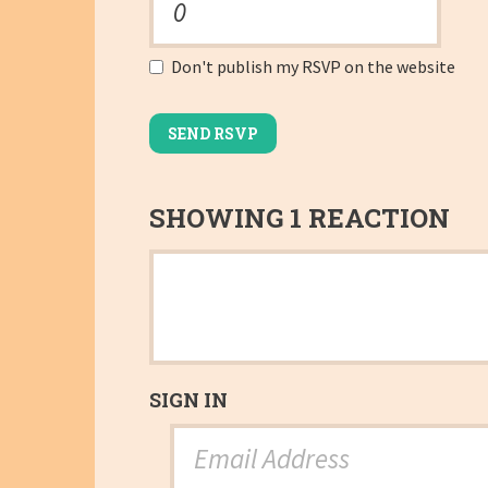
Don't publish my RSVP on the website
SHOWING 1 REACTION
SIGN IN