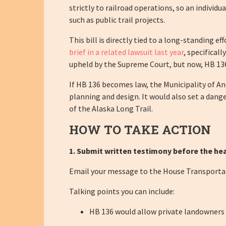
strictly to railroad operations, so an individ
such as public trail projects.
This bill is directly tied to a long-standing 
brief in a related lawsuit last year
, specifical
upheld by the Supreme Court, but now, HB 136
If HB 136 becomes law, the Municipality of An
planning and design. It would also set a dang
of the Alaska Long Trail.
HOW TO TAKE ACTION
1. Submit written testimony before the hea
Email your message to the House Transport
Talking points you can include:
HB 136 would allow private landowners to