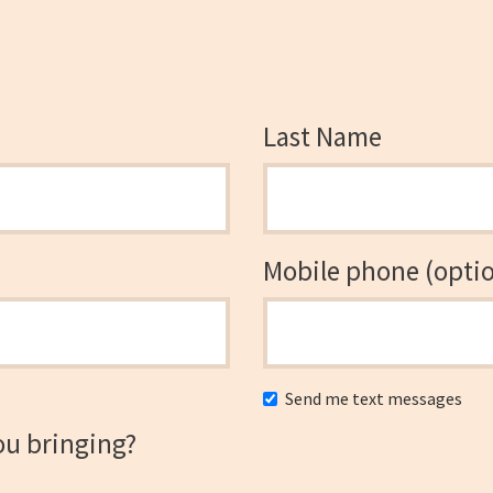
Last Name
Mobile phone (optio
Send me text messages
ou bringing?