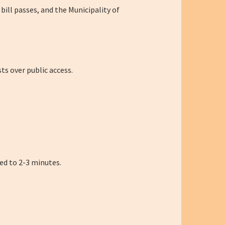
 bill passes, and the Municipality of
ts over public access.
ted to 2-3 minutes.