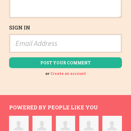
SIGN IN
or
Create an account
POWERED BY PEOPLE LIKE YOU