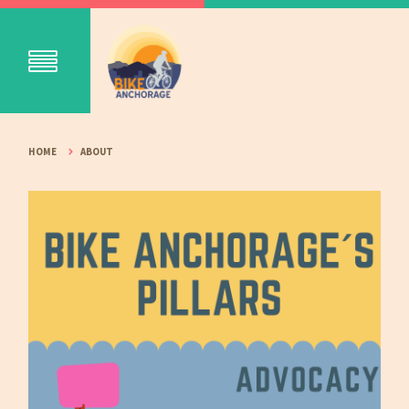
HOME
ABOUT