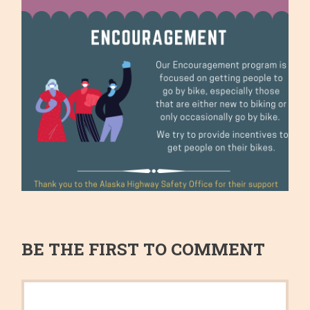
BE THE FIRST TO COMMENT