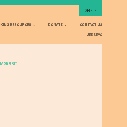
SIGN IN
IKING RESOURCES
DONATE
CONTACT US
JERSEYS
AGE GRIT