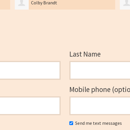
Braden Ohlsen
Last Name
Mobile phone (optio
Send me text messages