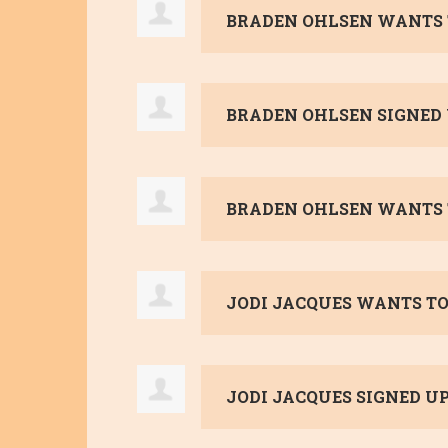
BRADEN OHLSEN
WANTS 
BRADEN OHLSEN
SIGNED
BRADEN OHLSEN
WANTS 
JODI JACQUES
WANTS TO
JODI JACQUES
SIGNED U