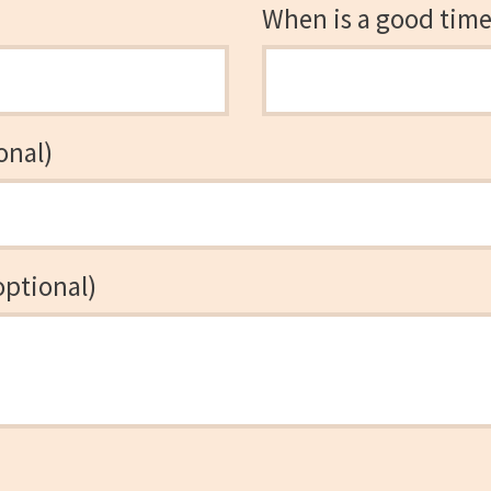
When is a good time 
onal)
optional)