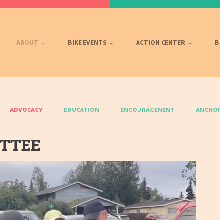
ABOUT
BIKE EVENTS
ACTION CENTER
B
ADVOCACY
EDUCATION
ENCOURAGEMENT
ANCHOR
ITTEE