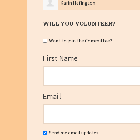
Colby Brandt
WILL YOU VOLUNTEER?
Want to join the Committee?
First Name
Email
Send me email updates