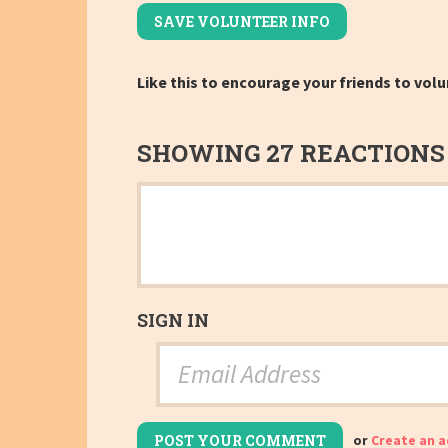
Like this to encourage your friends to volu
SHOWING 27 REACTIONS
SIGN IN
or
Create an 