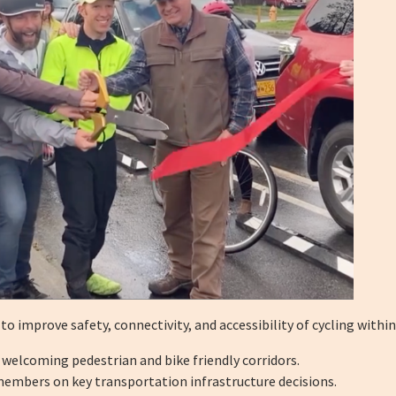
 improve safety, connectivity, and accessibility of cycling withi
 welcoming pedestrian and bike friendly corridors.
embers on key transportation infrastructure decisions.