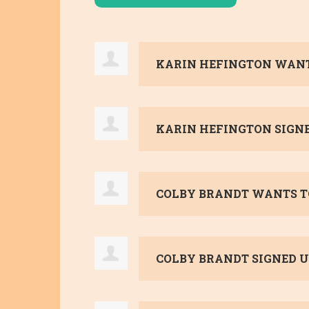
KARIN HEFINGTON
WANT
KARIN HEFINGTON
SIGN
COLBY BRANDT
WANTS T
COLBY BRANDT
SIGNED U