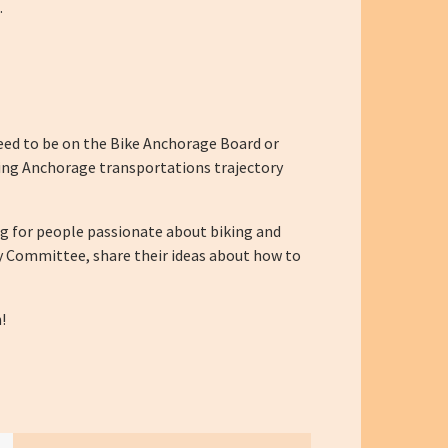
.
eed to be on the Bike Anchorage Board or
ating Anchorage transportations trajectory
g for people passionate about biking and
y Committee, share their ideas about how to
!