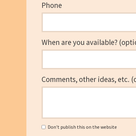
Phone
When are you available? (opti
Comments, other ideas, etc. (
Don't publish this on the website