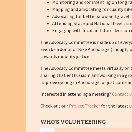
Monitoring and commenting on long rang
Mapping and advocating for quality bike
Advocating for better snow and gravel 
Attending State and National level tran
Engaging with local and state decision 
The Advocacy Committee is made up of everyd
even be a donor of Bike Anchorage (though, we
towards mobility justice!
The Advocacy Committee meets virtually on t
sharing that enthusiasm and working in a gro
improve cycling in Anchorage, or just come an
Interested in attending a meeting?
Contact u
Check out our
Project Tracker
for the latest 
WHO'S VOLUNTEERING