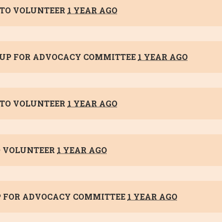
TO VOLUNTEER
1 YEAR AGO
 UP FOR
ADVOCACY COMMITTEE
1 YEAR AGO
TO VOLUNTEER
1 YEAR AGO
 VOLUNTEER
1 YEAR AGO
P FOR
ADVOCACY COMMITTEE
1 YEAR AGO