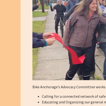
Bike Anchorage’s Advocacy Committee works to
Calling for a connected network of safe
Educating and Organizing our general m