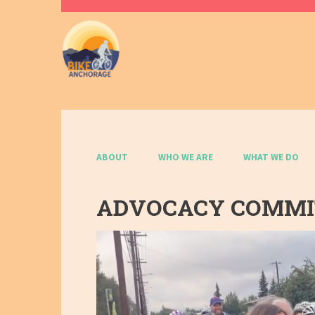
ABOUT
WHO WE ARE
WHAT WE DO
ADVOCACY COMM