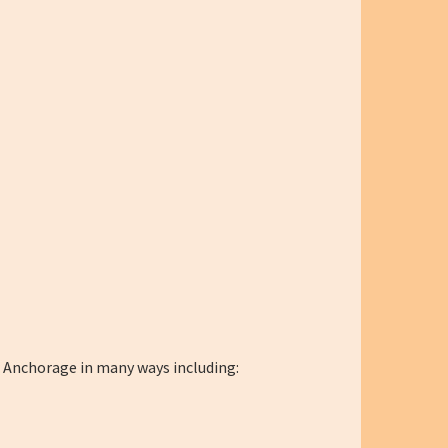
n Anchorage in many ways including: