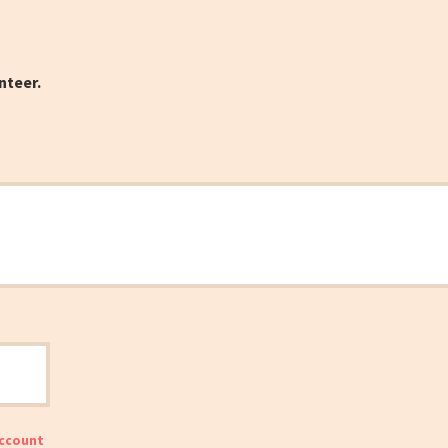
nteer.
account