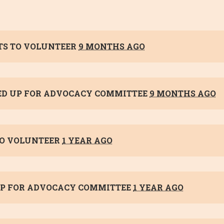
S TO VOLUNTEER
9 MONTHS AGO
ED UP FOR
ADVOCACY COMMITTEE
9 MONTHS AGO
O VOLUNTEER
1 YEAR AGO
P FOR
ADVOCACY COMMITTEE
1 YEAR AGO