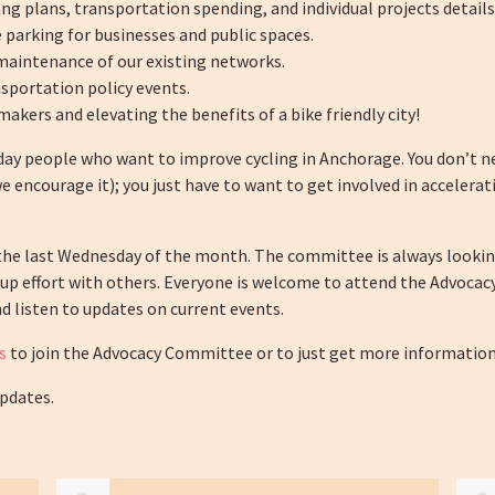
 plans, transportation spending, and individual projects details
 parking for businesses and public spaces.
maintenance of our existing networks.
sportation policy events.
makers and elevating the benefits of a bike friendly city!
ay people who want to improve cycling in Anchorage. You don’t n
 encourage it); you just have to want to get involved in acceler
he last Wednesday of the month. The committee is always lookin
up effort with others. Everyone is welcome to attend the Advocac
d listen to updates on current events.
s
to join the Advocacy Committee or to just get more information
updates.