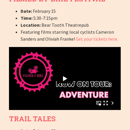
Date:
February 15
Time:
5:30-7:15pm
Location:
Bear Tooth Theatrepub
Featuring films starring local cyclists Cameron
Sanders and Oliviah Franke!
Get your tickets here.
TRAIL TALES