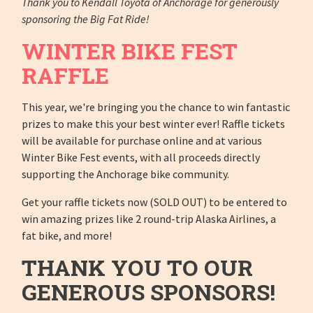
Thank you to Kendall Toyota of Anchorage for generously
sponsoring the Big Fat Ride!
WINTER BIKE FEST
RAFFLE
This year, we're bringing you the chance to win fantastic
prizes to make this your best winter ever! Raffle tickets
will be available for purchase online and at various
Winter Bike Fest events, with all proceeds directly
supporting the Anchorage bike community.
Get your raffle tickets now (SOLD OUT) to be entered to
win amazing prizes like 2 round-trip Alaska Airlines, a
fat bike, and more!
THANK YOU TO OUR
GENEROUS SPONSORS!