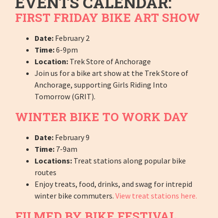
EVENTS CALENDAR:
FIRST FRIDAY BIKE ART SHOW
Date:
February 2
Time:
6-9pm
Location:
Trek Store of Anchorage
Join us for a bike art show at the Trek Store of
Anchorage, supporting Girls Riding Into
Tomorrow (GRIT).
WINTER BIKE TO WORK DAY
Date:
February 9
Time:
7-9am
Locations:
Treat stations along popular bike
routes
Enjoy treats, food, drinks, and swag for intrepid
winter bike commuters.
View treat stations here.
FILMED BY BIKE FESTIVAL