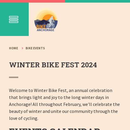
HOME
BIKE EVENTS
WINTER BIKE FEST 2024
Welcome to Winter Bike Fest, an annual celebration
that brings light and joy to the long winter days in
Anchorage! All throughout February, we'll celebrate the
beauty of winter and unite our community through the
love of cycling.