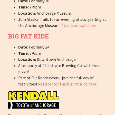
Date:
February 20
Time:
7-9pm
Location:
Anchorage Museum
Join Alaska Trails for an evening of storytelling at
the Anchorage Museum.
Tickets on sale here.
BIG FAT RIDE
Date:
February 24
Time:
3-6pm
Location:
Downtown Anchorage
After party at 49th State Brewing Co. with free
pizza!
Part of Fur Rendezvous - join the full day of
festivities!
Register for the Big Fat Ride here.