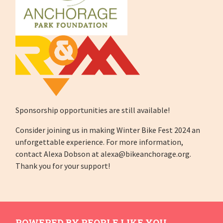
Sponsorship opportunities are still available!
Consider joining us in making Winter Bike Fest 2024 an
unforgettable experience. For more information,
contact Alexa Dobson at
alexa@bikeanchorage.org
.
Thank you for your support!
POWERED BY PEOPLE LIKE YOU