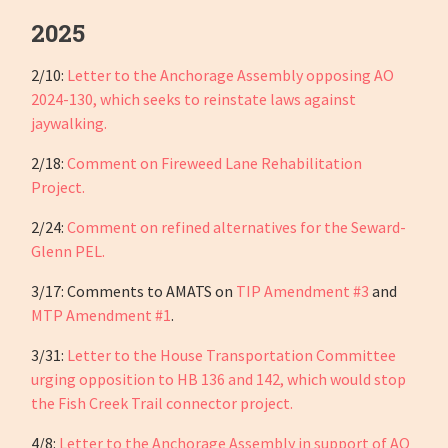
2025
2/10:
Letter to the Anchorage Assembly opposing AO
2024-130, which seeks to reinstate laws against
jaywalking.
2/18:
Comment on Fireweed Lane Rehabilitation
Project.
2/24:
Comment on refined alternatives for the Seward-
Glenn PEL.
3/17: Comments to AMATS on
TIP Amendment #3
and
MTP Amendment #1
.
3/31:
Letter to the House Transportation Committee
urging opposition to HB 136 and 142, which would stop
the Fish Creek Trail connector project.
4/8:
Letter to the Anchorage Assembly in support of AO