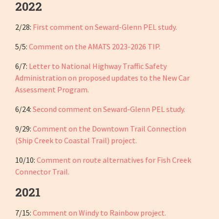
2022
2/28:
First comment on Seward-Glenn PEL study.
5/5:
Comment on the AMATS 2023-2026 TIP.
6/7:
Letter to National Highway Traffic Safety
Administration on proposed updates to the New Car
Assessment Program.
6/24:
Second comment on Seward-Glenn PEL study.
9/29:
Comment on the Downtown Trail Connection
(Ship Creek to Coastal Trail) project.
10/10:
Comment on route alternatives for Fish Creek
Connector Trail.
2021
7/15:
Comment on Windy to Rainbow project.