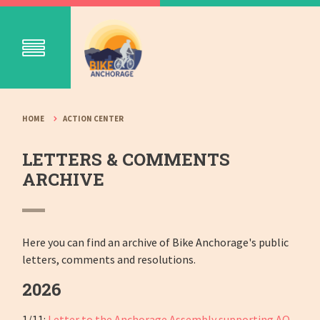
HOME
ACTION CENTER
LETTERS & COMMENTS
ARCHIVE
Here you can find an archive of Bike Anchorage's public
letters, comments and resolutions.
2026
1/11:
Letter to the Anchorage Assembly supporting AO