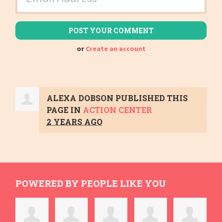
or
Create an account
ALEXA DOBSON
PUBLISHED THIS
PAGE IN
ACTION CENTER
2 YEARS AGO
POWERED BY PEOPLE LIKE YOU