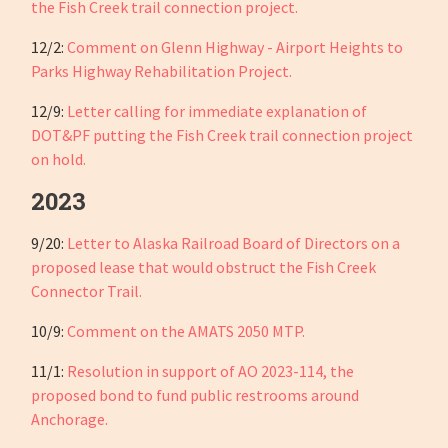
the Fish Creek trail connection project.
12/2:
Comment on Glenn Highway - Airport Heights to
Parks Highway Rehabilitation Project.
12/9:
Letter calling for immediate explanation of
DOT&PF putting the Fish Creek trail connection project
on hold.
2023
9/20:
Letter to Alaska Railroad Board of Directors on a
proposed lease that would obstruct the Fish Creek
Connector Trail.
10/9:
Comment on the AMATS 2050 MTP.
11/1:
Resolution in support of AO 2023-114, the
proposed bond to fund public restrooms around
Anchorage.