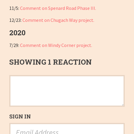
11/5:
Comment on Spenard Road Phase III.
12/23:
Comment on Chugach Way project.
2020
7/29:
Comment on Windy Corner project.
SHOWING 1 REACTION
SIGN IN