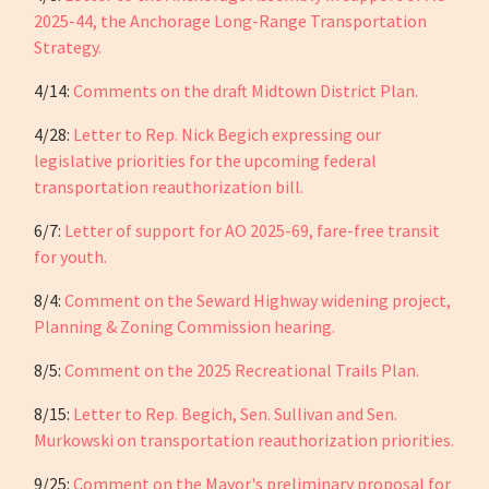
2025-44, the Anchorage Long-Range Transportation
Strategy.
4/14:
Comments on the draft Midtown District Plan.
4/28:
Letter to Rep. Nick Begich expressing our
legislative priorities for the upcoming federal
transportation reauthorization bill.
6/7:
Letter of support for AO 2025-69, fare-free transit
for youth.
8/4:
Comment on the Seward Highway widening project,
Planning & Zoning Commission hearing.
8/5:
Comment on the 2025 Recreational Trails Plan.
8/15:
Letter to Rep. Begich, Sen. Sullivan and Sen.
Murkowski on transportation reauthorization priorities.
9/25:
Comment on the Mayor's preliminary proposal for