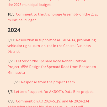
the 2026 municipal budget.
10/5:
Comment to the Anchorage Assembly on the 2026
municipal budget.
2024
3/11:
Resolution in support of AO 2024-14, prohibiting
vehicular right-turn-on-red in the Central Business
District.
3/25:
Letter on the Spenard Road Rehabilitation
Project,
65% Design for Spenard Road from Benson to
Minnesota.
5/23:
Response from the project team.
7/3:
Letter of support for AKDOT's Data Bike project.
7/30:
Comment on AO 2024-51(S) and AR 2024-234
addressing electric bicycles and multi-use trail