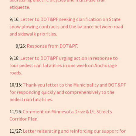
etiquette.
9/16:
Letter to DOT&PF seeking clarification on State
snow plowing contracts and the balance between road
and sidewalk priorities.
9/26:
Response from DOT&PF.
9/18:
Letter to DOT&PF urging action in response to
four pedestrian fatalities in one week on Anchorage
roads.
10/15:
Thank-you letter to the Municipality and DOT&PF
for responding quickly and comprehensively to the
pedestrian fatalities.
11/26:
Comment on Minnesota Drive & I/L Streets
Corridor Plan.
11/27:
Letter reiterating and reinforcing our support for