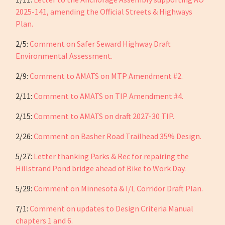
2025-141, amending the Official Streets & Highways
Plan.
2/5:
Comment on Safer Seward Highway Draft
Environmental Assessment.
2/9:
Comment to AMATS on MTP Amendment #2.
2/11:
Comment to AMATS on TIP Amendment #4.
2/15:
Comment to AMATS on draft 2027-30 TIP.
2/26:
Comment on Basher Road Trailhead 35% Design.
5/27:
Letter thanking Parks & Rec for repairing the
Hillstrand Pond bridge ahead of Bike to Work Day.
5/29:
Comment on Minnesota & I/L Corridor Draft Plan.
7/1:
Comment on updates to Design Criteria Manual
chapters 1 and 6.