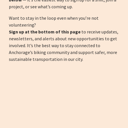
project, or see what’s coming up.
Want to stay in the loop even when you’re not
volunteering?
Sign up at the bottom of this page
to receive updates,
newsletters, and alerts about new opportunities to get
involved. It’s the best way to stay connected to
Anchorage’s biking community and support safer, more
sustainable transportation in our city.