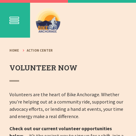
HOME
ACTION CENTER
VOLUNTEER NOW
Volunteers are the heart of Bike Anchorage. Whether
you're helping out at a community ride, supporting our
advocacy efforts, or lending a hand at events, your time
and energy make a real difference.
Check out our current volunteer opportunities
below
— it’s the easiest way to sign up for a shift, join a