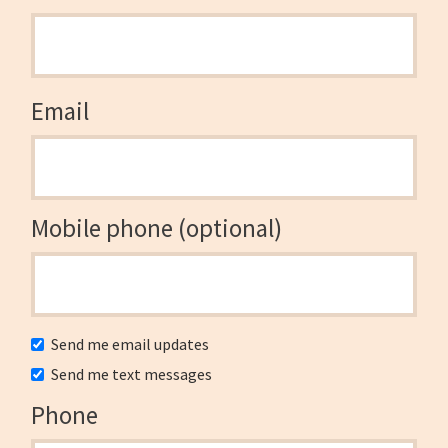
Email
Mobile phone (optional)
Send me email updates
Send me text messages
Phone