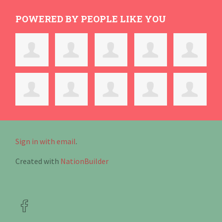
POWERED BY PEOPLE LIKE YOU
Sign in with email
.
Created with
NationBuilder