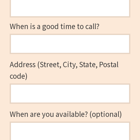
When is a good time to call?
Address (Street, City, State, Postal
code)
When are you available? (optional)