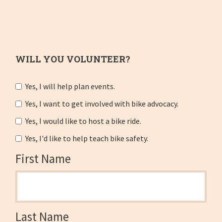
WILL YOU VOLUNTEER?
Yes, I will help plan events.
Yes, I want to get involved with bike advocacy.
Yes, I would like to host a bike ride.
Yes, I'd like to help teach bike safety.
First Name
Last Name