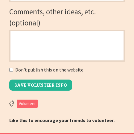
Comments, other ideas, etc.
(optional)
Don't publish this on the website
Volunteer
Like this to encourage your friends to volunteer.