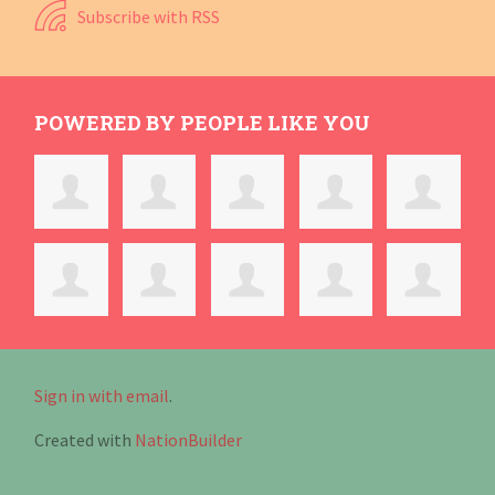
Subscribe with RSS
POWERED BY PEOPLE LIKE YOU
Sign in with email
.
Created with
NationBuilder