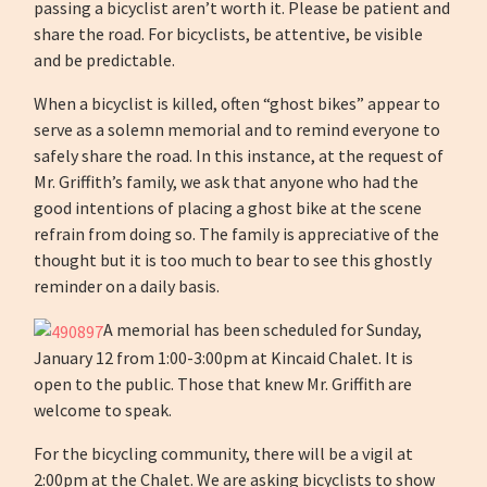
passing a bicyclist aren’t worth it. Please be patient and
share the road. For bicyclists, be attentive, be visible
and be predictable.
When a bicyclist is killed, often “ghost bikes” appear to
serve as a solemn memorial and to remind everyone to
safely share the road. In this instance, at the request of
Mr. Griffith’s family, we ask that anyone who had the
good intentions of placing a ghost bike at the scene
refrain from doing so. The family is appreciative of the
thought but it is too much to bear to see this ghostly
reminder on a daily basis.
A memorial has been scheduled for Sunday,
January 12 from 1:00-3:00pm at Kincaid Chalet. It is
open to the public. Those that knew Mr. Griffith are
welcome to speak.
For the bicycling community, there will be a vigil at
2:00pm at the Chalet. We are asking bicyclists to show