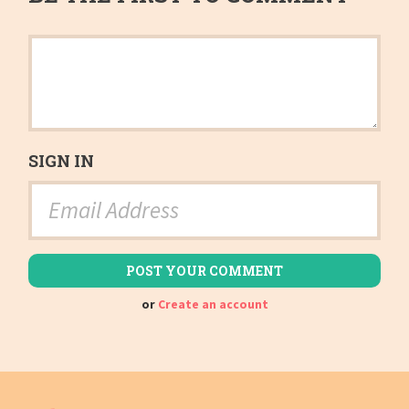
SIGN IN
or
Create an account