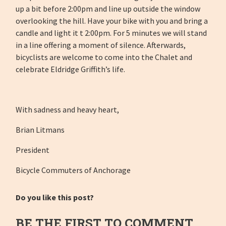
up a bit before 2:00pm and line up outside the window
overlooking the hill. Have your bike with you and bring a
candle and light it t 2:00pm. For 5 minutes we will stand
in a line offering a moment of silence. Afterwards,
bicyclists are welcome to come into the Chalet and
celebrate Eldridge Griffith’s life.
With sadness and heavy heart,
Brian Litmans
President
Bicycle Commuters of Anchorage
Do you like this post?
BE THE FIRST TO COMMENT