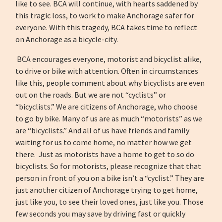
like to see. BCA will continue, with hearts saddened by
this tragic loss, to work to make Anchorage safer for
everyone. With this tragedy, BCA takes time to reflect
on Anchorage as a bicycle-city.
BCA encourages everyone, motorist and bicyclist alike,
to drive or bike with attention. Often in circumstances
like this, people comment about why bicyclists are even
out on the roads. But we are not “cyclists” or
“bicyclists.” We are citizens of Anchorage, who choose
to go by bike. Many of us are as much “motorists” as we
are “bicyclists.” And all of us have friends and family
waiting for us to come home, no matter how we get
there. Just as motorists have a home to get to so do
bicyclists. So for motorists, please recognize that that
person in front of you on a bike isn’t a “cyclist.” They are
just another citizen of Anchorage trying to get home,
just like you, to see their loved ones, just like you. Those
few seconds you may save by driving fast or quickly