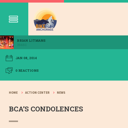
BRIAN LITMANS
356SC
JAN 08, 2014
0 REACTIONS
HOME
ACTION CENTER
NEWS
BCA’S CONDOLENCES