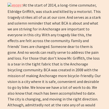
At the start of 2014, a long-time commuter,
Eldridge Griffith, was stuck and killed by a motorist. This
tragedy strikes all of us at our core. And serves as a stark
and solemn reminder that what BCA is about and what
we are striving for in Anchorage are important to
everyone in this city. With any tragedy like this, the
effects are felt across the community. Family and
friends’ lives are changed. Someone dear to them is
gone. And no words can really serve to address the pain
and loss. For those that don’t know Mr. Griffith, the loss
is a tear in the tight fabric that is the Anchorage
bicycling community. BCA was created in 2008 with the
mission of making Anchorage more bicycle-friendly. Our
vision is a city where it is safe, convenient and desirable
to go by bike. We know we have a lot of work to do. We
also know that much has been accomplished to date.
The city is changing, and moving in the right direction.
Although, admittedly not at the rate any of us would