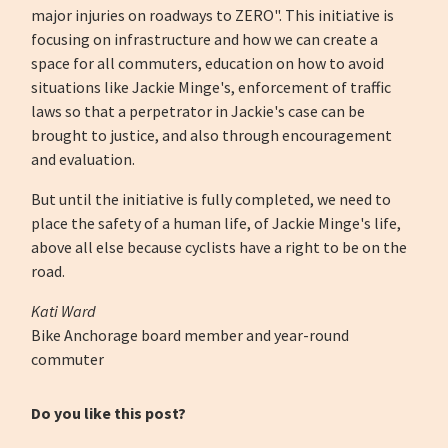
major injuries on roadways to ZERO". This initiative is
focusing on infrastructure and how we can create a
space for all commuters, education on how to avoid
situations like Jackie Minge's, enforcement of traffic
laws so that a perpetrator in Jackie's case can be
brought to justice, and also through encouragement
and evaluation.
But until the initiative is fully completed, we need to
place the safety of a human life, of Jackie Minge's life,
above all else because cyclists have a right to be on the
road.
Kati Ward
Bike Anchorage board member and year-round
commuter
Do you like this post?