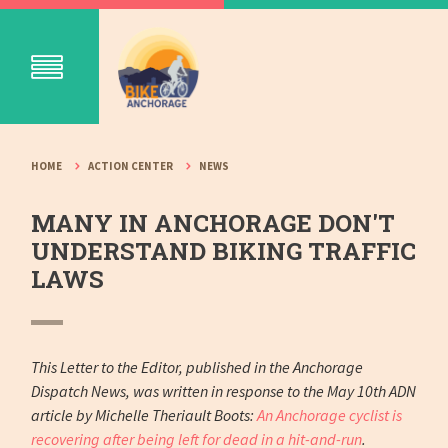
HOME
ACTION CENTER
NEWS
MANY IN ANCHORAGE DON'T
UNDERSTAND BIKING TRAFFIC
LAWS
This Letter to the Editor, published in the Anchorage
Dispatch News, was written in response to the May 10th ADN
article by Michelle Theriault Boots:
An Anchorage cyclist is
recovering after being left for dead in a hit-and-run
.