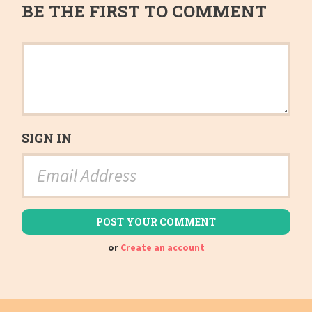
BE THE FIRST TO COMMENT
SIGN IN
or
Create an account