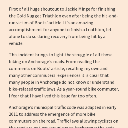
First of all huge shoutout to Jackie Minge for finishing
the Gold Nugget Triathlon even after being the hit-and-
run victim of Boots' article. It's an amazing
accomplishment for anyone to finish a triathlon, let
alone to do so during recovery from being hit by a
vehicle.
This incident brings to light the struggle of all those
biking on Anchorage's roads. From reading the
comments on Boots' article, recalling my own and
many other commuters' experiences it is clear that
many people in Anchorage do not know or understand
bike-related traffic laws. As a year-round bike commuter,
I fear that I have lived this issue far too often.
Anchorage's municipal traffic code was adapted in early
2011 to address the emergence of more bike
commuters on the road. Traffic laws allowing cyclists on
the road are not new or unique to Anchorage; the code