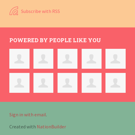
Subscribe with RSS
POWERED BY PEOPLE LIKE YOU
Sign in with email
.
Created with
NationBuilder