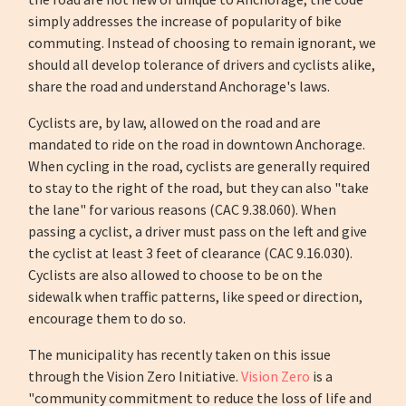
simply addresses the increase of popularity of bike
commuting. Instead of choosing to remain ignorant, we
should all develop tolerance of drivers and cyclists alike,
share the road and understand Anchorage's laws.
Cyclists are, by law, allowed on the road and are
mandated to ride on the road in downtown Anchorage.
When cycling in the road, cyclists are generally required
to stay to the right of the road, but they can also "take
the lane" for various reasons (CAC 9.38.060). When
passing a cyclist, a driver must pass on the left and give
the cyclist at least 3 feet of clearance (CAC 9.16.030).
Cyclists are also allowed to choose to be on the
sidewalk when traffic patterns, like speed or direction,
encourage them to do so.
The municipality has recently taken on this issue
through the Vision Zero Initiative.
Vision Zero
is a
"community commitment to reduce the loss of life and