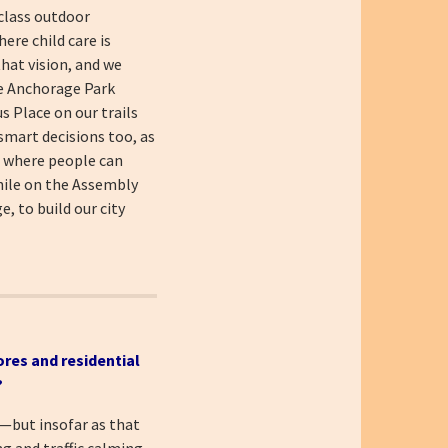
-class outdoor
ere child care is
that vision, and we
e Anchorage Park
s Place on our trails
smart decisions too, as
d where people can
hile on the Assembly
, to build our city
ores and residential
?
s—but insofar as that
ng and traffic calming