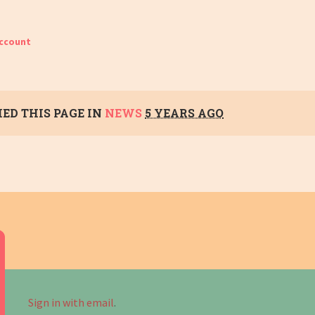
account
ED THIS PAGE IN
NEWS
5 YEARS AGO
Sign in with email
.