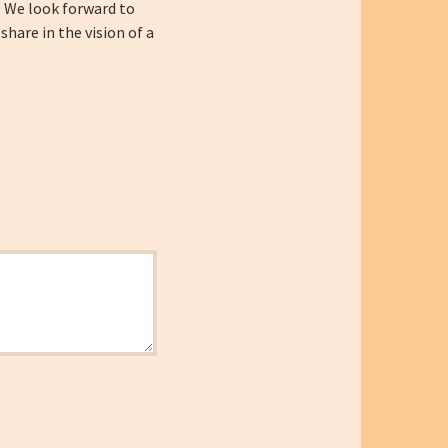
. We look forward to
are in the vision of a