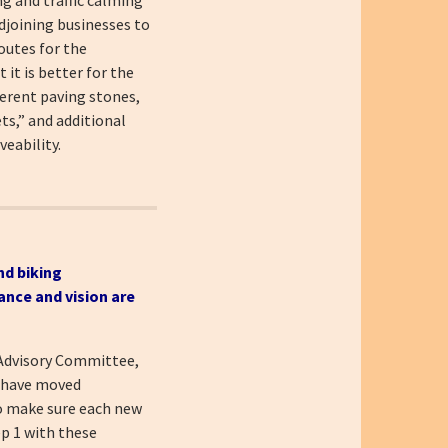
djoining businesses to
outes for the
it is better for the
ferent paving stones,
ts,” and additional
eability.
nd biking
ance and vision are
 Advisory Committee,
e have moved
to make sure each new
ep 1 with these