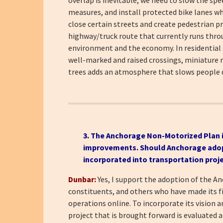
measures, and install protected bike lanes w
close certain streets and create pedestrian p
highway/truck route that currently runs throug
environment and the economy. In residential s
well-marked and raised crossings, miniature ro
trees adds an atmosphere that slows people d
3. The
Anchorage Non-Motorized Plan
improvements. Should Anchorage adopt t
incorporated into transportation proj
Dunbar:
Yes, I support the adoption of the 
constituents, and others who have made its 
operations online. To incorporate its vision 
project that is brought forward is evaluated a