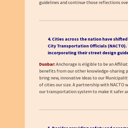
guidelines and continue those reflections ov
4. Cities across the nation have shifte
City Transportation Officials (NACTO)
incorporating their street design guid
Dunbar:
Anchorage is eligible to be an Affil
benefits from our other knowledge-sharing par
bring new, innovative ideas to our Municipali
of cities our size. A partnership with NACTO w
our transportation system to make it safer 
5. Besides providing safety and accom