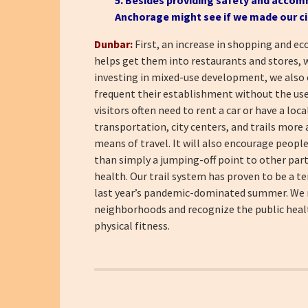
Anchorage might see if we made our ci
Dunbar:
First, an increase in shopping and ec
helps get them into restaurants and stores, 
investing in mixed-use development, we also e
frequent their establishment without the use 
visitors often need to rent a car or have a loc
transportation, city centers, and trails more 
means of travel. It will also encourage people
than simply a jumping-off point to other parts 
health. Our trail system has proven to be a te
last year’s pandemic-dominated summer. We nee
neighborhoods and recognize the public health
physical fitness.