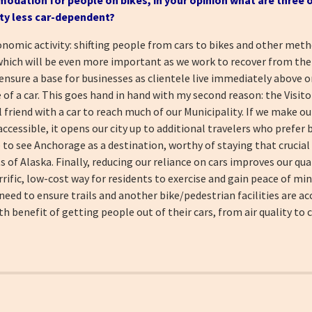
ty less
car-dependent?
onomic activity: shifting people from cars to bikes and other met
which will be even more important as we work to recover from th
nsure a base for businesses as clientele live immediately above or
of a car. This goes hand in hand with my second reason: the Visito
al friend with a car to reach much of our Municipality. If we make ou
accessible, it opens our city up to additional travelers who prefer
 to see Anchorage as a destination, worthy of staying that crucial
of Alaska. Finally, reducing our reliance on cars improves our qual
rrific, low-cost way for residents to exercise and gain peace of min
d to ensure trails and another bike/pedestrian facilities are acc
 benefit of getting people out of their cars, from air quality to