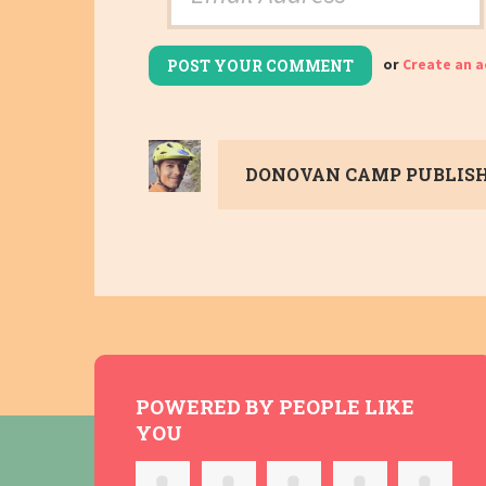
or
Create an 
DONOVAN CAMP
PUBLISH
POWERED BY PEOPLE LIKE
YOU