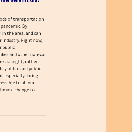
hods of transportation
e pandemic. By
 in the area, and can
r Industry. Right now,
r public
 bikes and other non-car
 extra night, rather
ity of life and public
d, especially during
essible to all our
 climate change to