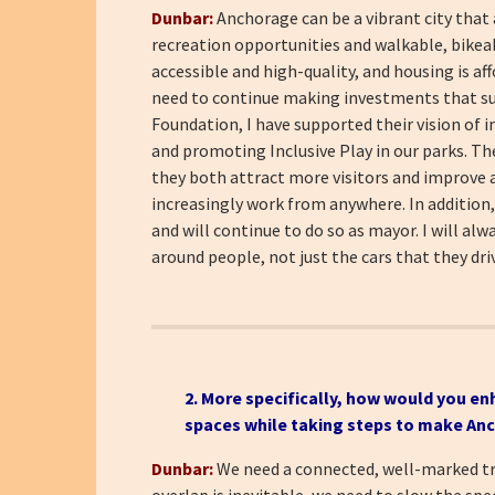
Dunbar:
Anchorage can be a vibrant city that
recreation opportunities and walkable, bikeabl
accessible and high-quality, and housing is af
need to continue making investments that su
Foundation, I have supported their vision of i
and promoting Inclusive Play in our parks. Th
they both attract more visitors and improve a
increasingly work from anywhere. In addition
and will continue to do so as mayor. I will al
around people, not just the cars that they dri
2. More specifically, how would you en
spaces while taking steps to make An
Dunbar:
We need a connected, well-marked tra
overlap is inevitable, we need to slow the spe