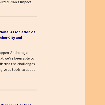
rized Plan’s impact.
tional Association of
ber City
and
 happen. Anchorage
hat we’ve been able to
discuss the challenges
 give us tools to adapt
ther benefits that