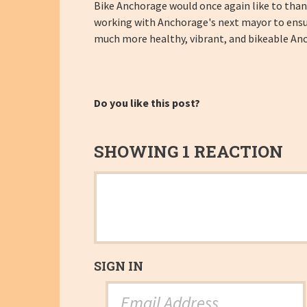
Bike Anchorage would once again like to than
working with Anchorage's next mayor to ensur
much more healthy, vibrant, and bikeable An
Do you like this post?
SHOWING 1 REACTION
SIGN IN