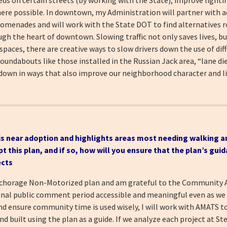
here possible. In downtown, my Administration will partner with a
romenades and will work with the State DOT to find alternatives r
h the heart of downtown. Slowing traffic not only saves lives, but 
paces, there are creative ways to slow drivers down the use of dif
undabouts like those installed in the Russian Jack area, “lane die
own in ways that also improve our neighborhood character and liv
is near adoption and highlights areas most
needing walking a
his plan, and if so, how will you ensure that the plan’s guid
ects
Anchorage Non-Motorized plan and am grateful to the Community
final public comment period accessible and meaningful even as w
and ensure community time is used wisely, I will work with AMATS 
nd built using the plan as a guide. If we analyze each project at St