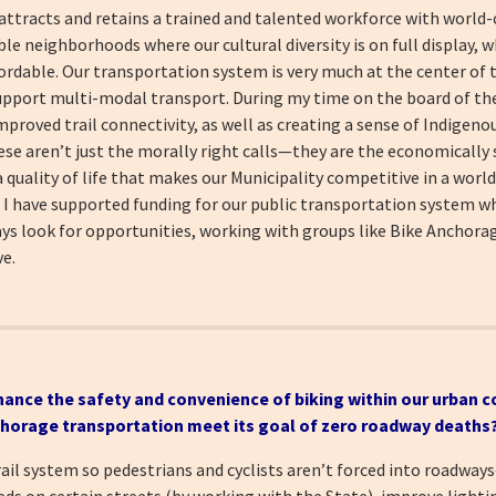
 attracts and retains a trained and talented workforce with world
e neighborhoods where our cultural diversity is on full display, wh
fordable. Our transportation system is very much at the center of 
pport multi-modal transport. During my time on the board of th
mproved trail connectivity, as well as creating a sense of Indigenou
ese aren’t just the morally right calls—they are the economically 
 quality of life that makes our Municipality competitive in a worl
, I have supported funding for our public transportation system w
ways look for opportunities, working with groups like Bike Anchorage
ve.
hance the safety and convenience of biking within our urban c
chorage transportation meet its goal of zero roadway deaths
il system so pedestrians and cyclists aren’t forced into roadway
eds on certain streets (by working with the State), improve lighti