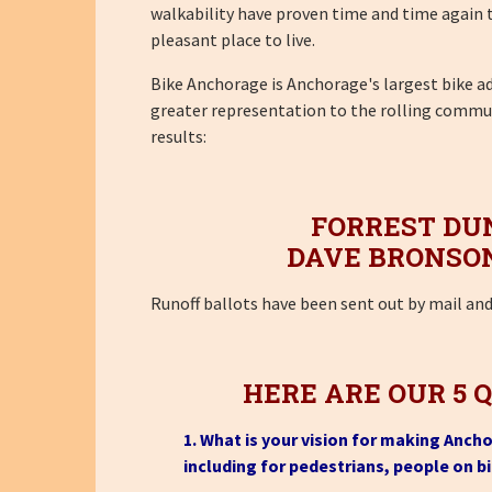
walkability have proven time and time again to 
pleasant place to live.
Bike Anchorage is Anchorage's largest bike 
greater representation to the rolling communi
results:
FORREST DU
DAVE BRONSO
Runoff ballots have been sent out by mail an
HERE ARE OUR 5 
1. What is your vision for making Anch
including for pedestrians, people on b