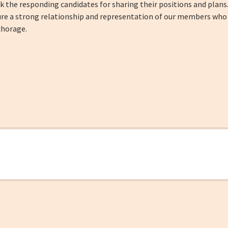
k the responding candidates for sharing their positions and plans
e a strong relationship and representation of our members who sh
chorage.