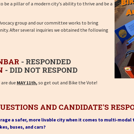
be a pillar of a modern city's ability to thrive and be a
advocacy group and our committee works to bring
ty. After several inquiries we obtained the following
NBAR
- RESPONDED
N
- DID NOT RESPOND
d are due
MAY 11th,
so get out and Bike the Vote!
QUESTIONS AND CANDIDATE'S RESP
orage a safer, more livable city when it comes to multi-modal
ikes, buses, and cars?