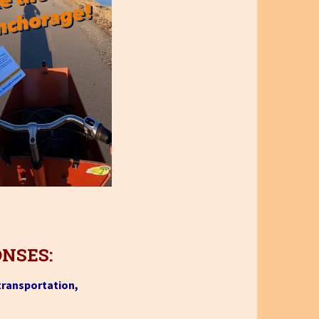
ONSES:
 transportation,