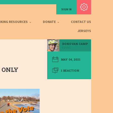
Subscribe with RSS
SIGN IN
IKING RESOURCES
DONATE
CONTACT US
JERSEYS
DONOVAN CAMP
531SC
MAY 04, 2021
 ONLY
1 REACTION