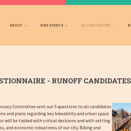
ABOUT
BIKE EVENTS
ACTION CENTER
B
TIONNAIRE - RUNOFF CANDIDATES
ocacy Committee sent out 5 questions to all candidates
ons and plans regarding key bikeability and urban space
r will be tasked with critical decisions and with setting
ss, and economic robustness of our city. Biking and