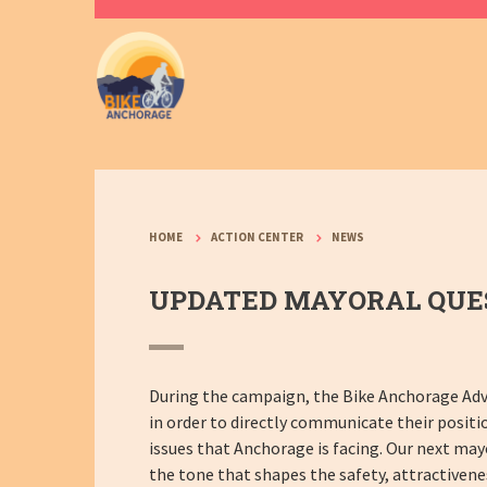
HOME
ACTION CENTER
NEWS
UPDATED MAYORAL QUES
During the campaign, the Bike Anchorage Adv
in order to directly communicate their positi
issues that Anchorage is facing. Our next mayo
the tone that shapes the safety, attractivene