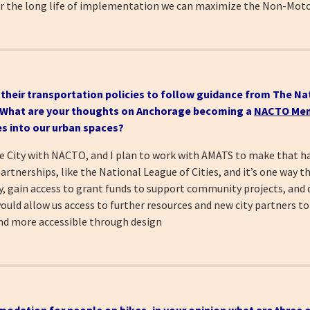
er the long life of implementation we can maximize the Non-Moto
d their transportation policies to follow guidance from The Na
. What
are your thoughts on Anchorage becoming a
NACTO Mem
es into our urban spaces?
iate City with NACTO, and I plan to work with AMATS to make that
tnerships, like the National League of Cities, and it’s one way t
ty, gain access to grant funds to support community projects, and 
ould allow us access to further resources and new city partners to
and more accessible through design
modation for people on bikes, in your opinion
what are three o