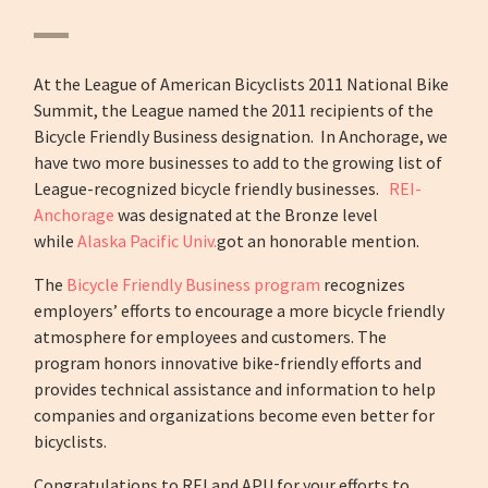
At the League of American Bicyclists 2011 National Bike
Summit, the League named the 2011 recipients of the
Bicycle Friendly Business designation. In Anchorage, we
have two more businesses to add to the growing list of
League-recognized bicycle friendly businesses.
REI-
Anchorage
was designated at the Bronze level
while
Alaska Pacific Univ.
got an honorable mention.
The
Bicycle Friendly Business program
recognizes
employers’ efforts to encourage a more bicycle friendly
atmosphere for employees and customers. The
program honors innovative bike-friendly efforts and
provides technical assistance and information to help
companies and organizations become even better for
bicyclists.
Congratulations to REI and APU for your efforts to