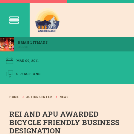
BRIAN LITMANS
356SC
MAR 09, 2011
0 REACTIONS
HOME
ACTION CENTER
NEWS
REI AND APU AWARDED
BICYCLE FRIENDLY BUSINESS
DESIGNATION