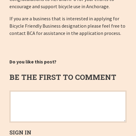
encourage and support bicycle use in Anchorage.
If you are a business that is interested in applying for
Bicycle Friendly Business designation please feel free to
contact BCA for assistance in the application process.
Do you like this post?
BE THE FIRST TO COMMENT
SIGN IN