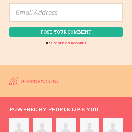
or
Create an account
Subscribe with RSS
POWERED BY PEOPLE LIKE YOU