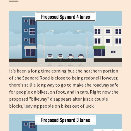
It's been a long time coming but the northern portion
of the Spenard Road is close to being redone! However,
there's still a long way to go to make the roadway safe
for people on bikes, on foot, and in cars. Right now the
proposed "bikeway" disappears after just a couple
blocks, leaving people on bikes out of luck.