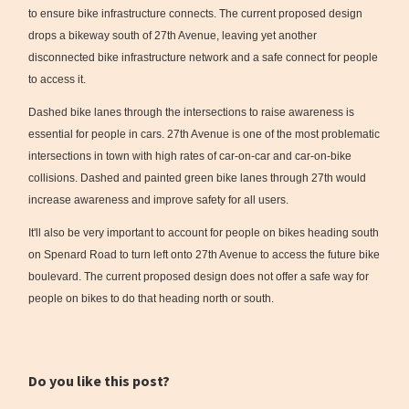
to ensure bike infrastructure connects. The current proposed design
drops a bikeway south of 27th Avenue, leaving yet another
disconnected bike infrastructure network and a safe connect for people
to access it.
Dashed bike lanes through the intersections to raise awareness is
essential for people in cars. 27th Avenue is one of the most problematic
intersections in town with high rates of car-on-car and car-on-bike
collisions. Dashed and painted green bike lanes through 27th would
increase awareness and improve safety for all users.
It'll also be very important to account for people on bikes heading south
on Spenard Road to turn left onto 27th Avenue to access the future bike
boulevard. The current proposed design does not offer a safe way for
people on bikes to do that heading north or south.
Do you like this post?