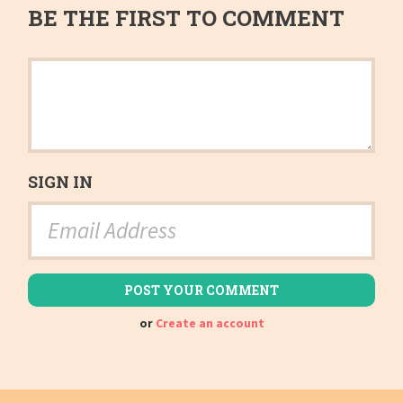
BE THE FIRST TO COMMENT
SIGN IN
or
Create an account