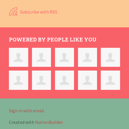
Subscribe with RSS
POWERED BY PEOPLE LIKE YOU
Sign in with email
.
Created with
NationBuilder