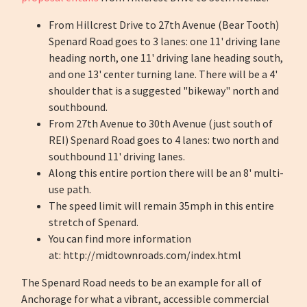
From Hillcrest Drive to 27th Avenue (Bear Tooth)
Spenard Road goes to 3 lanes: one 11' driving lane
heading north, one 11' driving lane heading south,
and one 13' center turning lane. There will be a 4'
shoulder that is a suggested "bikeway" north and
southbound.
From 27th Avenue to 30th Avenue (just south of
REI) Spenard Road goes to 4 lanes: two north and
southbound 11' driving lanes.
Along this entire portion there will be an 8' multi-
use path.
The speed limit will remain 35mph in this entire
stretch of Spenard.
You can find more information
at: http://midtownroads.com/index.html
The Spenard Road needs to be an example for all of
Anchorage for what a vibrant, accessible commercial