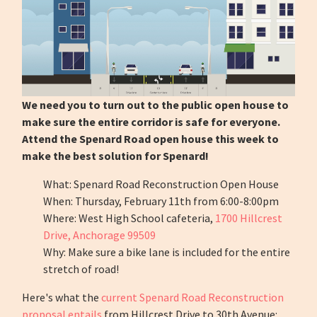
We need you to turn out to the public open house to
make sure the entire corridor is safe for everyone.
Attend the Spenard Road open house this week to
make the best solution for Spenard!
What: Spenard Road Reconstruction Open House
When: Thursday, February 11th from 6:00-8:00pm
Where: West High School cafeteria,
1700 Hillcrest
Drive, Anchorage 99509
Why: Make sure a bike lane is included for the entire
stretch of road!
Here's what the
current Spenard Road Reconstruction
proposal entails
from Hillcrest Drive to 30th Avenue: