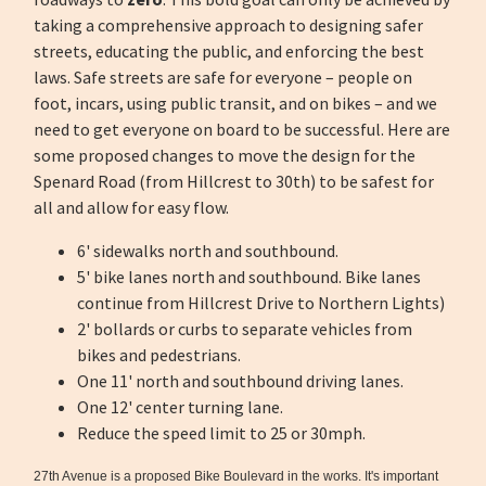
taking a comprehensive approach to designing safer
streets, educating the public, and enforcing the best
laws. Safe streets are safe for everyone – people on
foot, incars, using public transit, and on bikes – and we
need to get everyone on board to be successful. Here are
some proposed changes to move the design for the
Spenard Road (from Hillcrest to 30th) to be safest for
all and allow for easy flow.
6' sidewalks north and southbound.
5' bike lanes north and southbound. Bike lanes
continue from Hillcrest Drive to Northern Lights)
2' bollards or curbs to separate vehicles from
bikes and pedestrians.
One 11' north and southbound driving lanes.
One 12' center turning lane.
Reduce the speed limit to 25 or 30mph.
27th Avenue is a proposed Bike Boulevard in the works. It's important