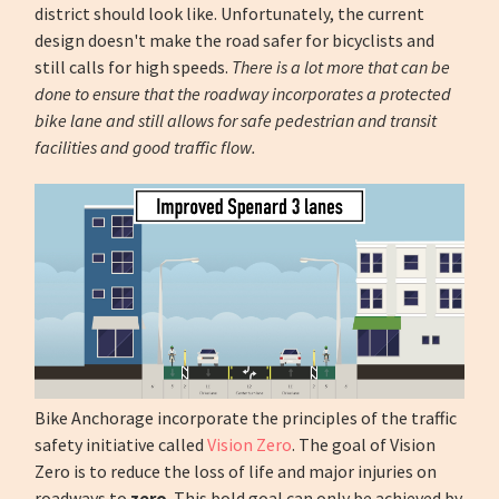
district should look like. Unfortunately, the current
design doesn't make the road safer for bicyclists and
still calls for high speeds.
There is a lot more that can be
done to ensure that the roadway incorporates a protected
bike lane and still allows for safe pedestrian and transit
facilities and good traffic flow.
Bike Anchorage incorporate the principles of the traffic
safety initiative called
Vision Zero
. The goal of Vision
Zero is to reduce the loss of life and major injuries on
roadways to
zero
. This bold goal can only be achieved by