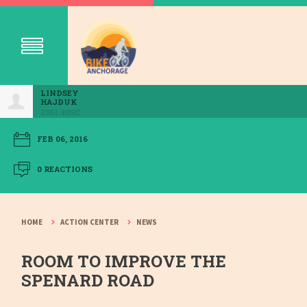
LINDSEY
HAJDUK
2051.40SC
FEB 06, 2016
0 REACTIONS
HOME
ACTION CENTER
NEWS
ROOM TO IMPROVE THE
SPENARD ROAD