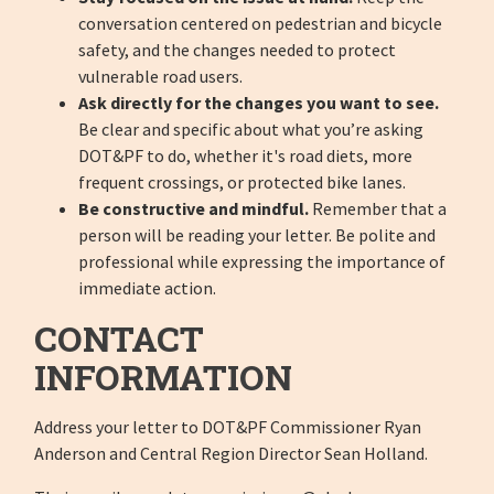
conversation centered on pedestrian and bicycle
safety, and the changes needed to protect
vulnerable road users.
Ask directly for the changes you want to see.
Be clear and specific about what you’re asking
DOT&PF to do, whether it's road diets, more
frequent crossings, or protected bike lanes.
Be constructive and mindful.
Remember that a
person will be reading your letter. Be polite and
professional while expressing the importance of
immediate action.
CONTACT
INFORMATION
Address your letter to DOT&PF Commissioner Ryan
Anderson and Central Region Director Sean Holland.