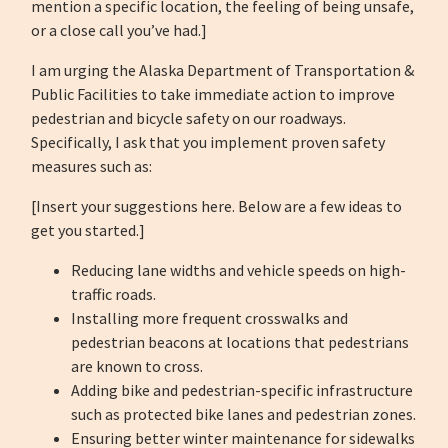
mention a specific location, the feeling of being unsafe,
or a close call you’ve had.]
I am urging the Alaska Department of Transportation &
Public Facilities to take immediate action to improve
pedestrian and bicycle safety on our roadways.
Specifically, I ask that you implement proven safety
measures such as:
[Insert your suggestions here. Below are a few ideas to
get you started.]
Reducing lane widths and vehicle speeds on high-
traffic roads.
Installing more frequent crosswalks and
pedestrian beacons at locations that pedestrians
are known to cross.
Adding bike and pedestrian-specific infrastructure
such as protected bike lanes and pedestrian zones.
Ensuring better winter maintenance for sidewalks