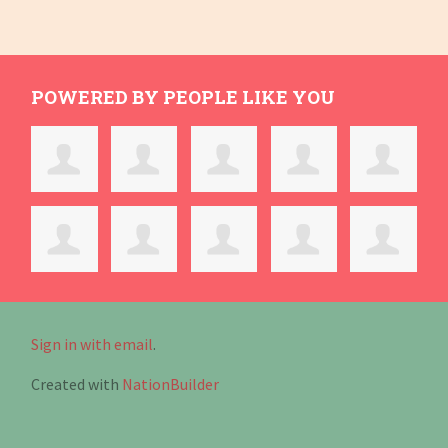
POWERED BY PEOPLE LIKE YOU
Sign in with email
.
Created with
NationBuilder