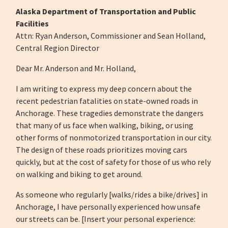
Alaska Department of Transportation and Public
Facilities
Attn: Ryan Anderson, Commissioner and Sean Holland,
Central Region Director
Dear Mr. Anderson and Mr. Holland,
I am writing to express my deep concern about the
recent pedestrian fatalities on state-owned roads in
Anchorage. These tragedies demonstrate the dangers
that many of us face when walking, biking, or using
other forms of nonmotorized transportation in our city.
The design of these roads prioritizes moving cars
quickly, but at the cost of safety for those of us who rely
on walking and biking to get around.
As someone who regularly [walks/rides a bike/drives] in
Anchorage, I have personally experienced how unsafe
our streets can be. [Insert your personal experience: