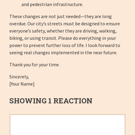
and pedestrian infrastructure.
These changes are not just needed—they are long
overdue. Our city’s streets must be designed to ensure
everyone’s safety, whether they are driving, walking,
biking, or using transit. Please do everything in your
power to prevent further loss of life. I look forward to
seeing real changes implemented in the near future.
Thank you for your time.
Sincerely,
[Your Name]
SHOWING 1 REACTION