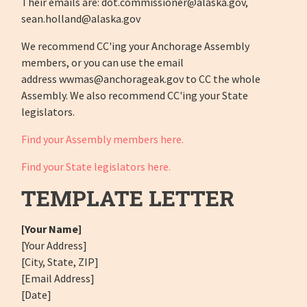
Their emails are:
dot.commissioner@alaska.gov
,
sean.holland@alaska.gov
We recommend CC'ing your Anchorage Assembly
members, or you can use the email
address
wwmas@anchorageak.gov
to CC the whole
Assembly. We also recommend CC'ing your State
legislators.
Find your Assembly members here.
Find your State legislators here.
TEMPLATE LETTER
[Your Name]
[Your Address]
[City, State, ZIP]
[Email Address]
[Date]