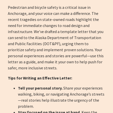
Pedestrian and bicycle safety is a critical issue in
Anchorage, and your voice can make a difference. The
recent tragedies on state-owned roads highlight the
need for immediate changes to road design and
infrastructure. We've drafted a template letter that you
can send to the Alaska Department of Transportation
and Public Facilities (DOT&PF), urging them to
prioritize safety and implement proven solutions. Your
personal experiences and stories are powerful—use this
letter as a guide, and make it your own to help push for
safer, more inclusive streets.
Tips for Writing an Effective Letter:
Tell your personal story.
Share your experiences
walking, biking, or navigating Anchorage’s streets
—real stories help illustrate the urgency of the
problem.
Stay focused on the issue at hand.
Keep the