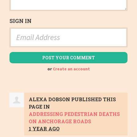
SIGN IN
or
Create an account
ALEXA DOBSON
PUBLISHED THIS
PAGE IN
ADDRESSING PEDESTRIAN DEATHS
ON ANCHORAGE ROADS
1 YEAR AGO