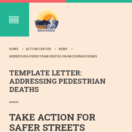
HOME
ACTION CENTER
NEWS
ADDRESSING PEDESTRIAN DEATHS ON ANCHORAGE ROADS
TEMPLATE LETTER:
ADDRESSING PEDESTRIAN
DEATHS
TAKE ACTION FOR
SAFER STREETS