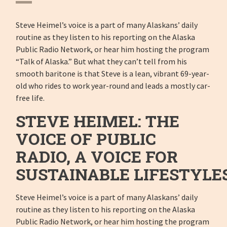
Steve Heimel’s voice is a part of many Alaskans’ daily
routine as they listen to his reporting on the Alaska
Public Radio Network, or hear him hosting the program
“Talk of Alaska.” But what they can’t tell from his
smooth baritone is that Steve is a lean, vibrant 69-year-
old who rides to work year-round and leads a mostly car-
free life.
STEVE HEIMEL: THE
VOICE OF PUBLIC
RADIO, A VOICE FOR
SUSTAINABLE LIFESTYLE
Steve Heimel’s voice is a part of many Alaskans’ daily
routine as they listen to his reporting on the Alaska
Public Radio Network, or hear him hosting the program