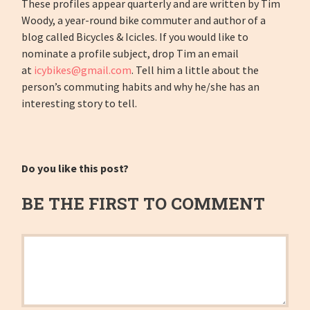
These profiles appear quarterly and are written by Tim
Woody, a year-round bike commuter and author of a
blog called Bicycles & Icicles. If you would like to
nominate a profile subject, drop Tim an email
at
icybikes@gmail.com
. Tell him a little about the
person’s commuting habits and why he/she has an
interesting story to tell.
Do you like this post?
BE THE FIRST TO COMMENT