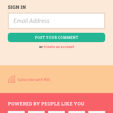
SIGN IN
or
Create an account
Subscribe with RSS
POWERED BY PEOPLE LIKE YOU