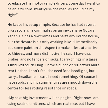
to educate the motor vehicle drivers. Some day I want to
be able to consistently use the road, as should be my
right.”
He keeps his setup simple. Because he has had several
bikes stolen, he commutes on an inexpensive Novara
Aspen. He has a few frames and parts around the house,
but the Novara is his only working bike. “I immediately
put some paint on the Aspen to make it less attractive
to thieves, and more distinctive, he said. I have disc
brakes, and no fenders or racks. I carry things in a large
Timbuktu courier bag. I have a bunch of reflectors and a
rear flasher. I don’t feel the need for a headlight, but I
carry a headlamp in case I need something. Of course I
have studs, and my summer tires are smooth down the
center for less rolling resistance on roads.
“My next big investment will be pogies. Right now I am
using sealskin mittens, which are real nice, but I have