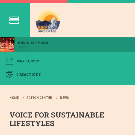
BRIAN LITMANS
356SC
MAR 01, 2012
0 REACTIONS
HOME
ACTION CENTER
NEWS
VOICE FOR SUSTAINABLE
LIFESTYLES