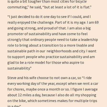
is quite a bit tougher than most cities for bicycle
commuting,” he said, “but at least a lot of it is flat.”
“I just decided to do it one day to see if I could, and I
really enjoyed the challenge. Part of it is my age. I am 69
and going strong, and proud of that. I am also a big
promoter of sustainability and have come to feel
strongly that ordinary people need to take a leadership
role to bring about a transition to a more livable and
sustainable path in our neighborhoods and city. I want
to support people who practice sustainability and am
glad to be a role model for those who aspire to
sustainability.”
Steve and his wife choose to not own a car, so “I ride
every working day of the year, except when we rent a car
for chores, maybe once a month or so. I figure I average
about 12 miles a day, because I also do all my shopping
on the bike, which sometimes makes for multiple trips
in a day.”