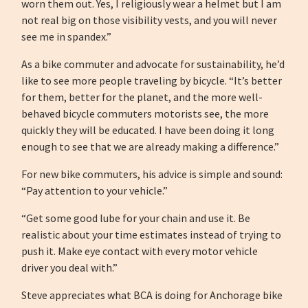
worn them out. Yes, I religiously wear a helmet but I am
not real big on those visibility vests, and you will never
see me in spandex.”
As a bike commuter and advocate for sustainability, he’d
like to see more people traveling by bicycle. “It’s better
for them, better for the planet, and the more well-
behaved bicycle commuters motorists see, the more
quickly they will be educated. I have been doing it long
enough to see that we are already making a difference.”
For new bike commuters, his advice is simple and sound:
“Pay attention to your vehicle.”
“Get some good lube for your chain and use it. Be
realistic about your time estimates instead of trying to
push it. Make eye contact with every motor vehicle
driver you deal with.”
Steve appreciates what BCA is doing for Anchorage bike