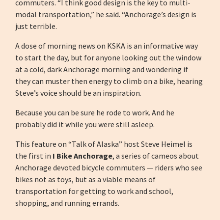
commuters. “I think good design is the key to multi-
modal transportation,” he said. “Anchorage’s design is
just terrible.
A dose of morning news on KSKA is an informative way
to start the day, but for anyone looking out the window
at a cold, dark Anchorage morning and wondering if
they can muster then energy to climb on a bike, hearing
Steve’s voice should be an inspiration.
Because you can be sure he rode to work. And he
probably did it while you were still asleep.
This feature on “Talk of Alaska” host Steve Heimel is
the first in
I Bike Anchorage
, a series of cameos about
Anchorage devoted bicycle commuters — riders who see
bikes not as toys, but as a viable means of
transportation for getting to work and school,
shopping, and running errands.