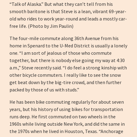
“Talk of Alaska.” But what they can’t tell from his
smooth baritone is that Steve is a lean, vibrant 69-year-
old who rides to work year-round and leads a mostly car-
free life. (Photo by Jim Paulin)
The four-mile commute along 36th Avenue from his
home in Spenard to the U-Med District is usually a lonely
one. “I am sort of jealous of those who commute
together, but there is nobody else going my way at 4:30
a.m.,” Steve recently said. “I do feel a strong kinship with
other bicycle commuters. I really like to see the snow
get beat down by the big-tire crowd, and then further
packed by those of us with studs.”
He has been bike commuting regularly for about seven
years, but his history of using bikes for transportation
runs deep. He first commuted on two wheels in the
1960s while living outside New York, and did the same in
the 1970s when he lived in Houston, Texas. “Anchorage