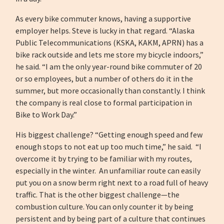
As every bike commuter knows, having a supportive
employer helps. Steve is lucky in that regard. “Alaska
Public Telecommunications (KSKA, KAKM, APRN) has a
bike rack outside and lets me store my bicycle indoors,”
he said. “I am the only year-round bike commuter of 20
or so employees, but a number of others do it in the
summer, but more occasionally than constantly. I think
the company is real close to formal participation in
Bike to Work Day.”
His biggest challenge? “Getting enough speed and few
enough stops to not eat up too much time,” he said. “I
overcome it by trying to be familiar with my routes,
especially in the winter. An unfamiliar route can easily
put you on a snow berm right next to a road full of heavy
traffic. That is the other biggest challenge—the
combustion culture. You can only counter it by being
persistent and by being part of a culture that continues