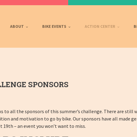
ABOUT
BIKE EVENTS
ACTION CENTER
B
LLENGE SPONSORS
ks to all the sponsors of this summer’s challenge. There are still
tition and motivation to go by bike. Our sponsors have all made g
t 19th – an event you won’t want to miss.