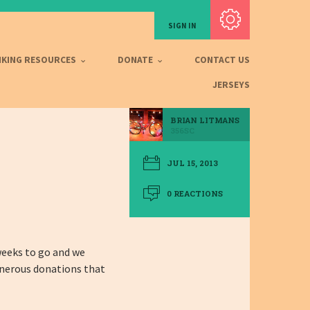
Subscribe with RSS
SIGN IN
IKING RESOURCES
DONATE
CONTACT US
JERSEYS
BRIAN LITMANS
356SC
JUL 15, 2013
0 REACTIONS
 weeks to go and we
enerous donations that