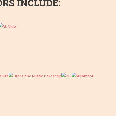
ORS INCLUDE: