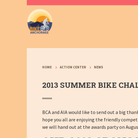
HOME
ACTION CENTER
NEWS
2013 SUMMER BIKE CHA
BCA and AIA would like to send out a big than
hope you all are enjoying the friendly compe
we will hand out at the awards party on Augus