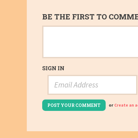
BE THE FIRST TO COMM
SIGN IN
or
Create an 