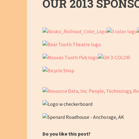
OUR 2013 SPONS
Do you like this post?