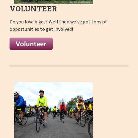
VOLUNTEER
Do you love bikes
? Well then we've got tons of
opportunities to get involved!