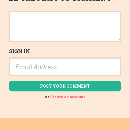
SIGN IN
or
Create an account