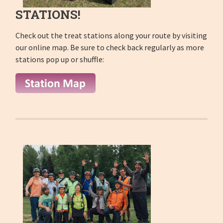
STATIONS!
Check out the treat stations along your route by visiting
our online map. Be sure to check back regularly as more
stations pop up or shuffle: