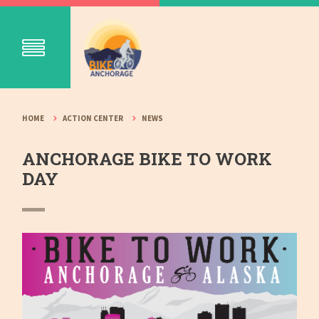
HOME
ACTION CENTER
NEWS
ANCHORAGE BIKE TO WORK
DAY