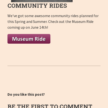
COMMUNITY RIDES
We've got some awesome community rides planned for
this Spring and Summer. Check out the Museum Ride
coming up on June 14th!
Do you like this post?
BE THE FIRST TO COMMENT