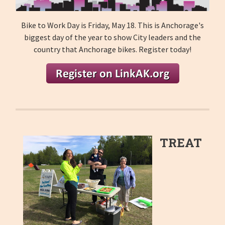
Bike to Work Day is Friday, May 18. This is Anchorage's
biggest day of the year to show City leaders and the
country that Anchorage bikes. Register today!
TREAT