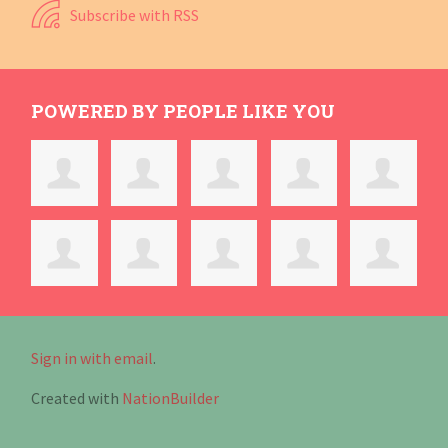
Subscribe with RSS
POWERED BY PEOPLE LIKE YOU
Sign in with email
.
Created with
NationBuilder