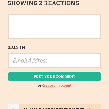
SHOWING 2 REACTIONS
SIGN IN
or
Create an account