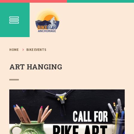
HOME
BIKE EVENTS
ART HANGING