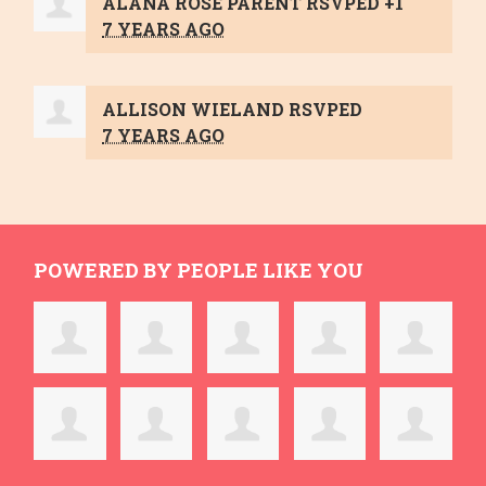
ALANA ROSE PARENT
RSVPED +1
7 YEARS AGO
ALLISON WIELAND
RSVPED
7 YEARS AGO
POWERED BY PEOPLE LIKE YOU