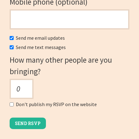
Mobile phone (optional)
Send me email updates
Send me text messages
How many other people are you
bringing?
Don't publish my RSVP on the website