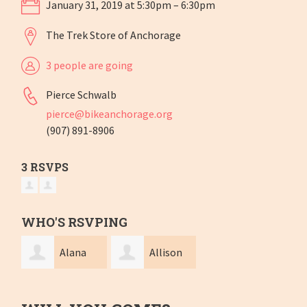
January 31, 2019 at 5:30pm – 6:30pm
The Trek Store of Anchorage
3 people are going
Pierce Schwalb
pierce@bikeanchorage.org
(907) 891-8906
3 RSVPS
WHO'S RSVPING
Alana
Allison
rose Parent
Wieland