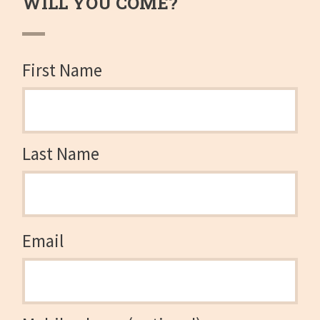
WILL YOU COME?
First Name
Last Name
Email