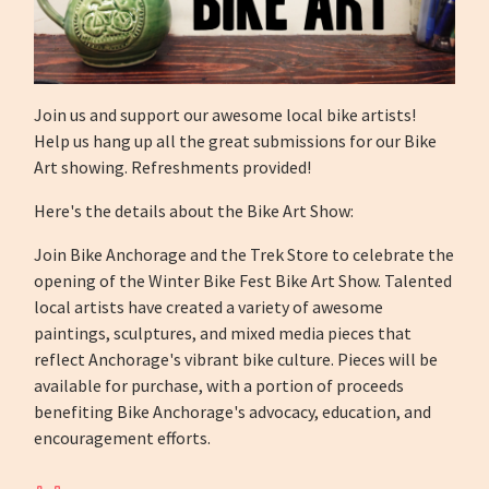
Join us and support our awesome local bike artists!
Help us hang up all the great submissions for our Bike
Art showing. Refreshments provided!
Here's the details about the Bike Art Show:
Join Bike Anchorage and the Trek Store to celebrate the
opening of the Winter Bike Fest Bike Art Show. Talented
local artists have created a variety of awesome
paintings, sculptures, and mixed media pieces that
reflect Anchorage's vibrant bike culture. Pieces will be
available for purchase, with a portion of proceeds
benefiting Bike Anchorage's advocacy, education, and
encouragement efforts.