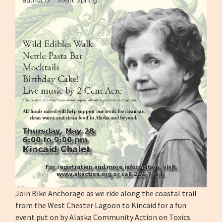
Join Bike Anchorage as we ride along the coastal trail
from the West Chester Lagoon to Kincaid for a fun
event put on by Alaska Community Action on Toxics.