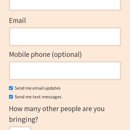
Email
Mobile phone (optional)
Send me email updates
Send me text messages
How many other people are you
bringing?