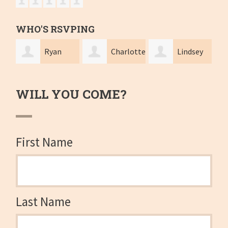
WHO'S RSVPING
Ryan
Charlotte
Lindsey
Knight-Cole
Foley
Hajduk
sutp
WILL YOU COME?
First Name
Last Name