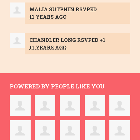
MALIA SUTPHIN
RSVPED
11 YEARS AGO
CHANDLER LONG
RSVPED +1
11 YEARS AGO
POWERED BY PEOPLE LIKE YOU