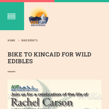
HOME
BIKE EVENTS
BIKE TO KINCAID FOR WILD
EDIBLES