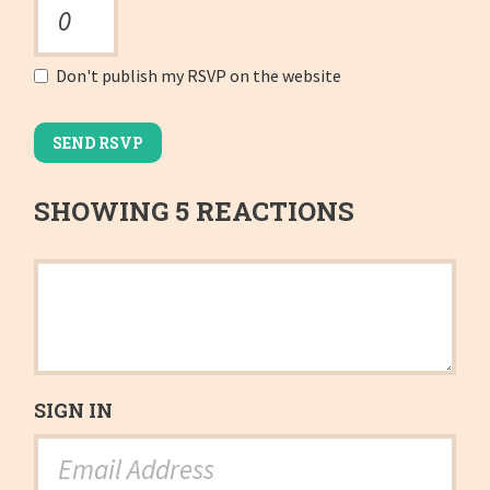
Don't publish my RSVP on the website
SHOWING 5 REACTIONS
SIGN IN