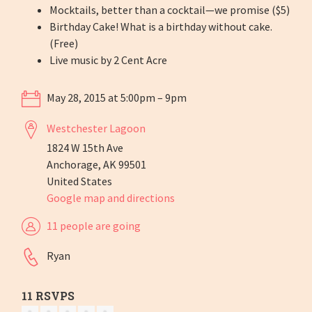
Mocktails, better than a cocktail—we promise ($5)
Birthday Cake! What is a birthday without cake.
(Free)
Live music by 2 Cent Acre
May 28, 2015 at 5:00pm – 9pm
Westchester Lagoon
1824 W 15th Ave
Anchorage, AK 99501
United States
Google map and directions
11 people are going
Ryan
11 RSVPS