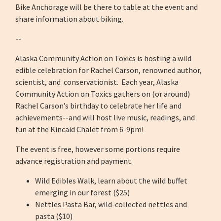
Bike Anchorage will be there to table at the event and
share information about biking.
--
Alaska Community Action on Toxics is hosting a wild
edible celebration for Rachel Carson, renowned author,
scientist, and conservationist. Each year, Alaska
Community Action on Toxics gathers on (or around)
Rachel Carson’s birthday to celebrate her life and
achievements--and will host live music, readings, and
fun at the Kincaid Chalet from 6-9pm!
The event is free, however some portions require
advance registration and payment.
Wild Edibles Walk, learn about the wild buffet
emerging in our forest ($25)
Nettles Pasta Bar, wild-collected nettles and
pasta ($10)