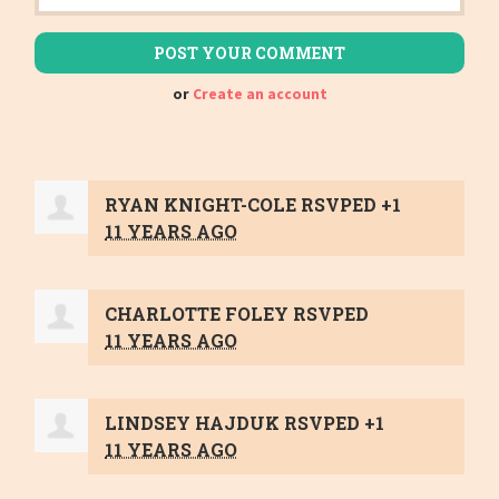
or
Create an account
RYAN KNIGHT-COLE
RSVPED +1
11 YEARS AGO
CHARLOTTE FOLEY
RSVPED
11 YEARS AGO
LINDSEY HAJDUK
RSVPED +1
11 YEARS AGO