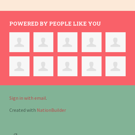
POWERED BY PEOPLE LIKE YOU
Sign in with email
.
Created with
NationBuilder