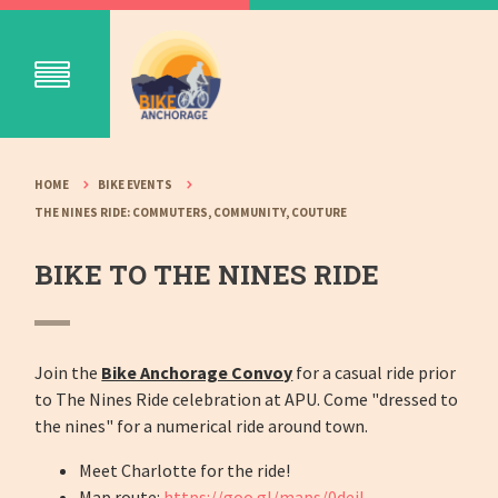
HOME
BIKE EVENTS
THE NINES RIDE: COMMUTERS, COMMUNITY, COUTURE
BIKE TO THE NINES RIDE
Join the
Bike Anchorage Convoy
for a casual ride prior
to The Nines Ride celebration at APU. Come "dressed to
the nines" for a numerical ride around town.
Meet Charlotte for the ride!
Map route:
https://goo.gl/maps/0dejL