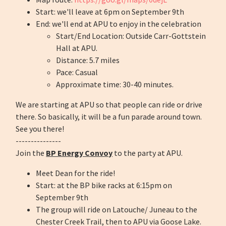
Start: we'll leave at 6pm on September 9th
End: we'll end at APU to enjoy in the celebration
Start/End Location: Outside Carr-Gottstein
Hall at APU.
Distance: 5.7 miles
Pace: Casual
Approximate time: 30-40 minutes.
We are starting at APU so that people can ride or drive
there. So basically, it will be a fun parade around town.
See you there!
---------------
Join the
BP Energy Convoy
to the party at APU.
Meet Dean for the ride!
Start: at the BP bike racks at 6:15pm on
September 9th
The group will ride on Latouche/ Juneau to the
Chester Creek Trail, then to APU via Goose Lake.