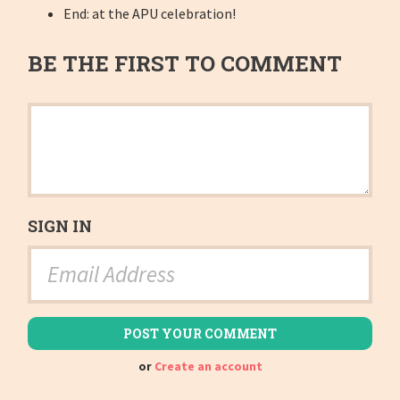
End: at the APU celebration!
BE THE FIRST TO COMMENT
SIGN IN
or
Create an account