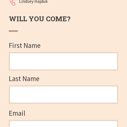
Lindsey Hajduk
WILL YOU COME?
First Name
Last Name
Email