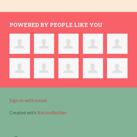
POWERED BY PEOPLE LIKE YOU
Sign in with email
.
Created with
NationBuilder