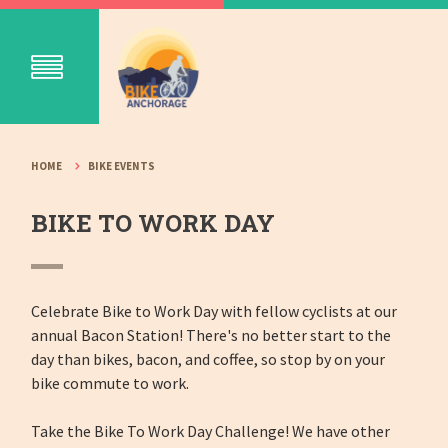
HOME
BIKE EVENTS
BIKE TO WORK DAY
Celebrate Bike to Work Day with fellow cyclists at our
annual Bacon Station! There's no better start to the
day than bikes, bacon, and coffee, so stop by on your
bike commute to work.
Take the Bike To Work Day Challenge! We have other