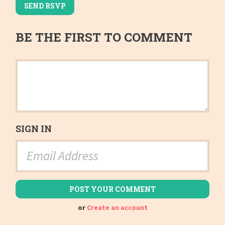
BE THE FIRST TO COMMENT
SIGN IN
or
Create an account