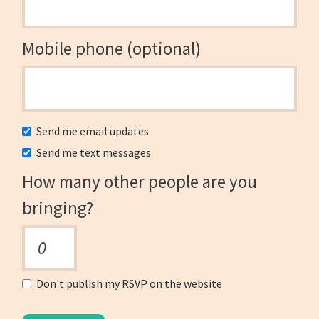
Mobile phone (optional)
Send me email updates
Send me text messages
How many other people are you
bringing?
Don't publish my RSVP on the website