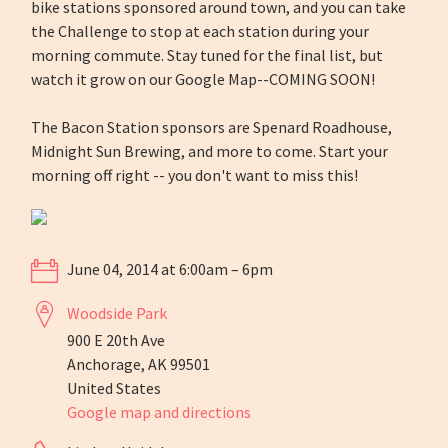
bike stations sponsored around town, and you can take
the Challenge to stop at each station during your
morning commute. Stay tuned for the final list, but
watch it grow on our Google Map--COMING SOON!
The Bacon Station sponsors are Spenard Roadhouse,
Midnight Sun Brewing, and more to come. Start your
morning off right -- you don't want to miss this!
June 04, 2014 at 6:00am – 6pm
Woodside Park
900 E 20th Ave
Anchorage, AK 99501
United States
Google map and directions