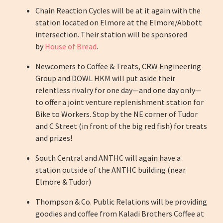
Chain Reaction Cycles will be at it again with the
station located on Elmore at the Elmore/Abbott
intersection. Their station will be sponsored
by
House of Bread
.
Newcomers to Coffee & Treats, CRW Engineering
Group and DOWL HKM will put aside their
relentless rivalry for one day—and one day only—
to offer a joint venture replenishment station for
Bike to Workers. Stop by the NE corner of Tudor
and C Street (in front of the big red fish) for treats
and
prizes
!
South Central and ANTHC will again have a
station outside of the ANTHC building (near
Elmore & Tudor)
Thompson & Co. Public Relations will be providing
goodies and coffee from Kaladi Brothers Coffee at