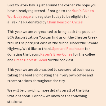
Bike to Work Day is just around the corner. We hope you
have already registered. If not go to the
Muni’s Bike to
Work day page
and register today to be eligible for
a Trek 7.1 RX donated by
Chain Reaction Cycles
!
This year we are very excited to bring back the popular
BCA Bacon Station. You can find us on the Chester Creek
trail in the park just east of the tunnel under the Seward
Highway. We’d like to thank
Spenard Roadhouse
for
donating the bacon,
Raven’s Brew Coffee
for the coffee
and
Great Harvest Bread
for the cookies!
This year we are also excited to see several businesses
taking the lead and hosting their very own coffee and
treats stations throughout the city.
We will be providing more details on all of the Bike
Stations soon. For now we know of the following
stations: