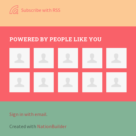
Subscribe with RSS
POWERED BY PEOPLE LIKE YOU
Sign in with email
.
Created with
NationBuilder