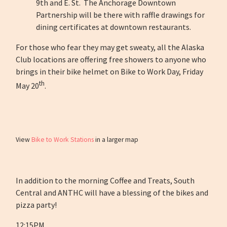
9th and E. St. The Anchorage Downtown
Partnership will be there with raffle drawings for
dining certificates at downtown restaurants.
For those who fear they may get sweaty, all the Alaska
Club locations are offering free showers to anyone who
brings in their bike helmet on Bike to Work Day, Friday
th
May 20
.
View
Bike to Work Stations
in a larger map
In addition to the morning Coffee and Treats, South
Central and ANTHC will have a blessing of the bikes and
pizza party!
12:15PM