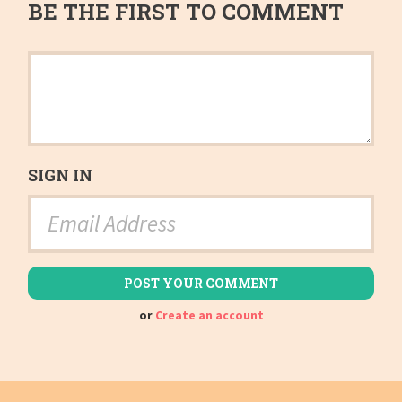
BE THE FIRST TO COMMENT
SIGN IN
or
Create an account