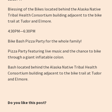
Blessing of the Bikes located behind the Alaska Native
Tribal Health Consortium building adjacent to the bike
trail at Tudor and Elmore.
4:30PM—6:30PM
Bike Bash Pizza Party for the whole family!
Pizza Party featuring live music and the chance to bike
through a giant inflatable colon.
Bash located behind the Alaska Native Tribal Health
Consortium building adjacent to the bike trail at Tudor
and Elmore.
Do you like this post?