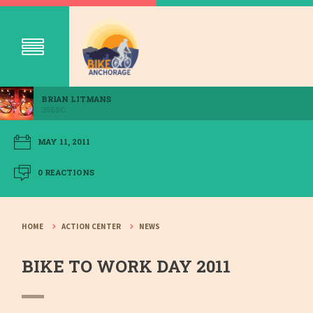
BRIAN LITMANS
356SC
MAY 11, 2011
0 REACTIONS
HOME
ACTION CENTER
NEWS
BIKE TO WORK DAY 2011