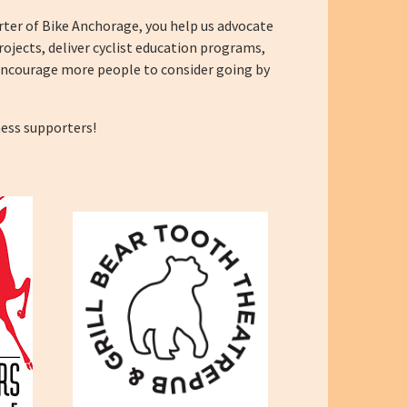
ter of Bike Anchorage, you help us advocate
rojects, deliver cyclist education programs,
encourage more people to consider going by
ness supporters!