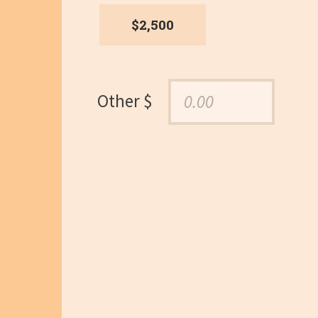
$2,500
Other $