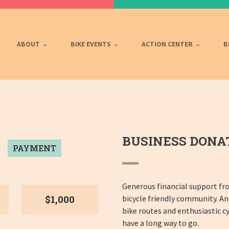
ABOUT
BIKE EVENTS
ACTION CENTER
B
BUSINESS DONA
PAYMENT
Generous financial support fr
$1,000
bicycle friendly community. A
bike routes and enthusiastic cy
have a long way to go.