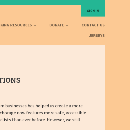
SIGN IN
IKING RESOURCES
DONATE
CONTACT US
JERSEYS
TIONS
om businesses has helped us create a more
nchorage now features more safe, accessible
clists than ever before. However, we still