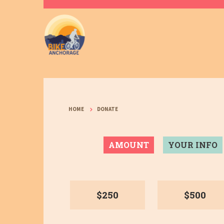
HOME
DONATE
AMOUNT
YOUR INFO
$250
$500