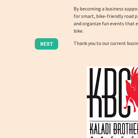
By becoming a business suppor
for smart, bike-friendly road p
and organize fun events that 
bike.
Thank you to our current busi
NEXT