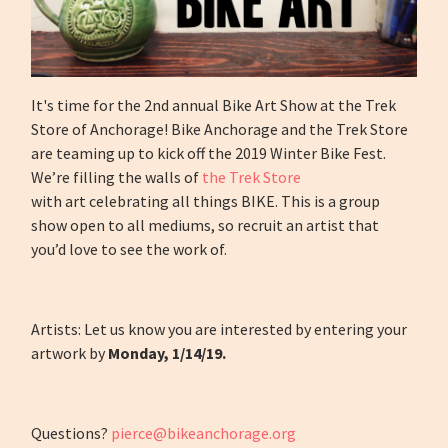
It's time for the 2nd annual Bike Art Show at the Trek
Store of Anchorage! Bike Anchorage and the Trek Store
are teaming up to kick off the 2019 Winter Bike Fest.
We’re filling the walls of
the Trek Store
with art celebrating all things BIKE. This is a group
show open to all mediums, so recruit an artist that
you’d love to see the work of.
Artists: Let us know you are interested by entering your
artwork by
Monday, 1/14/19.
Questions?
pierce@bikeanchorage.org