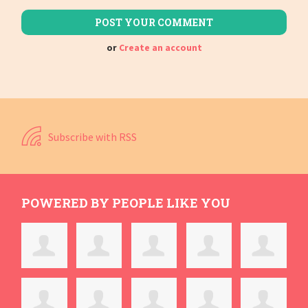
or
Create an account
Subscribe with RSS
POWERED BY PEOPLE LIKE YOU