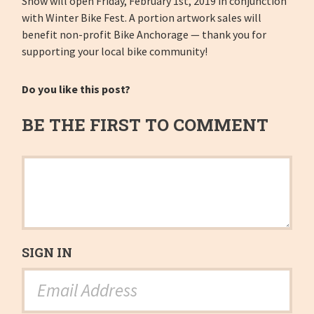
Show will open Friday, February 1st, 2019 in conjunction
with Winter Bike Fest. A portion artwork sales will
benefit non-profit Bike Anchorage — thank you for
supporting your local bike community!
Do you like this post?
BE THE FIRST TO COMMENT
SIGN IN