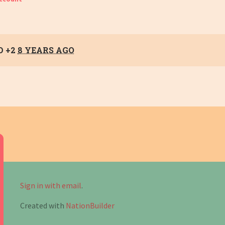
D +2
8 YEARS AGO
Sign in with email
.
Created with
NationBuilder