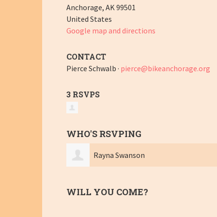
Anchorage, AK 99501
United States
Google map and directions
CONTACT
Pierce Schwalb ·
pierce@bikeanchorage.org
3 RSVPS
WHO'S RSVPING
Rayna Swanson
WILL YOU COME?