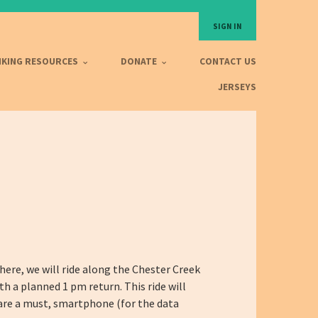
SIGN IN
IKING RESOURCES
DONATE
CONTACT US
JERSEYS
ere, we will ride along the Chester Creek
th a planned 1 pm return. This ride will
r are a must, smartphone (for the data