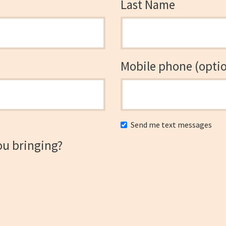
Last Name
Mobile phone (optio
Send me text messages
ou bringing?