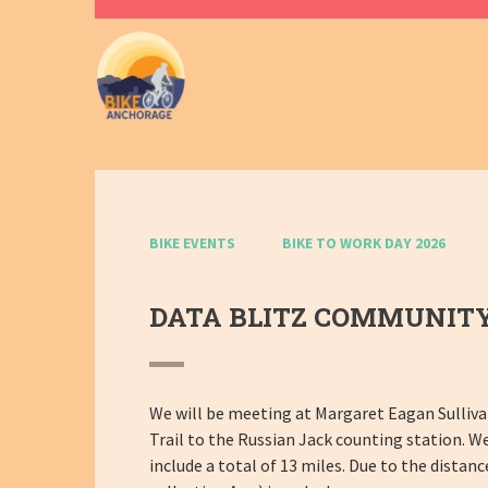
BIKE EVENTS
BIKE TO WORK DAY 2026
DATA BLITZ COMMUNITY
We will be meeting at Margaret Eagan Sulliva
Trail to the Russian Jack counting station. We
include a total of 13 miles. Due to the distan