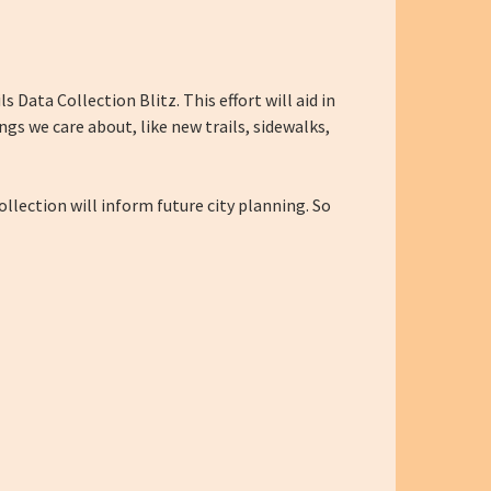
s Data Collection Blitz. This effort will aid in
gs we care about, like new trails, sidewalks,
ollection will inform future city planning. So