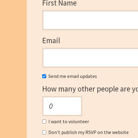
First Name
Email
Send me email updates
How many other people are y
I want to volunteer
Don't publish my RSVP on the website