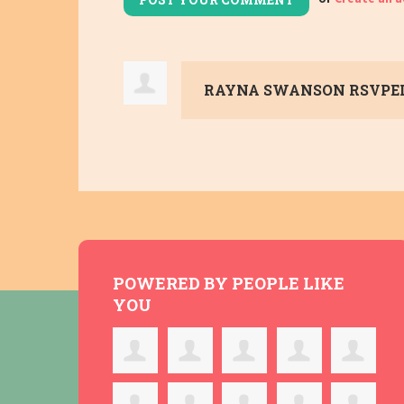
RAYNA SWANSON
RSVPE
POWERED BY PEOPLE LIKE
YOU