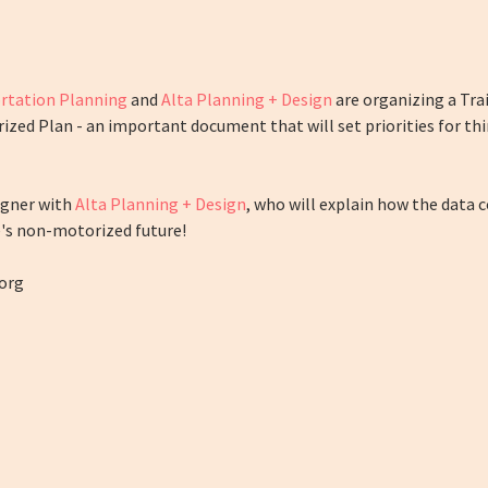
rtation Planning
and
Alta Planning + Design
are organizing a Trail
ed Plan - an important document that will set priorities for thin
signer with
Alta Planning + Design
, who will explain how the data c
e's non-motorized future!
org