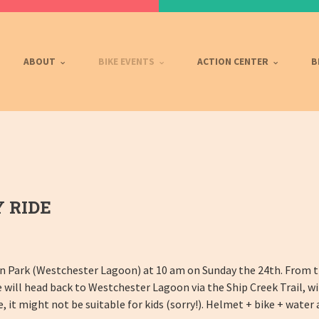
ABOUT
BIKE EVENTS
ACTION CENTER
B
 RIDE
n Park (Westchester Lagoon) at 10 am on Sunday the 24th. From th
 will head back to Westchester Lagoon via the Ship Creek Trail, wi
ce, it might not be suitable for kids (sorry!). Helmet + bike + wate