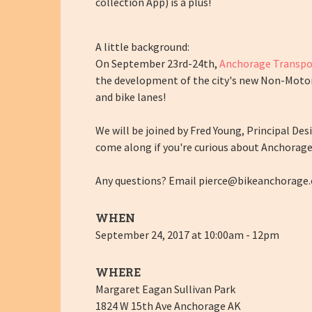
collection App) is a plus!
A little background:
On September 23rd-24th,
Anchorage Transpo
the development of the city's new Non-Motoriz
and bike lanes!
We will be joined by Fred Young, Principal De
come along if you're curious about Anchorag
Any questions? Email
pierce@bikeanchorage.
WHEN
September 24, 2017 at 10:00am - 12pm
WHERE
Margaret Eagan Sullivan Park
1824 W 15th Ave Anchorage AK