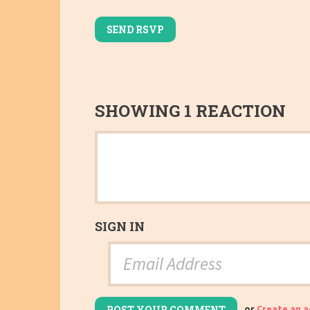
SHOWING 1 REACTION
SIGN IN
or
Create an 