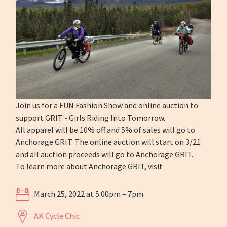
Join us for a FUN Fashion Show and online auction to
support GRIT - Girls Riding Into Tomorrow.
All apparel will be 10% off and 5% of sales will go to
Anchorage GRIT. The online auction will start on 3/21
and all auction proceeds will go to Anchorage GRIT.
To learn more about Anchorage GRIT, visit
March 25, 2022 at 5:00pm – 7pm
AK Cycle Chic