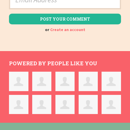
or
Create an account
POWERED BY PEOPLE LIKE YOU