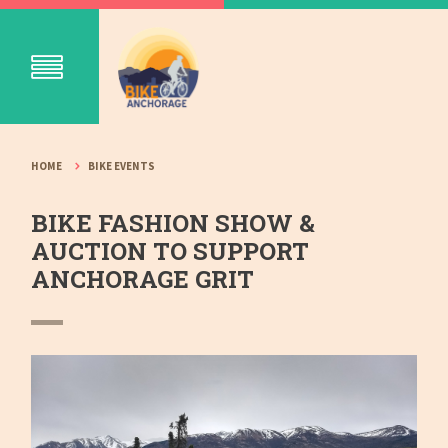
HOME
BIKE EVENTS
BIKE FASHION SHOW &
AUCTION TO SUPPORT
ANCHORAGE GRIT