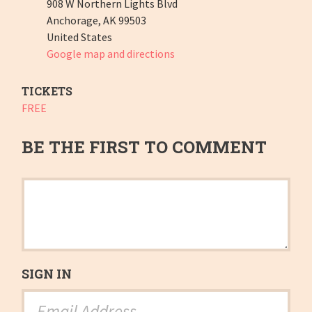
908 W Northern Lights Blvd
Anchorage, AK 99503
United States
Google map and directions
TICKETS
FREE
BE THE FIRST TO COMMENT
SIGN IN