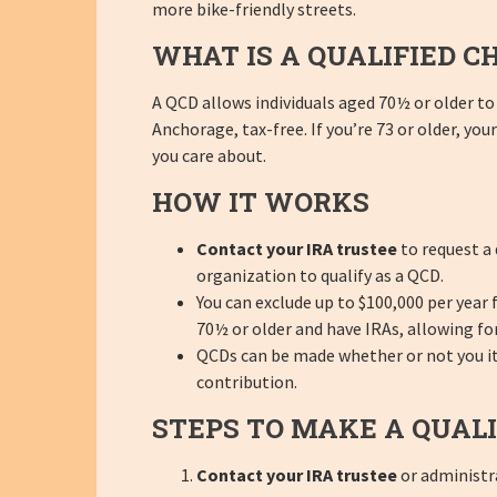
more bike-friendly streets.
WHAT IS A QUALIFIED C
A QCD allows individuals aged 70½ or older to 
Anchorage, tax-free. If you’re 73 or older, y
you care about.
HOW IT WORKS
Contact your IRA trustee
to request a 
organization to qualify as a QCD.
You can exclude up to $100,000 per year
70½ or older and have IRAs, allowing for
QCDs can be made whether or not you item
contribution.
STEPS TO MAKE A QUALI
Contact your IRA trustee
or administra