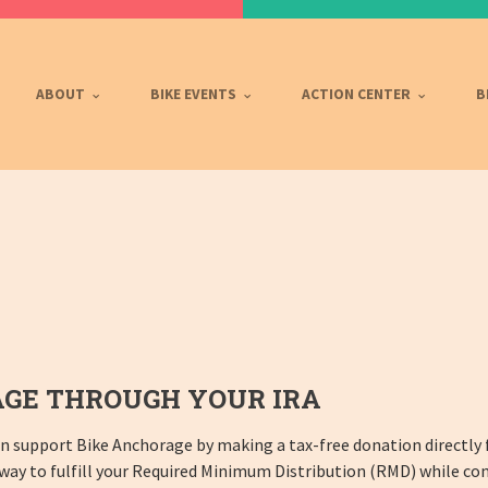
ABOUT
BIKE EVENTS
ACTION CENTER
B
GE THROUGH YOUR IRA
can support Bike Anchorage by making a tax-free donation directly 
 way to fulfill your Required Minimum Distribution (RMD) while con