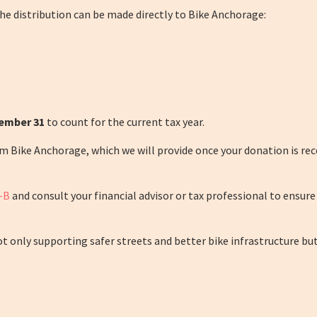
he distribution can be made directly to Bike Anchorage:
cember 31
to count for the current tax year.
ike Anchorage, which we will provide once your donation is receiv
-B
and consult your financial advisor or tax professional to ensure
 only supporting safer streets and better bike infrastructure but