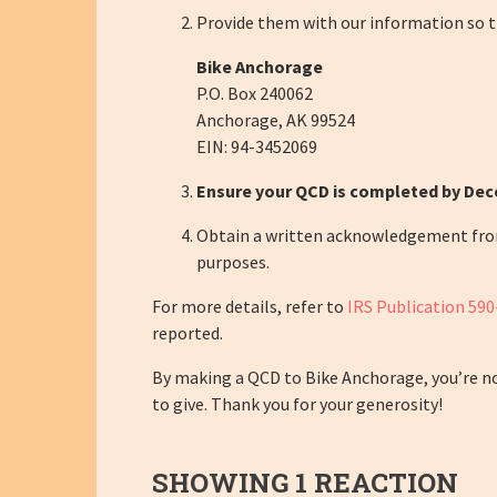
Provide them with our information so t
Bike Anchorage
P.O. Box 240062
Anchorage, AK 99524
EIN:
94-3452069
Ensure your QCD is completed by De
Obtain a written acknowledgement from B
purposes.
For more details, refer to
IRS Publication 590
reported.
By making a QCD to Bike Anchorage, you’re not
to give. Thank you for your generosity!
SHOWING 1 REACTION