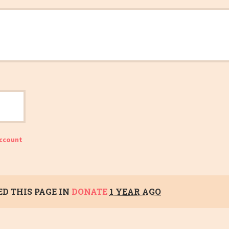
account
D THIS PAGE IN
DONATE
1 YEAR AGO