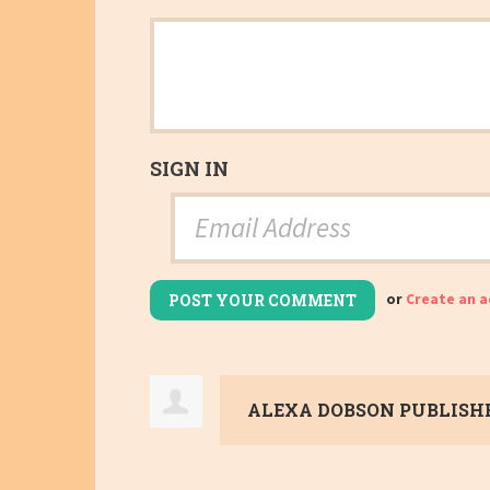
SIGN IN
or
Create an 
ALEXA DOBSON
PUBLISHE