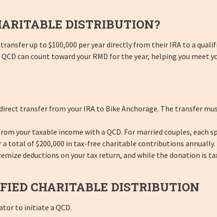
HARITABLE DISTRIBUTION?
transfer up to $100,000 per year directly from their IRA to a qualif
our QCD can count toward your RMD for the year, helping you meet y
direct transfer from your IRA to Bike Anchorage. The transfer mus
 from your taxable income with a QCD. For married couples, each sp
 a total of $200,000 in tax-free charitable contributions annually.
ize deductions on your tax return, and while the donation is tax-f
FIED CHARITABLE DISTRIBUTION
tor to initiate a QCD.