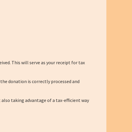
ed. This will serve as your receipt for tax
 the donation is correctly processed and
 also taking advantage of a tax-efficient way