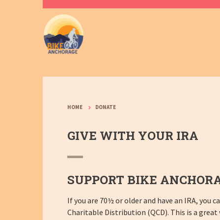
HOME
DONATE
GIVE WITH YOUR IRA
SUPPORT BIKE ANCHORA
If you are 70½ or older and have an IRA, you 
Charitable Distribution (QCD). This is a great