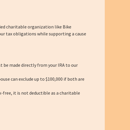
ied charitable organization like Bike
our tax obligations while supporting a cause
t be made directly from your IRA to our
ouse can exclude up to $100,000 if both are
ree, it is not deductible as a charitable