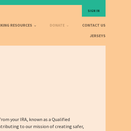
SIGN IN
IKING RESOURCES
DONATE
CONTACT US
JERSEYS
from your IRA, known as a Qualified
tributing to our mission of creating safer,