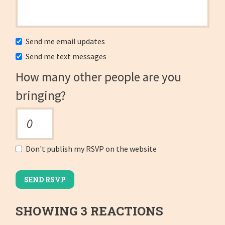
Send me email updates
Send me text messages
How many other people are you
bringing?
Don't publish my RSVP on the website
SHOWING 3 REACTIONS