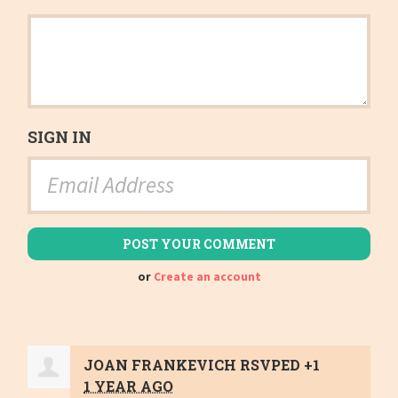
SIGN IN
or
Create an account
JOAN FRANKEVICH
RSVPED +1
1 YEAR AGO