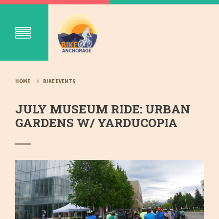
HOME
BIKE EVENTS
JULY MUSEUM RIDE: URBAN
GARDENS W/ YARDUCOPIA