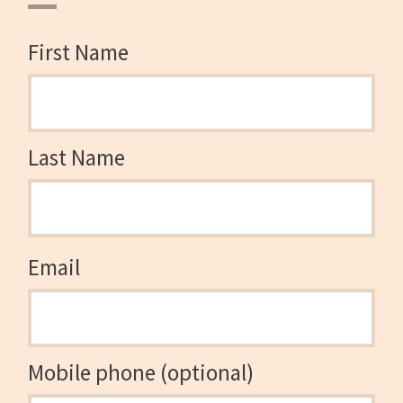
First Name
Last Name
Email
Mobile phone (optional)