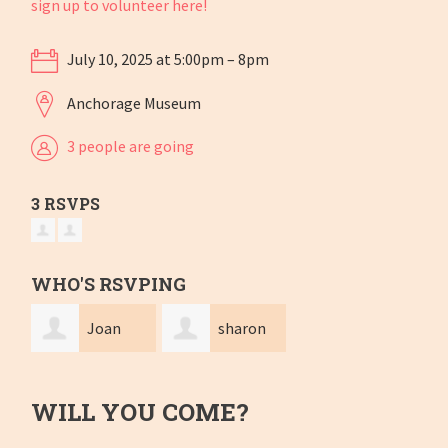
sign up to volunteer here!
July 10, 2025 at 5:00pm – 8pm
Anchorage Museum
3 people are going
3 RSVPS
WHO'S RSVPING
Joan
sharon
Frankevich
dale
WILL YOU COME?