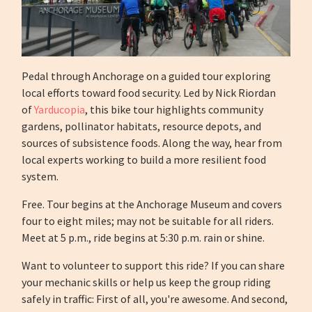
Pedal through Anchorage on a guided tour exploring
local efforts toward food security. Led by Nick Riordan
of
Yarducopia
, this bike tour highlights community
gardens, pollinator habitats, resource depots, and
sources of subsistence foods. Along the way, hear from
local experts working to build a more resilient food
system.
Free. Tour begins at the Anchorage Museum and covers
four to eight miles; may not be suitable for all riders.
Meet at 5 p.m., ride begins at 5:30 p.m. rain or shine.
Want to volunteer to support this ride? If you can share
your mechanic skills or help us keep the group riding
safely in traffic: First of all, you're awesome. And second,