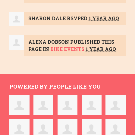
SHARON DALE
RSVPED
1 YEAR AGO
ALEXA DOBSON
PUBLISHED THIS
PAGE IN
BIKE EVENTS
1 YEAR AGO
POWERED BY PEOPLE LIKE YOU