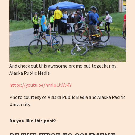
And check out this awesome promo put together by
Alaska Public Media
https://youtu.be/nmlolJvVJ4Y
Photo courtesy of Alaska Public Media and Alaska Pacific
University.
Do you like this post?