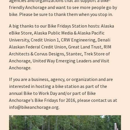
agencies and organizations that all support a bike-
friendly Anchorage and want to see more people go by
bike. Please be sure to thank them when you stop in.
A big thanks to our Bike Fridays Station hosts: Alaska
eBike Store, Alaska Public Media & Alaska Pacific
University, Credit Union 1, CRW Engineering, Denali
Alaskan Federal Credit Union, Great Land Trust, RIM
Architects & Corvus Designs, Stantec, Trek Store of
Anchorage, United Way Emerging Leaders and Visit
Anchorage.
If you are a business, agency, or organization and are
interested in hosting a bike station as part of the
annual Bike to Work Day and/or part of Bike
Anchorage's Bike Fridays for 2016, please contact us at
info@bikeanchorage.org
.