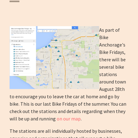
As part of
Bike
Anchorage's
Bike Fridays,
there will be
several bike
stations
around town
August 28th
to encourage you to leave the car at home and go by
bike. This is our last Bike Fridays of the summer. You can
check out the stations and details regarding when they
will be up and running
on our map
.
The stations are all individually hosted by businesses,