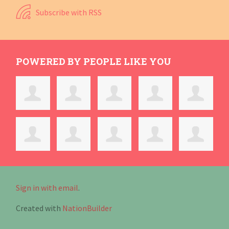
Subscribe with RSS
POWERED BY PEOPLE LIKE YOU
Sign in with email
.
Created with
NationBuilder