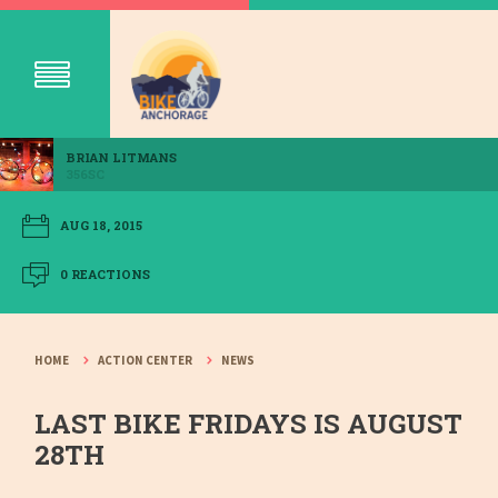
BRIAN LITMANS
356SC
AUG 18, 2015
0 REACTIONS
HOME
ACTION CENTER
NEWS
LAST BIKE FRIDAYS IS AUGUST
28TH