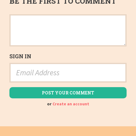
BE THE FIRST TO COMMENT
SIGN IN
or
Create an account