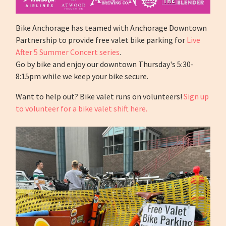
Bike Anchorage has teamed with Anchorage Downtown
Partnership to provide free valet bike parking for
Live
After 5 Summer Concert series
.
Go by bike and enjoy our downtown Thursday's 5:30-
8:15pm while we keep your bike secure.
Want to help out? Bike valet runs on volunteers!
Sign up
to volunteer for a bike valet shift here.