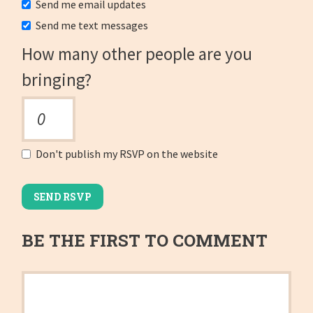
Send me email updates
Send me text messages
How many other people are you
bringing?
Don't publish my RSVP on the website
BE THE FIRST TO COMMENT