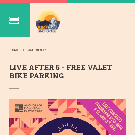
HOME
BIKE EVENTS
LIVE AFTER 5 - FREE VALET
BIKE PARKING