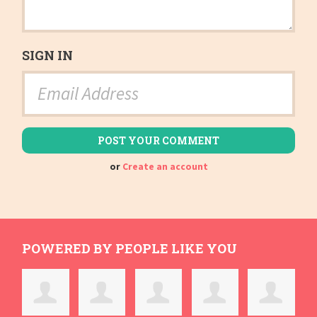
SIGN IN
or
Create an account
POWERED BY PEOPLE LIKE YOU