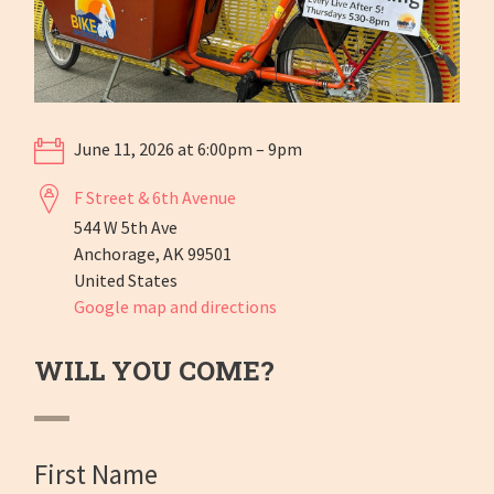
June 11, 2026 at 6:00pm – 9pm
F Street & 6th Avenue
544 W 5th Ave
Anchorage, AK 99501
United States
Google map and directions
WILL YOU COME?
First Name