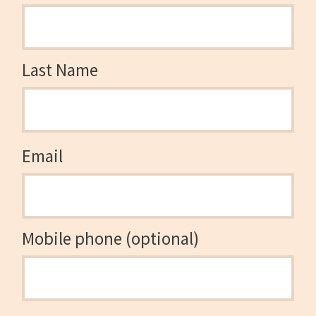
Last Name
Email
Mobile phone (optional)