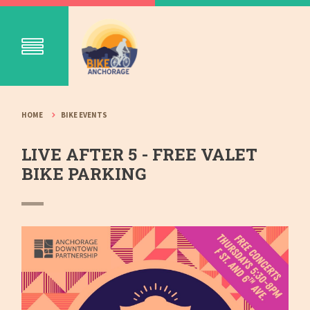
HOME
BIKE EVENTS
LIVE AFTER 5 - FREE VALET
BIKE PARKING