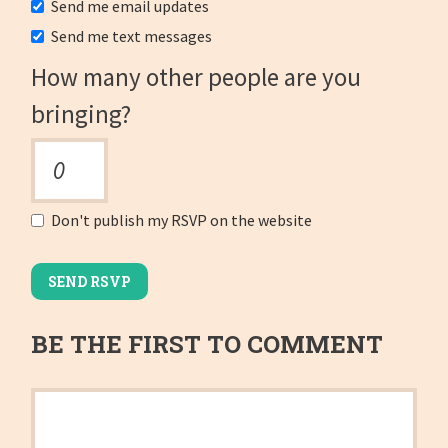
Send me email updates
Send me text messages
How many other people are you
bringing?
Don't publish my RSVP on the website
BE THE FIRST TO COMMENT