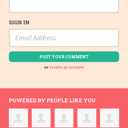
SIGN IN
or
Create an account
POWERED BY PEOPLE LIKE YOU