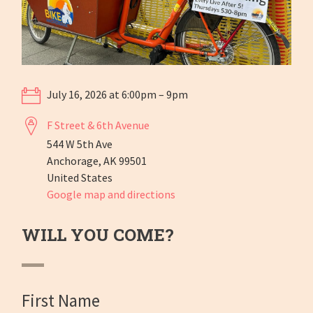
July 16, 2026 at 6:00pm – 9pm
F Street & 6th Avenue
544 W 5th Ave
Anchorage, AK 99501
United States
Google map and directions
WILL YOU COME?
First Name