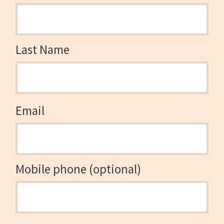
Last Name
Email
Mobile phone (optional)