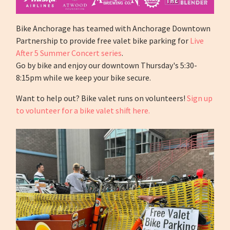
Bike Anchorage has teamed with Anchorage Downtown
Partnership to provide free valet bike parking for
Live
After 5 Summer Concert series
.
Go by bike and enjoy our downtown Thursday's 5:30-
8:15pm while we keep your bike secure.
Want to help out? Bike valet runs on volunteers!
Sign up
to volunteer for a bike valet shift here.