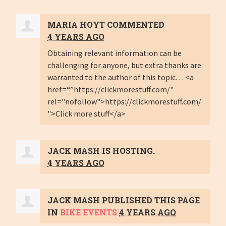
MARIA HOYT
COMMENTED
4 YEARS AGO
Obtaining relevant information can be
challenging for anyone, but extra thanks are
warranted to the author of this topic… <a
href=“”https://clickmorestuff.com/"
rel="nofollow">https://clickmorestuff.com/
">Click more stuff</a>
JACK MASH
IS HOSTING.
4 YEARS AGO
JACK MASH
PUBLISHED THIS PAGE
IN
BIKE EVENTS
4 YEARS AGO