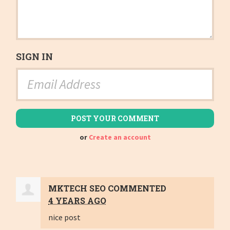
SIGN IN
or
Create an account
MKTECH SEO
COMMENTED
4 YEARS AGO
nice post