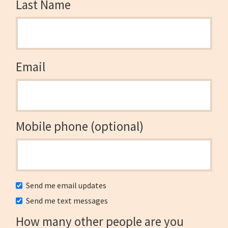
Last Name
Email
Mobile phone (optional)
Send me email updates
Send me text messages
How many other people are you