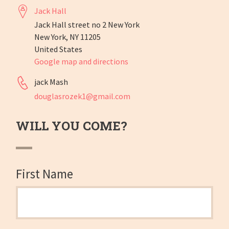
Jack Hall
Jack Hall street no 2 New York
New York, NY 11205
United States
Google map and directions
jack Mash
douglasrozek1@gmail.com
WILL YOU COME?
First Name