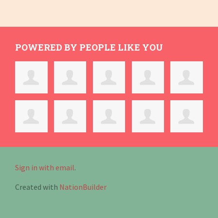
POWERED BY PEOPLE LIKE YOU
Sign in with email
.
Created with
NationBuilder