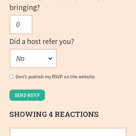
bringing?
Did a host refer you?
Don't publish my RSVP on the website
SHOWING 4 REACTIONS