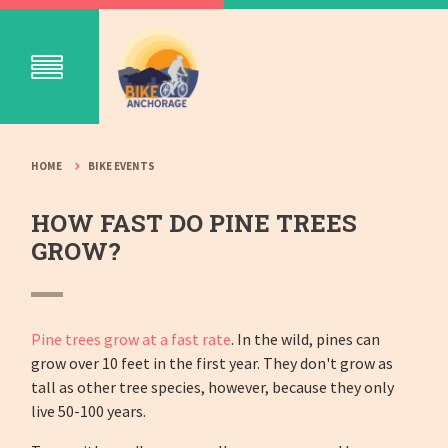
HOME
BIKE EVENTS
HOW FAST DO PINE TREES
GROW?
Pine trees grow at a fast rate
. In the wild, pines can
grow over 10 feet in the first year. They don't grow as
tall as other tree species, however, because they only
live 50-100 years.