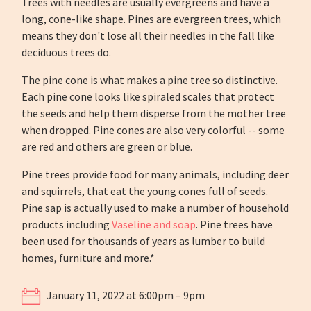
Trees with needles are usually evergreens and have a
long, cone-like shape. Pines are evergreen trees, which
means they don't lose all their needles in the fall like
deciduous trees do.
The pine cone is what makes a pine tree so distinctive.
Each pine cone looks like spiraled scales that protect
the seeds and help them disperse from the mother tree
when dropped. Pine cones are also very colorful -- some
are red and others are green or blue.
Pine trees provide food for many animals, including deer
and squirrels, that eat the young cones full of seeds.
Pine sap is actually used to make a number of household
products including
Vaseline and soap
. Pine trees have
been used for thousands of years as lumber to build
homes, furniture and more.*
January 11, 2022 at 6:00pm – 9pm