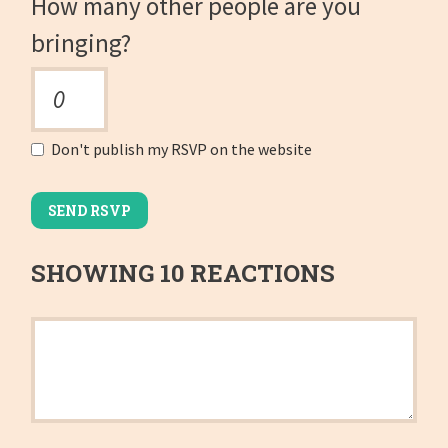
How many other people are you
bringing?
Don't publish my RSVP on the website
SHOWING 10 REACTIONS