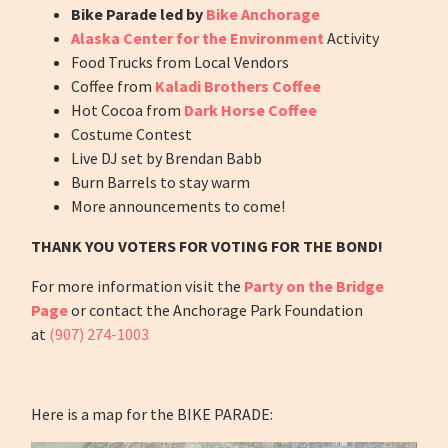
Bike Parade led by
Bike Anchorage
Alaska Center for the Environment
Activity
Food Trucks from Local Vendors
Coffee from
Kaladi Brothers Coffee
Hot Cocoa from
Dark Horse Coffee
Costume Contest
Live DJ set by Brendan Babb
Burn Barrels to stay warm
More announcements to come!
THANK YOU VOTERS FOR VOTING FOR THE BOND!
For more information visit the
Party on the Bridge
Page
or contact the Anchorage Park Foundation
at
(907) 274-1003
Here is a map for the BIKE PARADE: