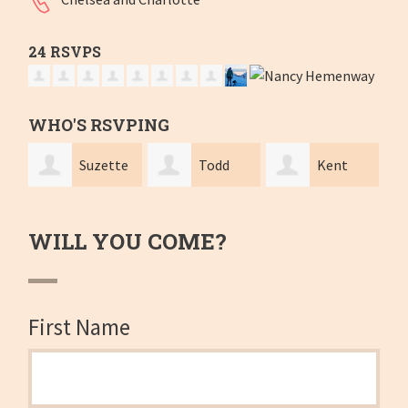
24 RSVPS
WHO'S RSVPING
zette
Todd
Kent
Gary
Lindley
Ramier
Levin
WILL YOU COME?
First Name