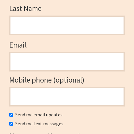
Last Name
Email
Mobile phone (optional)
Send me email updates
Send me text messages