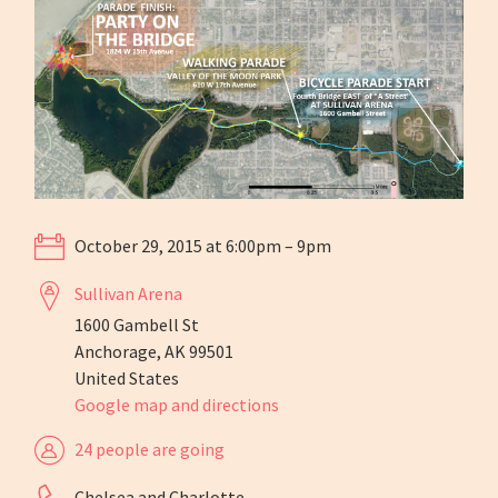
October 29, 2015 at 6:00pm – 9pm
Sullivan Arena
1600 Gambell St
Anchorage, AK 99501
United States
Google map and directions
24 people are going
Chelsea and Charlotte