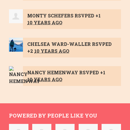
MONTY SCHEFERS
RSVPED +1
10 YEARS AGO
CHELSEA WARD-WALLER
RSVPED
+2
10 YEARS AGO
NANCY HEMENWAY
RSVPED +1
10 YEARS AGO
POWERED BY PEOPLE LIKE YOU