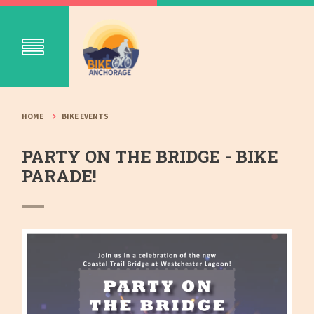
HOME
BIKE EVENTS
PARTY ON THE BRIDGE - BIKE
PARADE!