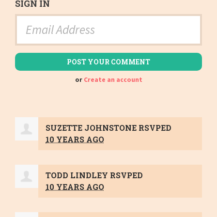
SIGN IN
or
Create an account
SUZETTE JOHNSTONE
RSVPED
10 YEARS AGO
TODD LINDLEY
RSVPED
10 YEARS AGO