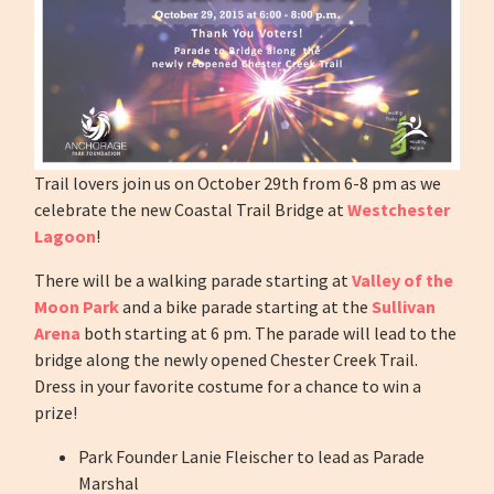
Trail lovers join us on October 29th from 6-8 pm as we
celebrate the new Coastal Trail Bridge at
Westchester
Lagoon
!
There will be a walking parade starting at
Valley of the
Moon Park
and a bike parade starting at the
Sullivan
Arena
both starting at 6 pm. The parade will lead to the
bridge along the newly opened Chester Creek Trail.
Dress in your favorite costume for a chance to win a
prize!
Park Founder Lanie Fleischer to lead as Parade
Marshal