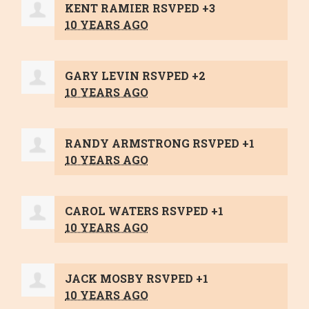
KENT RAMIER
RSVPED +3
10 YEARS AGO
GARY LEVIN
RSVPED +2
10 YEARS AGO
RANDY ARMSTRONG
RSVPED +1
10 YEARS AGO
CAROL WATERS
RSVPED +1
10 YEARS AGO
JACK MOSBY
RSVPED +1
10 YEARS AGO