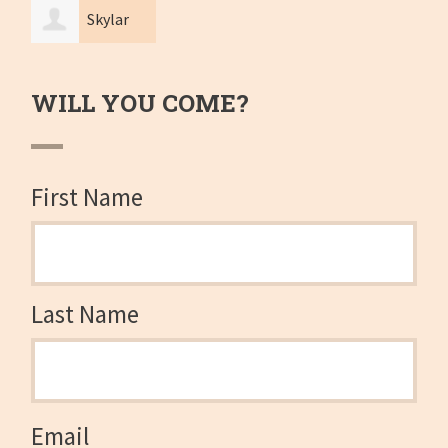
Skylar
Cheng
WILL YOU COME?
First Name
Last Name
Email