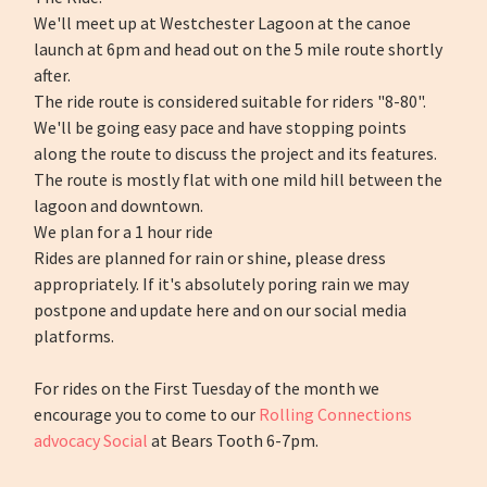
We'll meet up at Westchester Lagoon at the canoe
launch at 6pm and head out on the 5 mile route shortly
after.
The ride route is considered suitable for riders "8-80".
We'll be going easy pace and have stopping points
along the route to discuss the project and its features.
The route is mostly flat with one mild hill between the
lagoon and downtown.
We plan for a 1 hour ride
Rides are planned for rain or shine, please dress
appropriately. If it's absolutely poring rain we may
postpone and update here and on our social media
platforms.
For rides on the First Tuesday of the month we
encourage you to come to our
Rolling Connections
advocacy Social
at Bears Tooth 6-7pm.