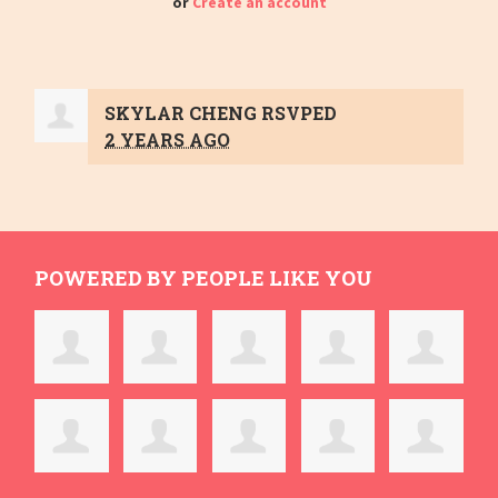
or
Create an account
SKYLAR CHENG
RSVPED
2 YEARS AGO
POWERED BY PEOPLE LIKE YOU