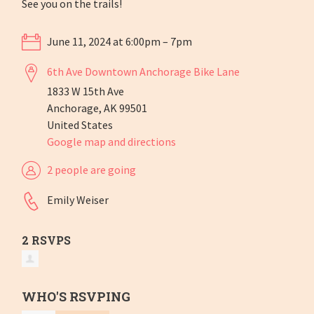
See you on the trails!
June 11, 2024 at 6:00pm – 7pm
6th Ave Downtown Anchorage Bike Lane
1833 W 15th Ave
Anchorage, AK 99501
United States
Google map and directions
2 people are going
Emily Weiser
2 RSVPS
WHO'S RSVPING