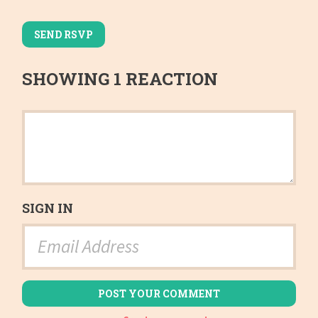
SHOWING 1 REACTION
SIGN IN