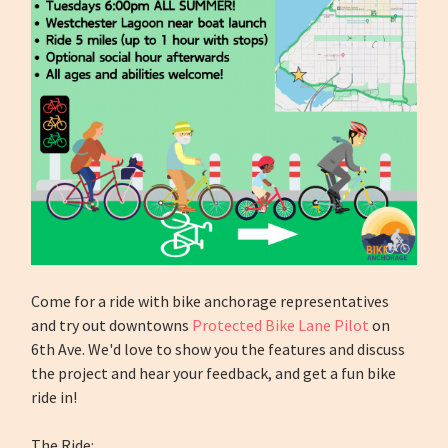
Come for a ride with bike anchorage representatives
and try out downtowns
Protected Bike Lane Pilot
on
6th Ave. We'd love to show you the features and discuss
the project and hear your feedback, and get a fun bike
ride in!
The Ride: