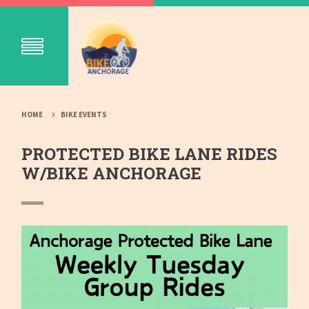
HOME
BIKE EVENTS
PROTECTED BIKE LANE RIDES
W/BIKE ANCHORAGE