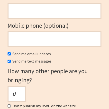
Mobile phone (optional)
Send me email updates
Send me text messages
How many other people are you
bringing?
Don't publish my RSVP on the website