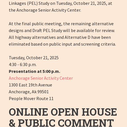
Linkages (PEL) Study on Tuesday, October 21, 2025, at
the Anchorage Senior Activity Center.
At the final public meeting, the remaining alternative
designs and Draft PEL Study will be available for review.
All highway alternatives and Alternative D have been
eliminated based on public input and screening criteria.
Tuesday, October 21, 2025
4:30 - 6:30 p.m.
Presentation at 5:00 p.m.
Anchorage Senior Activity Center
1300 East 19th Avenue
Anchorage, Ak 99501
People Mover Route 11
ONLINE OPEN HOUSE
& PUBLIC COMMENT