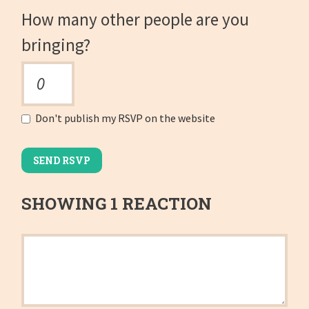
How many other people are you
bringing?
Don't publish my RSVP on the website
SHOWING 1 REACTION