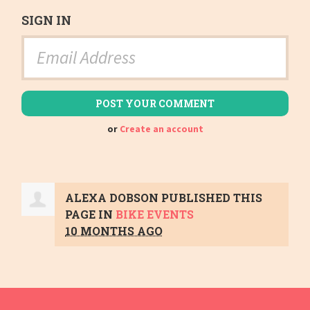
SIGN IN
or
Create an account
ALEXA DOBSON
PUBLISHED THIS
PAGE IN
BIKE EVENTS
10 MONTHS AGO