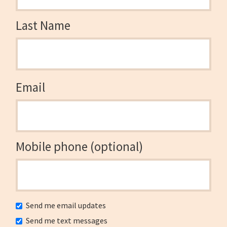
Last Name
Email
Mobile phone (optional)
Send me email updates
Send me text messages