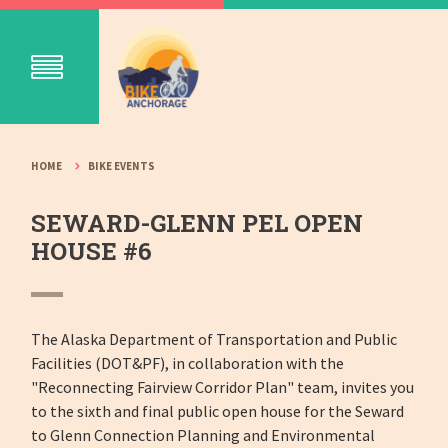
HOME
BIKE EVENTS
SEWARD-GLENN PEL OPEN
HOUSE #6
The Alaska Department of Transportation and Public
Facilities (DOT&PF), in collaboration with the
"Reconnecting Fairview Corridor Plan" team, invites you
to the sixth and final public open house for the Seward
to Glenn Connection Planning and Environmental