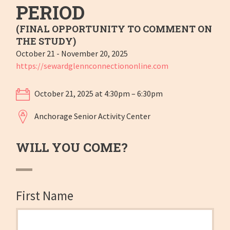
PERIOD
(FINAL OPPORTUNITY TO COMMENT ON
THE STUDY)
October 21 - November 20, 2025
https://sewardglennconnectiononline.com
October 21, 2025 at 4:30pm – 6:30pm
Anchorage Senior Activity Center
WILL YOU COME?
First Name