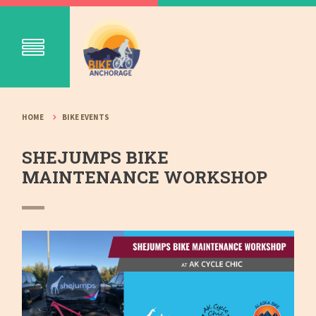
HOME
BIKE EVENTS
SHEJUMPS BIKE
MAINTENANCE WORKSHOP