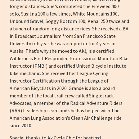
longer distances. She's completed the Fireweed 400
solo, Susitna 100 a few times, White Mountains 100,
Unbound Gravel, Soggy Bottom 100, Kenai 250 twice and
a bunch of random long distance rides. She received a BA
in Broadcast Journalism from San Francisco State
University (oh yea she was a reporter for 4 years in
Alaska. That’s why she moved to AK), is a certified
Wilderness First Responder, Professional Mountain Bike
Instructor (PMBI) and certified United Bicycle Institute
bike mechanic. She received her League Cycling
Instructor Certification through the League of
American Bicyclists in 2020. Grande is also a board
member of the local trail crew called Singletrack
Advocates, a member of the Radical Adventure Riders
(RAR) Leadership team and she has helped with The
American Lung Association’s Clean Air Challenge ride
since 2010.
Special thanks to Ak Cycle Chic for hosting!