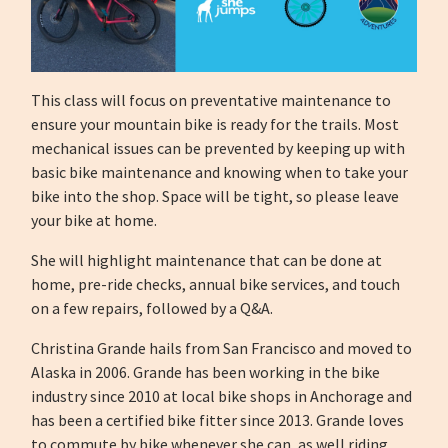
This class will focus on preventative maintenance to
ensure your mountain bike is ready for the trails. Most
mechanical issues can be prevented by keeping up with
basic bike maintenance and knowing when to take your
bike into the shop. Space will be tight, so please leave
your bike at home.
She will highlight maintenance that can be done at
home, pre-ride checks, annual bike services, and touch
on a few repairs, followed by a Q&A.
Christina Grande hails from San Francisco and moved to
Alaska in 2006. Grande has been working in the bike
industry since 2010 at local bike shops in Anchorage and
has been a certified bike fitter since 2013. Grande loves
to commute by bike whenever she can, as well riding