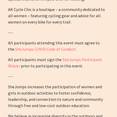
AK Cycle Chic is a boutique – a community dedicated to
all women – featuring cycling gear and advice for all
women on every bike for every trail.
---
All participants attending this event must agree to
the
SheJumps COVID Code of Conduct
.
All participants must sign the
SheJumps Participant
Waiver
prior to participating in this event.
---
SheJumps increases the participation of women and
girls in outdoor activities to foster confidence,
leadership, and connection to nature and community
through free and low-cost outdoor education.
We believe in increasing diversity in the outdoors and