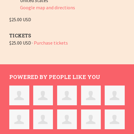
United States
Google map and directions
$25.00 USD
TICKETS
$25.00 USD ·
Purchase tickets
POWERED BY PEOPLE LIKE YOU