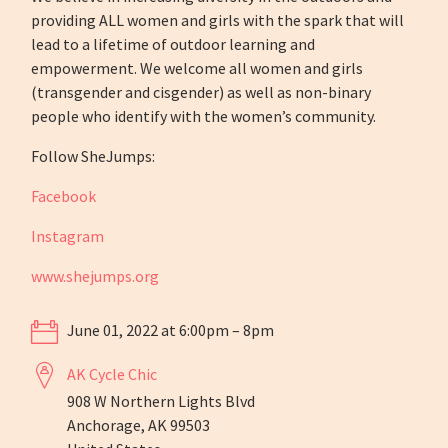
providing ALL women and girls with the spark that will
lead to a lifetime of outdoor learning and
empowerment. We welcome all women and girls
(transgender and cisgender) as well as non-binary
people who identify with the women’s community.
Follow SheJumps:
Facebook
Instagram
www.shejumps.org
June 01, 2022 at 6:00pm – 8pm
AK Cycle Chic
908 W Northern Lights Blvd
Anchorage, AK 99503