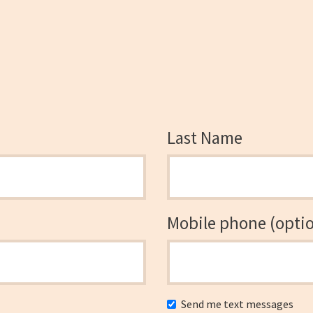
Last Name
Mobile phone (optio
Send me text messages