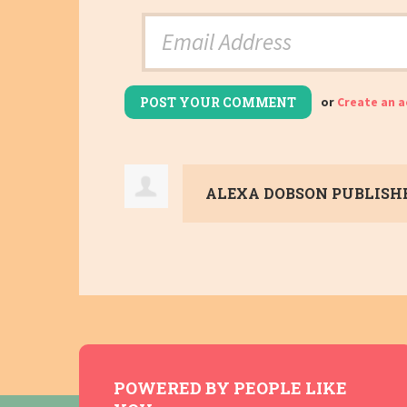
or
Create an 
ALEXA DOBSON
PUBLISHE
POWERED BY PEOPLE LIKE