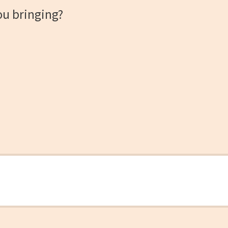
ou bringing?