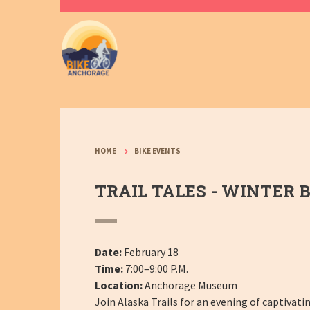
HOME
BIKE EVENTS
TRAIL TALES - WINTER B
Date:
February 18
Time:
7:00–9:00 P.M.
Location:
Anchorage Museum
Join Alaska Trails for an evening of captivati