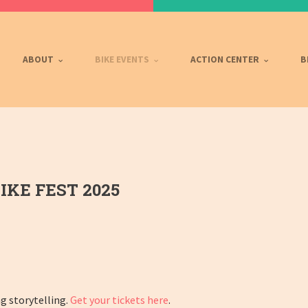
ABOUT
BIKE EVENTS
ACTION CENTER
B
IKE FEST 2025
ng storytelling.
Get
your
tickets
here
.