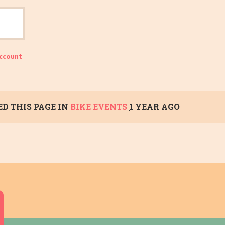
account
D THIS PAGE IN
BIKE EVENTS
1 YEAR AGO