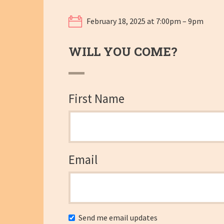
February 18, 2025 at 7:00pm – 9pm
WILL YOU COME?
First Name
Email
Send me email updates