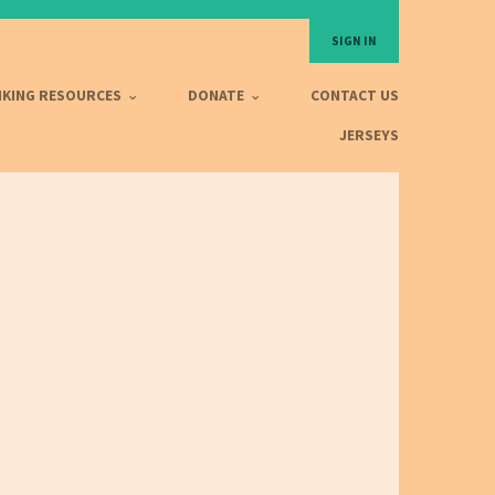
SIGN IN
IKING RESOURCES
DONATE
CONTACT US
JERSEYS