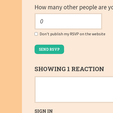
How many other people are y
Don't publish my RSVP on the website
SHOWING 1 REACTION
SIGN IN