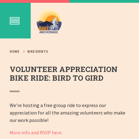
HOME
BIKE EVENTS
VOLUNTEER APPRECIATION
BIKE RIDE: BIRD TO GIRD
We're hosting a free group ride to express our
appreciation for all the amazing volunteers who make
our work possible!
More info and RSVP here.