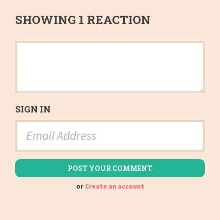
SHOWING 1 REACTION
SIGN IN
or
Create an account