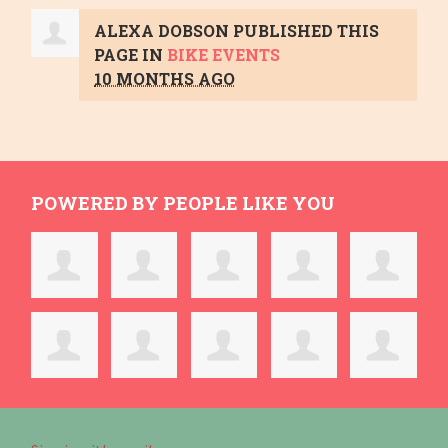
ALEXA DOBSON
PUBLISHED THIS
PAGE IN
BIKE EVENTS
10 MONTHS AGO
POWERED BY PEOPLE LIKE YOU