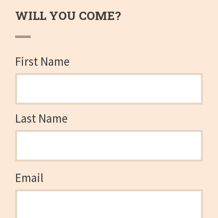
WILL YOU COME?
First Name
Last Name
Email