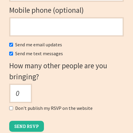
Mobile phone (optional)
Send me email updates
Send me text messages
How many other people are you
bringing?
Don't publish my RSVP on the website