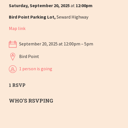
Saturday, September 20, 2025
at
12:00pm
Bird Point Parking Lot,
Seward Highway
Map link
September 20, 2025 at 12:00pm – 5pm
Bird Point
1 person is going
1 RSVP
WHO'S RSVPING