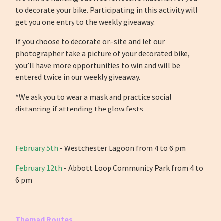
to decorate your bike. Participating in this activity will
get you one entry to the weekly giveaway.
If you choose to decorate on-site and let our
photographer take a picture of your decorated bike,
you’ll have more opportunities to win and will be
entered twice in our weekly giveaway.
*We ask you to wear a mask and practice social
distancing if attending the glow fests
February 5th
-
Westchester Lagoon from 4 to 6 pm
February 12th
- Abbott Loop Community Park from 4 to
6 pm
Themed Routes