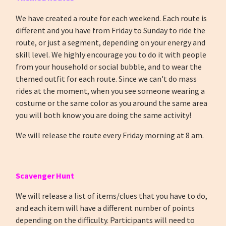
We have created a route for each weekend. Each route is
different and you have from Friday to Sunday to ride the
route, or just a segment, depending on your energy and
skill level. We highly encourage you to do it with people
from your household or social bubble, and to wear the
themed outfit for each route. Since we can't do mass
rides at the moment, when you see someone wearing a
costume or the same color as you around the same area
you will both know you are doing the same activity!
We will release the route every Friday morning at 8 am.
Scavenger Hunt
We will release a list of items/clues that you have to do,
and each item will have a different number of points
depending on the difficulty. Participants will need to