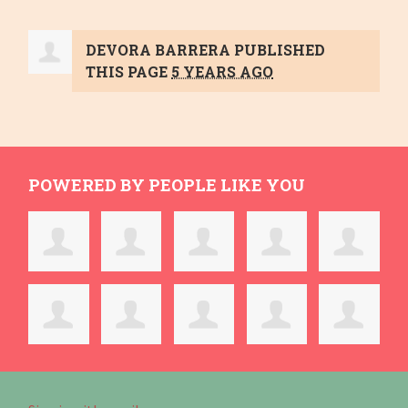
DEVORA BARRERA
PUBLISHED
THIS PAGE
5 YEARS AGO
POWERED BY PEOPLE LIKE YOU