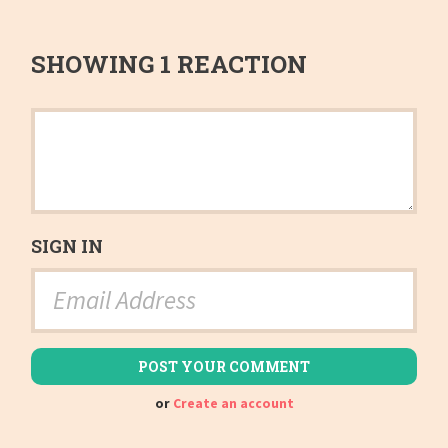
SHOWING 1 REACTION
SIGN IN
or
Create an account