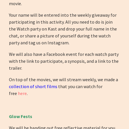
movie.
Your name will be entered into the weekly giveaway for
participating in this activity. All you need to do is join
the Watch party on Kast and drop your full name in the
chat, or share a picture of yourself during the watch
party and tag us on Instagram.
We will also have a Facebook event for each watch party
with the link to participate, a synopsis, and a link to the
trailer.
On top of the movies, we will stream weekly, we made a
collection of short films
that you can watch for
free
here
.
Glow Fests
We will be handing out free reflective material for you