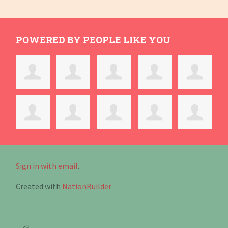
POWERED BY PEOPLE LIKE YOU
Sign in with email
.
Created with
NationBuilder