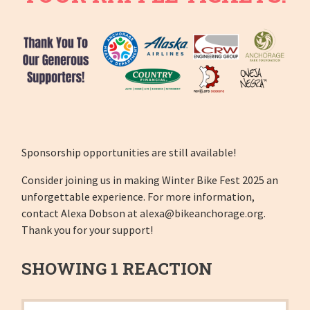
Sponsorship opportunities are still available!
Consider joining us in making Winter Bike Fest 2025 an
unforgettable experience. For more information,
contact Alexa Dobson at
alexa@bikeanchorage.org
.
Thank you for your support!
SHOWING 1 REACTION