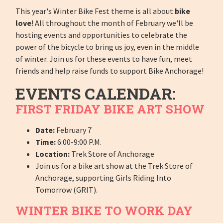
This year's Winter Bike Fest theme is all about
bike
love
! All throughout the month of February we'll be
hosting events and opportunities to celebrate the
power of the bicycle to bring us joy, even in the middle
of winter. Join us for these events to have fun, meet
friends and help raise funds to support Bike Anchorage!
EVENTS CALENDAR:
FIRST FRIDAY BIKE ART SHOW
Date:
February 7
Time:
6:00-9:00 P.M.
Location:
Trek Store of Anchorage
Join us for a bike art show at the Trek Store of
Anchorage, supporting Girls Riding Into
Tomorrow (GRIT).
WINTER BIKE TO WORK DAY