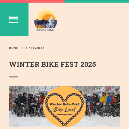
HOME
BIKE EVENTS
WINTER BIKE FEST 2025