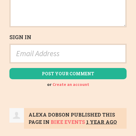
SIGN IN
or
Create an account
ALEXA DOBSON
PUBLISHED THIS
PAGE IN
BIKE EVENTS
1 YEAR AGO