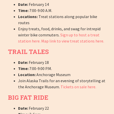
Date:
February 14
Time:
7:00-9:00 A.M.
Locations:
Treat stations along popular bike
routes
Enjoy treats, food, drinks, and swag for intrepid
winter bike commuters.
Sign up to host a treat
station here.
Map link to view treat stations here.
TRAIL TALES
Date:
February 18
Time:
7:00-9:00 P.M.
Location:
Anchorage Museum
Join Alaska Trails for an evening of storytelling at
the Anchorage Museum.
Tickets on sale here.
BIG FAT RIDE
Date:
February 22