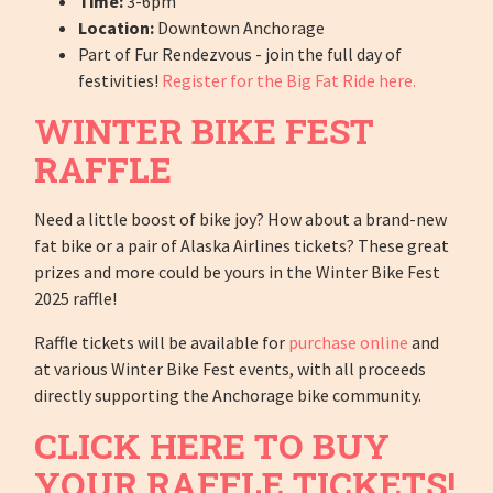
Time:
3-6pm
Location:
Downtown Anchorage
Part of Fur Rendezvous - join the full day of
festivities!
Register for the Big Fat Ride here.
WINTER BIKE FEST
RAFFLE
Need a little boost of bike joy? How about a brand-new
fat bike or a pair of Alaska Airlines tickets? These great
prizes and more could be yours in the Winter Bike Fest
2025 raffle!
Raffle tickets will be available for
purchase online
and
at various Winter Bike Fest events, with all proceeds
directly supporting the Anchorage bike community.
CLICK HERE TO BUY
YOUR RAFFLE TICKETS!