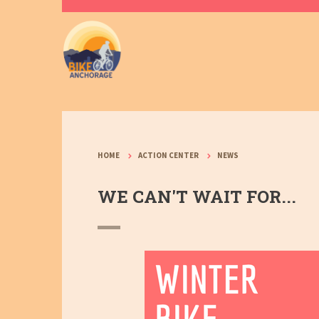
HOME
ACTION CENTER
NEWS
WE CAN'T WAIT FOR...