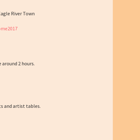
Eagle River Town
home2017
e around 2 hours.
s and artist tables.