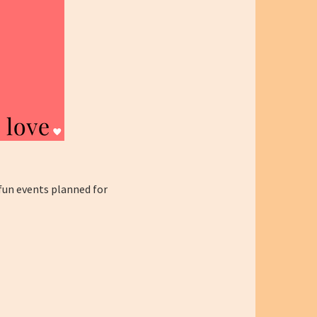
 fun events planned for