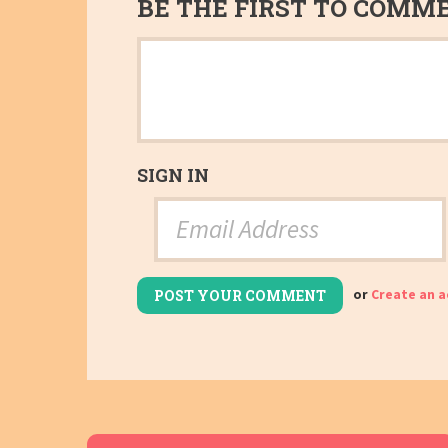
BE THE FIRST TO COMM
SIGN IN
or
Create an 