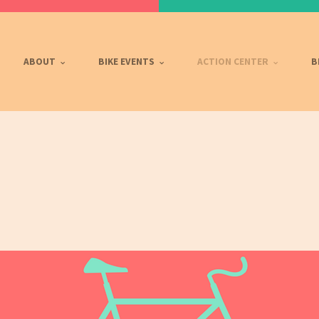
ABOUT
BIKE EVENTS
ACTION CENTER
B