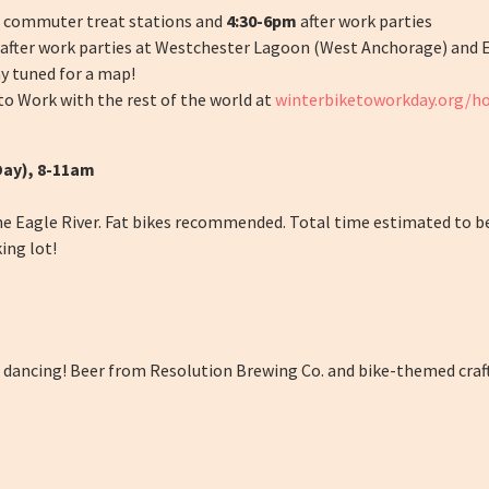
commuter treat stations and
4:30-6pm
after work parties
d after work parties at Westchester Lagoon (West Anchorage) and 
y tuned for a map!
o Work with the rest of the world at
winterbiketoworkday.org/
Day), 8-11am
he Eagle River. Fat bikes recommended. Total time estimated to b
ing lot!
of dancing! Beer from Resolution Brewing Co. and bike-themed craft