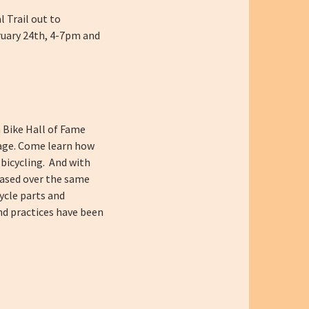
l Trail out to
bruary 24th, 4-7pm and
n Bike Hall of Fame
age.
Come learn how
 bicycling. And with
reased over the same
cycle parts and
nd practices have been