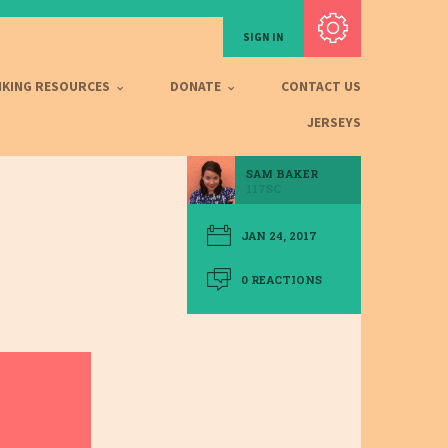
Subscribe with RSS
SIGN IN
IKING RESOURCES
DONATE
CONTACT US
JERSEYS
SAM BAKER
117SC
JAN 24, 2017
0 REACTIONS