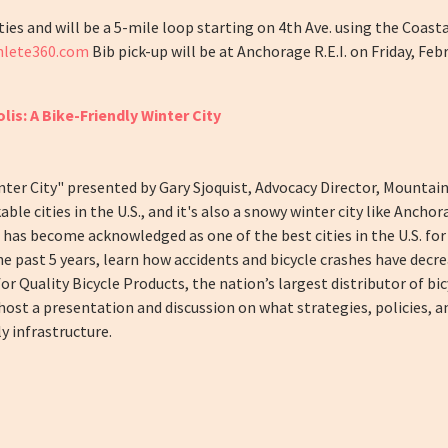
lities and will be a 5-mile loop starting on 4th Ave. using the Coasta
thlete360.com
Bib pick-up will be at Anchorage R.E.I. on Friday, Fe
is: A Bike-Friendly Winter City
inter City" presented by Gary Sjoquist, Advocacy Director, Mountai
ble cities in the U.S., and it's also a snowy winter city like Anchor
, has become acknowledged as one of the best cities in the U.S. for
he past 5 years, learn how accidents and bicycle crashes have dec
for Quality Bicycle Products, the nation’s largest distributor of bi
host a presentation and discussion on what strategies, policies, a
y infrastructure.