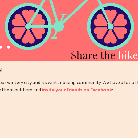
e!
ur wintery city and its winter biking community. We have a lot of
ck them out here and
invite your friends on Facebook
: