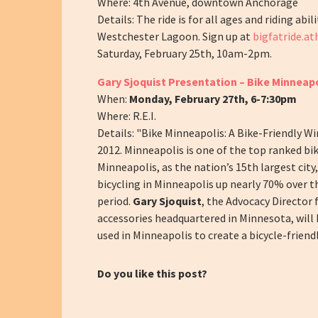
Where: 4th Avenue, downtown Anchorage
Details: The ride is for all ages and riding abi
Westchester Lagoon. Sign up at
bigfatride.a
Saturday, February 25th, 10am-2pm.
Gary Sjoquist Presentation – Bike Minneapol
When:
Monday, February 27th, 6-7:30pm
Where: R.E.I.
Details: "Bike Minneapolis: A Bike-Friendly W
2012.
Minneapolis is one of the top ranked bika
Minneapolis, as the nation’s 15
th
largest city
bicycling in Minneapolis up nearly 70% over t
period.
Gary Sjoquist
, the Advocacy Director 
accessories headquartered in Minnesota, will 
used in Minneapolis to create a bicycle-friendl
Do you like this post?