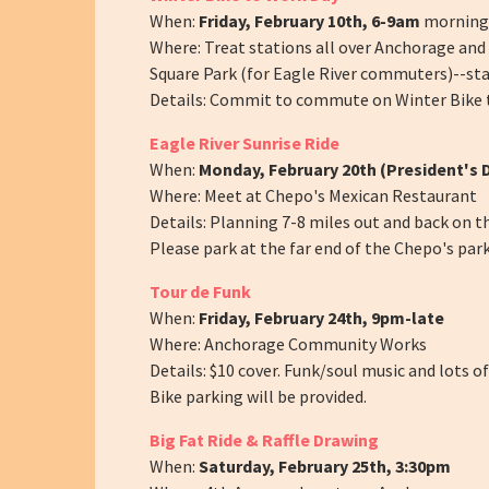
When:
Friday, February 10th, 6-9am
morning 
Where: Treat stations all over Anchorage an
Square Park (for Eagle River commuters)--sta
Details: Commit to commute on Winter Bike t
Eagle River Sunrise Ride
When:
Monday, February 20th (President's 
Where: Meet at Chepo's Mexican Restaurant
Details: Planning 7-8 miles out and back on t
Please park at the far end of the Chepo's park
Tour de Funk
When:
Friday, February 24th, 9pm-late
Where: Anchorage Community Works
Details: $10 cover. Funk/soul music and lots 
Bike parking will be provided.
Big Fat Ride & Raffle Drawing
When:
Saturday, February 25th, 3:30pm