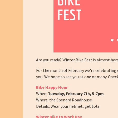
Are you ready? Winter Bike Fest is almost her
For the month of February we're celebrating o
you! We hope to see you at one or many. Che
Bike Happy Hour
When:
Tuesday, February 7th,
5-7pm
Where: the Spenard Roadhouse
Details: Wear your helmet, get tots.
Winter Bike to Work Day