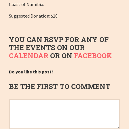
Coast of Namibia.
Suggested Donation: $10
YOU CAN RSVP FOR ANY OF
THE EVENTS ON OUR
CALENDAR
OR ON
FACEBOOK
Do you like this post?
BE THE FIRST TO COMMENT