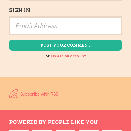
SIGN IN
or
Create an account
Subscribe with RSS
POWERED BY PEOPLE LIKE YOU