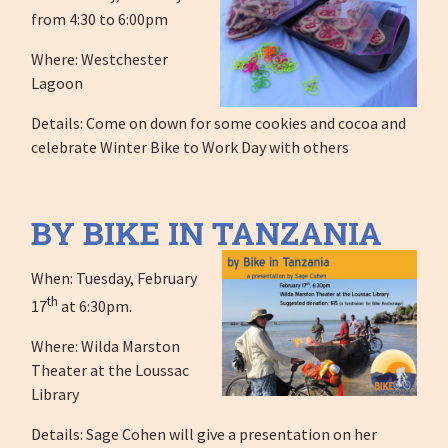
from 4:30 to 6:00pm
Where: Westchester
Lagoon
Details: Come on down for some cookies and cocoa and
celebrate Winter Bike to Work Day with others
BY BIKE IN TANZANIA
When: Tuesday, February
th
17
at 6:30pm.
Where: Wilda Marston
Theater at the Loussac
Library
Details: Sage Cohen will give a presentation on her