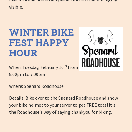
visible.
WINTER BIKE
FEST HAPPY
HOUR
th
When: Tuesday, February 10
from
5:00pm to 7:00pm
Where: Spenard Roadhouse
Details: Bike over to the Spenard Roadhouse and show
your bike helmet to your server to get FREE tots! It's
the Roadhouse's way of saying thankyou for biking.