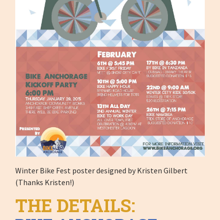
Winter Bike Fest poster designed by Kristen Gilbert
(Thanks Kristen!)
THE DETAILS: