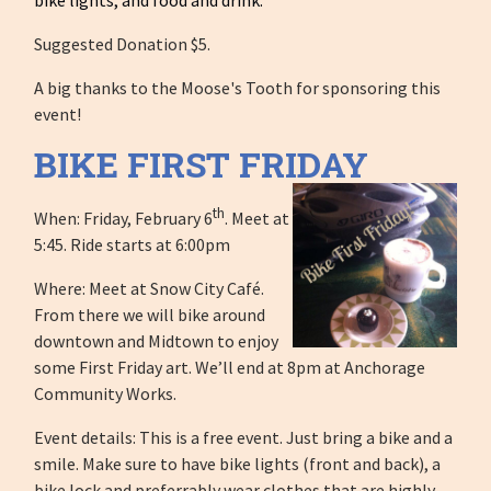
Suggested Donation $5.
A big thanks to the Moose's Tooth for sponsoring this
event!
BIKE FIRST FRIDAY
th
When: Friday, February 6
. Meet at
5:45. Ride starts at 6:00pm
Where: Meet at Snow City Café.
From there we will bike around
downtown and Midtown to enjoy
some First Friday art. We’ll end at 8pm at Anchorage
Community Works.
Event details: This is a free event. Just bring a bike and a
smile. Make sure to have bike lights (front and back), a
bike lock and preferrably wear clothes that are highly