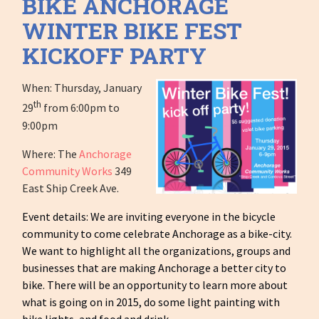
BIKE ANCHORAGE
WINTER BIKE FEST
KICKOFF PARTY
When: Thursday, January
th
29
from 6:00pm to
9:00pm
Where: The
Anchorage
Community Works
349
East Ship Creek Ave.
Event details: We are inviting everyone in the bicycle
community to come celebrate Anchorage as a bike-city.
We want to highlight all the organizations, groups and
businesses that are making Anchorage a better city to
bike. There will be an opportunity to learn more about
what is going on in 2015, do some light painting with
bike lights, and food and drink.