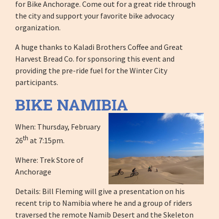
for Bike Anchorage. Come out for a great ride through
the city and support your favorite bike advocacy
organization.
A huge thanks to Kaladi Brothers Coffee and Great
Harvest Bread Co. for sponsoring this event and
providing the pre-ride fuel for the Winter City
participants.
BIKE NAMIBIA
When: Thursday, February
th
26
at 7:15pm.
Where: Trek Store of
Anchorage
Details: Bill Fleming will give a presentation on his
recent trip to Namibia where he and a group of riders
traversed the remote Namib Desert and the Skeleton