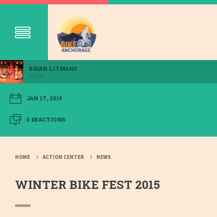
BRIAN LITMANS
356SC
JAN 17, 2015
0 REACTIONS
HOME
ACTION CENTER
NEWS
WINTER BIKE FEST 2015