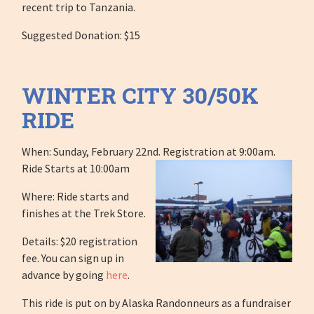
recent trip to Tanzania.
Suggested Donation: $15
WINTER CITY 30/50K
RIDE
When: Sunday, February 22nd. Registration at 9:00am.
Ride Starts at 10:00am
Where: Ride starts and
finishes at the Trek Store.
Details: $20 registration
fee. You can sign up in
advance by going
here
.
This ride is put on by Alaska Randonneurs as a fundraiser