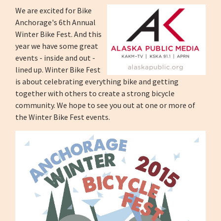
We are excited for Bike
Anchorage's 6th Annual
Winter Bike Fest. And this
year we have some great
events - inside and out -
lined up. Winter Bike Fest
is about celebrating everything bike and getting
together with others to create a strong bicycle
community. We hope to see you out at one or more of
the Winter Bike Fest events.