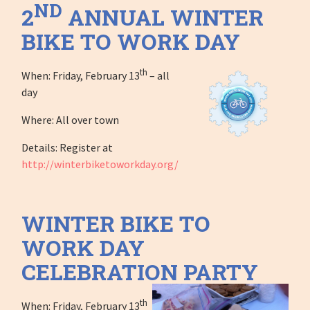
ND
2
ANNUAL WINTER
BIKE TO WORK DAY
th
When: Friday, February 13
– all
day
Where: All over town
Details: Register at
http://winterbiketoworkday.org/
WINTER BIKE TO
WORK DAY
CELEBRATION PARTY
th
When: Friday, February 13