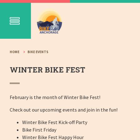
HOME
BIKE EVENTS
WINTER BIKE FEST
February is the month of Winter Bike Fest!
Check out our upcoming events and join in the fun!
Winter Bike Fest Kick-off Party
Bike First Friday
Winter Bike Fest Happy Hour