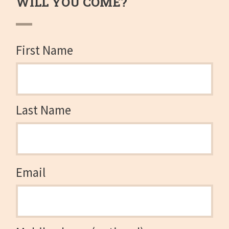
WILL YOU COME?
First Name
Last Name
Email