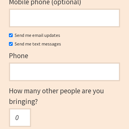
Mobile phone (optional)
Send me email updates
Send me text messages
Phone
How many other people are you
bringing?