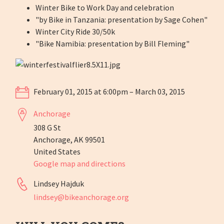
Winter Bike to Work Day and celebration
"by Bike in Tanzania: presentation by Sage Cohen"
Winter City Ride 30/50k
"Bike Namibia: presentation by Bill Fleming"
February 01, 2015 at 6:00pm – March 03, 2015
Anchorage
308 G St
Anchorage, AK 99501
United States
Google map and directions
Lindsey Hajduk
lindsey@bikeanchorage.org