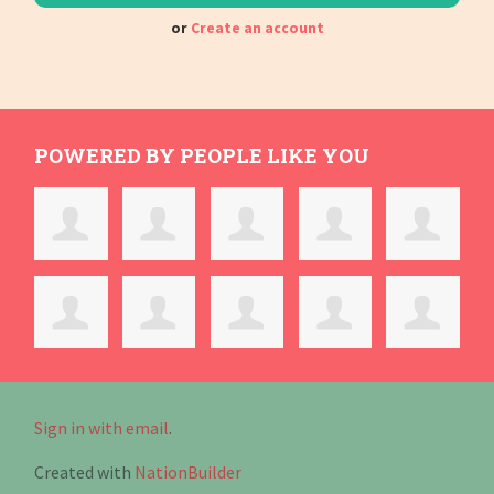
or
Create an account
POWERED BY PEOPLE LIKE YOU
Sign in with email
.
Created with
NationBuilder