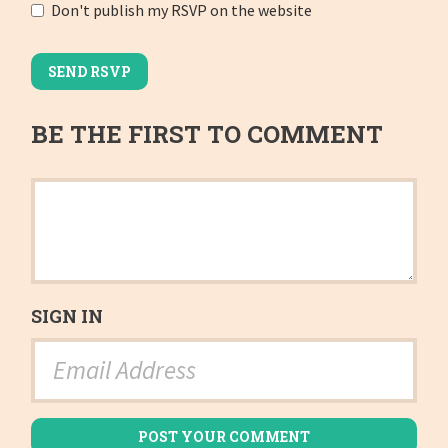
Don't publish my RSVP on the website
BE THE FIRST TO COMMENT
SIGN IN