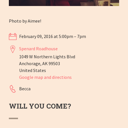
Photo by Aimee!
February 09, 2016 at 5:00pm – 7pm
Spenard Roadhouse
1049 W Northern Lights Blvd
Anchorage, AK 99503
United States
Google map and directions
Becca
WILL YOU COME?