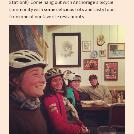
Station!!).
Come hang out with Anchorage's bicycle
community with some delicious tots and tasty food
from one of our favorite restaurants.