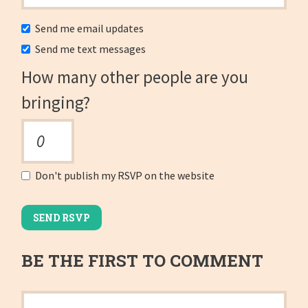
Send me email updates
Send me text messages
How many other people are you
bringing?
Don't publish my RSVP on the website
BE THE FIRST TO COMMENT