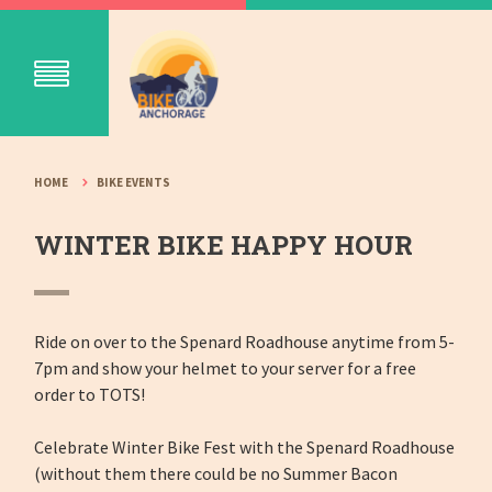
HOME
BIKE EVENTS
WINTER BIKE HAPPY HOUR
Ride on over to the Spenard Roadhouse anytime from 5-
7pm and show your helmet to your server for a free
order to TOTS!
Celebrate Winter Bike Fest with the Spenard Roadhouse
(without them there could be no Summer Bacon