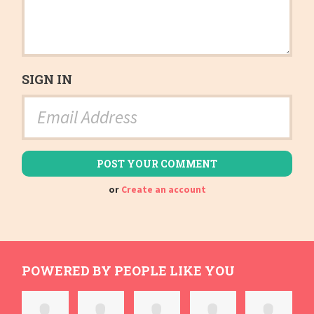
SIGN IN
or
Create an account
POWERED BY PEOPLE LIKE YOU