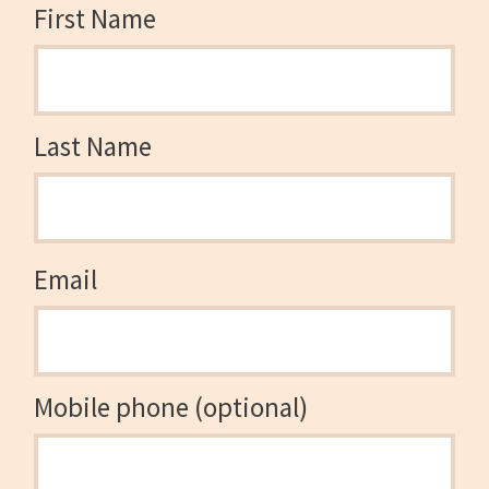
First Name
Last Name
Email
Mobile phone (optional)