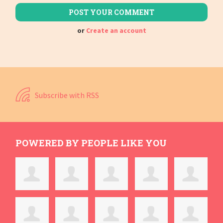
or
Create an account
Subscribe with RSS
POWERED BY PEOPLE LIKE YOU