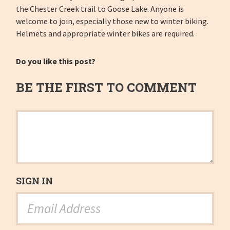
the Chester Creek trail to Goose Lake. Anyone is
welcome to join, especially those new to winter biking.
Helmets and appropriate winter bikes are required.
Do you like this post?
BE THE FIRST TO COMMENT
SIGN IN