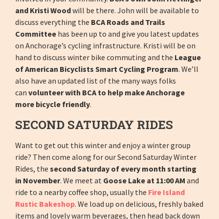
and Kristi Wood
will be there. John will be available to
discuss everything the
BCA Roads and Trails
Committee
has been up to and give you latest updates
on Anchorage’s cycling infrastructure. Kristi will be on
hand to discuss winter bike commuting and the
League
of American Bicyclists Smart Cycling Program
. We’ll
also have an updated list of the many ways folks
can
volunteer with BCA to help make Anchorage
more bicycle friendly
.
SECOND SATURDAY RIDES
Want to get out this winter and enjoy a winter group
ride? Then come along for our Second Saturday Winter
Rides, the
second Saturday of every month starting
in November
. We meet at
Goose Lake at 11:00 AM
and
ride to a nearby coffee shop, usually the
Fire Island
Rustic Bakeshop
. We load up on delicious, freshly baked
items and lovely warm beverages, then head back down