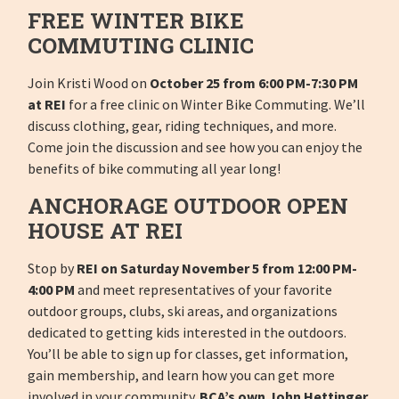
FREE WINTER BIKE
COMMUTING CLINIC
Join Kristi Wood on
October 25 from 6:00 PM-7:30 PM
at REI
for a free clinic on Winter Bike Commuting. We’ll
discuss clothing, gear, riding techniques, and more.
Come join the discussion and see how you can enjoy the
benefits of bike commuting all year long!
ANCHORAGE OUTDOOR OPEN
HOUSE AT REI
Stop by
REI on Saturday November 5 from 12:00 PM-
4:00 PM
and meet representatives of your favorite
outdoor groups, clubs, ski areas, and organizations
dedicated to getting kids interested in the outdoors.
You’ll be able to sign up for classes, get information,
gain membership, and learn how you can get more
involved in your community.
BCA’s own John Hettinger