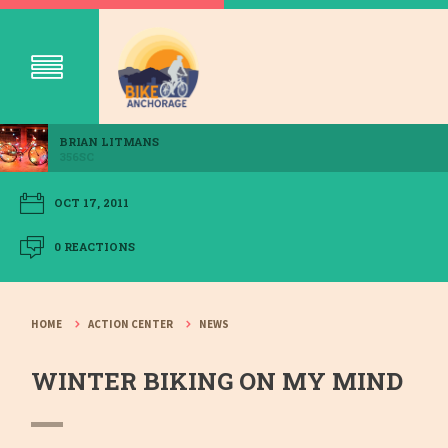
BRIAN LITMANS
356SC
OCT 17, 2011
0 REACTIONS
HOME
ACTION CENTER
NEWS
WINTER BIKING ON MY MIND