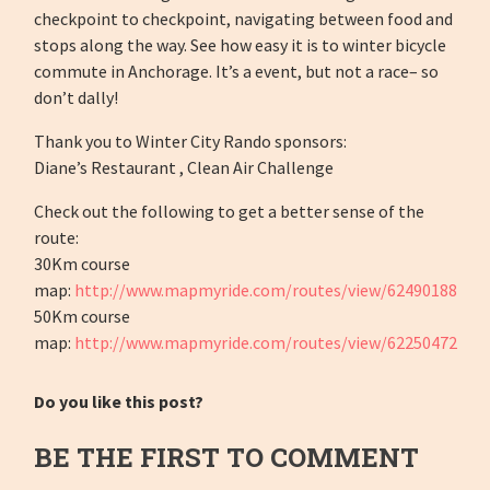
checkpoint to checkpoint, navigating between food and
stops along the way. See how easy it is to winter bicycle
commute in Anchorage. It’s a event, but not a race– so
don’t dally!
Thank you to Winter City Rando sponsors:
Diane’s Restaurant , Clean Air Challenge
Check out the following to get a better sense of the
route:
30Km course
map:
http://www.mapmyride.com/routes/view/62490188
50Km course
map:
http://www.mapmyride.com/routes/view/62250472
Do you like this post?
BE THE FIRST TO COMMENT