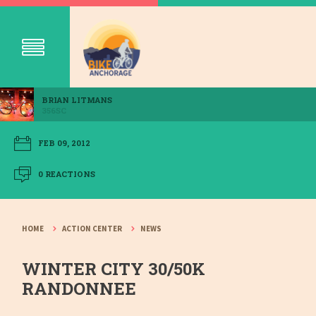
BRIAN LITMANS
356SC
FEB 09, 2012
0 REACTIONS
HOME
ACTION CENTER
NEWS
WINTER CITY 30/50K
RANDONNEE