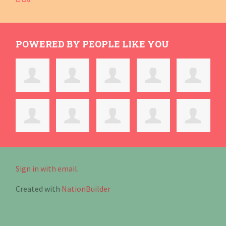
POWERED BY PEOPLE LIKE YOU
Sign in with email
.
Created with
NationBuilder