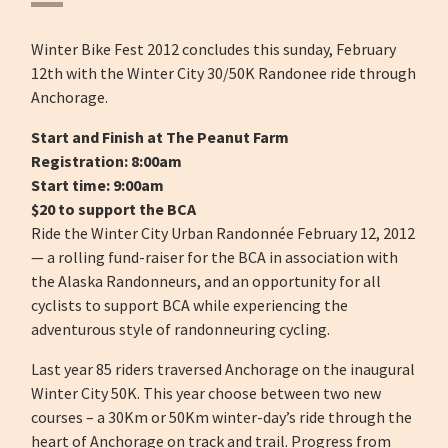
Winter Bike Fest 2012 concludes this sunday, February
12th with the Winter City 30/50K Randonee ride through
Anchorage.
Start and Finish at The Peanut Farm
Registration: 8:00am
Start time: 9:00am
$20 to support the BCA
Ride the Winter City Urban Randonnée February 12, 2012
— a rolling fund-raiser for the BCA in association with
the Alaska Randonneurs, and an opportunity for all
cyclists to support BCA while experiencing the
adventurous style of randonneuring cycling.
Last year 85 riders traversed Anchorage on the inaugural
Winter City 50K. This year choose between two new
courses – a 30Km or 50Km winter-day’s ride through the
heart of Anchorage on track and trail. Progress from