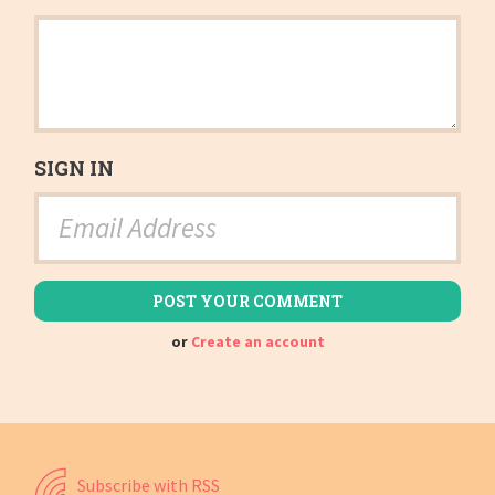
SIGN IN
or
Create an account
Subscribe with RSS