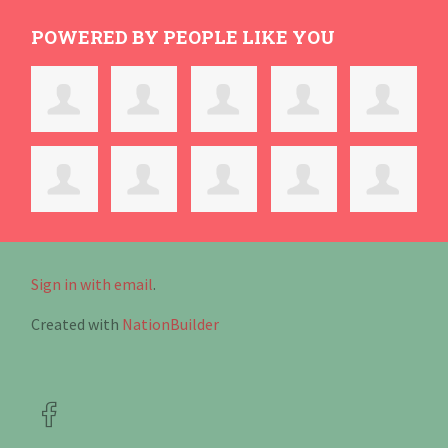
POWERED BY PEOPLE LIKE YOU
Sign in with email
.
Created with
NationBuilder