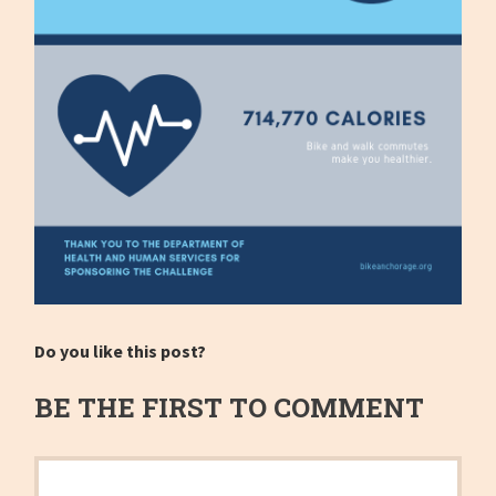
Do you like this post?
BE THE FIRST TO COMMENT