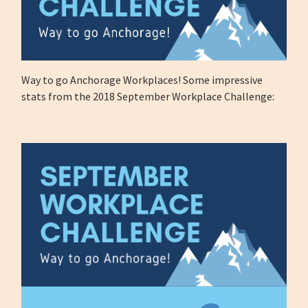
Way to go Anchorage Workplaces! Some impressive
stats from the 2018 September Workplace Challenge: