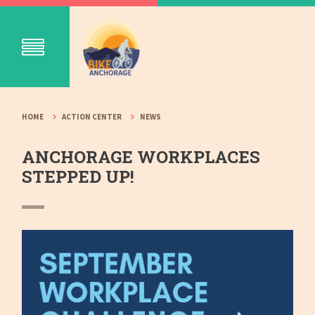
HOME
ACTION CENTER
NEWS
ANCHORAGE WORKPLACES
STEPPED UP!