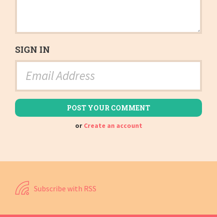
SIGN IN
or
Create an account
Subscribe with RSS