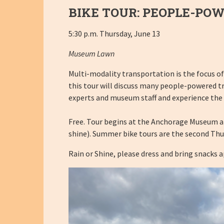
BIKE TOUR: PEOPLE-PO
5:30 p.m. Thursday, June 13
Museum Lawn
Multi-modality transportation is the focus of
this tour will discuss many people-powered t
experts and museum staff and experience the
Free. Tour begins at the Anchorage Museum and 
shine). Summer bike tours are the second Thu
Rain or Shine, please dress and bring snacks 