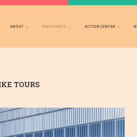
ABOUT
BIKE EVENTS
ACTION CENTER
B
KE TOURS