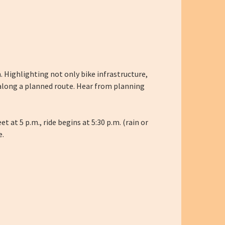
 Highlighting not only bike infrastructure,
 along a planned route. Hear from planning
 at 5 p.m., ride begins at 5:30 p.m. (rain or
e.