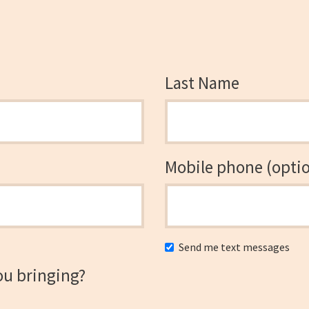
Last Name
Mobile phone (optio
Send me text messages
ou bringing?