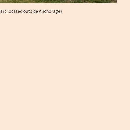
 art located outside Anchorage)