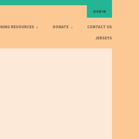
SIGN IN
IKING RESOURCES
DONATE
CONTACT US
JERSEYS