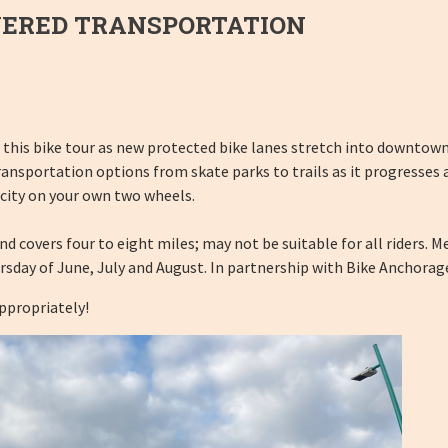
WERED TRANSPORTATION
 this bike tour as new protected bike lanes stretch into downtown.
ransportation options from skate parks to trails as it progresses
 city on your own two wheels.
covers four to eight miles; may not be suitable for all riders. Meet
rsday of June, July and August. In partnership with Bike Anchorag
appropriately!