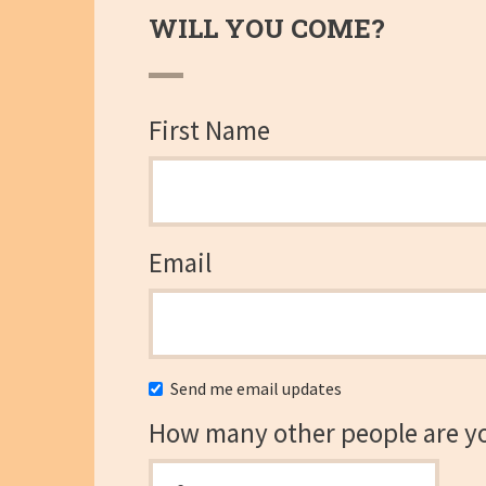
WILL YOU COME?
First Name
Email
Send me email updates
How many other people are y