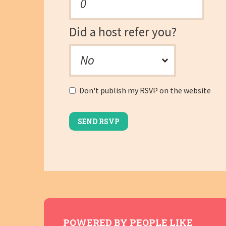
Did a host refer you?
Don't publish my RSVP on the website
POWERED BY PEOPLE LIKE