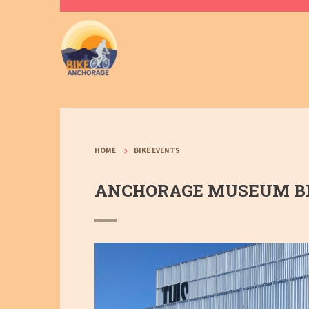
HOME
BIKE EVENTS
ANCHORAGE MUSEUM BI