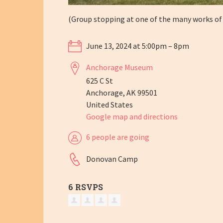
(Group stopping at one of the many works of
June 13, 2024 at 5:00pm – 8pm
Anchorage Museum
625 C St
Anchorage, AK 99501
United States
Google map and directions
6 people are going
Donovan Camp
6 RSVPS