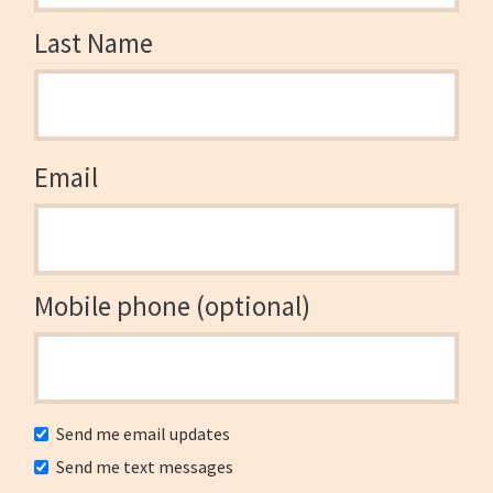
Last Name
Email
Mobile phone (optional)
Send me email updates
Send me text messages