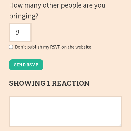
How many other people are you
bringing?
Don't publish my RSVP on the website
SHOWING 1 REACTION