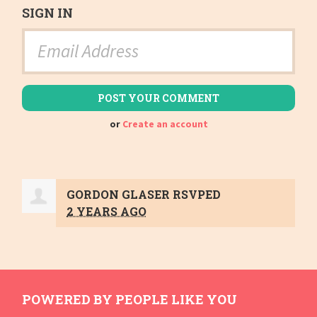
SIGN IN
or
Create an account
GORDON GLASER
RSVPED
2 YEARS AGO
POWERED BY PEOPLE LIKE YOU