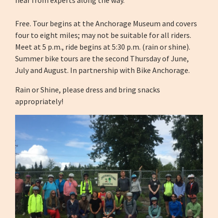
hear from experts along the way.
Free. Tour begins at the Anchorage Museum and covers
four to eight miles; may not be suitable for all riders.
Meet at 5 p.m., ride begins at 5:30 p.m. (rain or shine).
Summer bike tours are the second Thursday of June,
July and August. In partnership with Bike Anchorage.
Rain or Shine, please dress and bring snacks
appropriately!