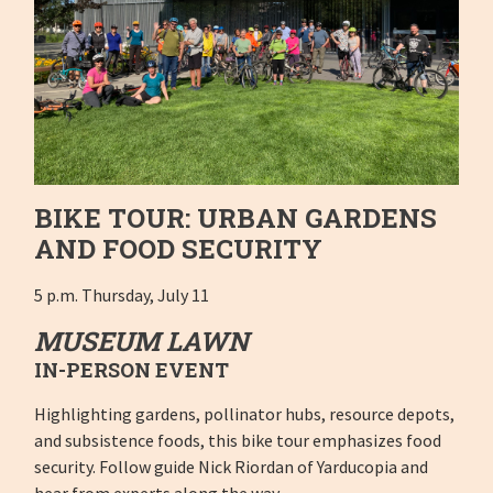
BIKE TOUR: URBAN GARDENS
AND FOOD SECURITY
5 p.m. Thursday, July 11
MUSEUM LAWN
IN-PERSON EVENT
Highlighting gardens, pollinator hubs, resource depots,
and subsistence foods, this bike tour emphasizes food
security. Follow guide Nick Riordan of Yarducopia and