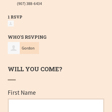
(907) 388-6434
1 RSVP
WHO'S RSVPING
Gordon
Glaser
WILL YOU COME?
First Name