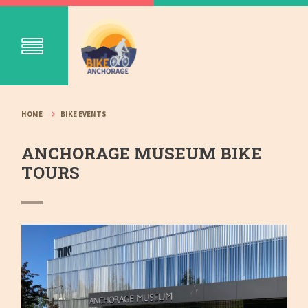
HOME
BIKE EVENTS
ANCHORAGE MUSEUM BIKE
TOURS