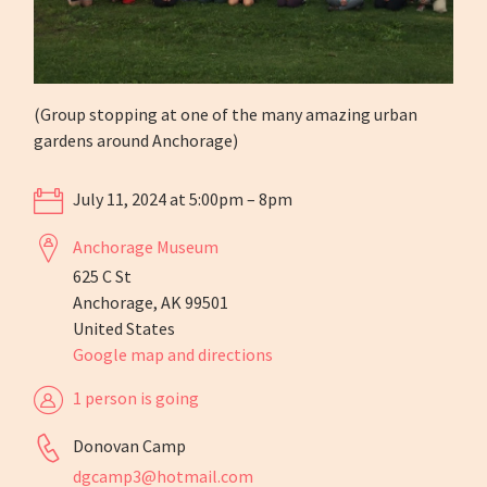
(Group stopping at one of the many amazing urban
gardens around Anchorage)
July 11, 2024 at 5:00pm – 8pm
Anchorage Museum
625 C St
Anchorage, AK 99501
United States
Google map and directions
1 person is going
Donovan Camp
dgcamp3@hotmail.com