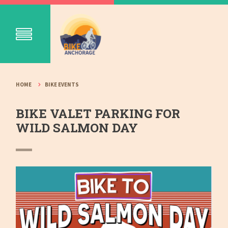
HOME
BIKE EVENTS
BIKE VALET PARKING FOR
WILD SALMON DAY