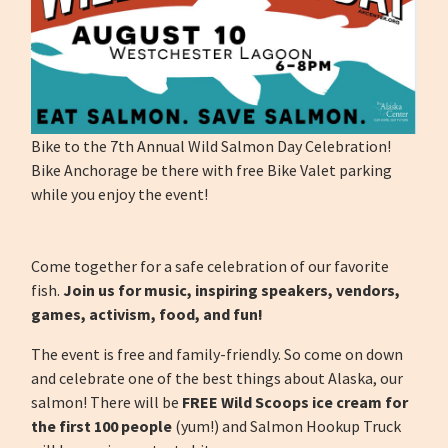
Bike to the 7th Annual Wild Salmon Day Celebration!
Bike Anchorage be there with free Bike Valet parking
while you enjoy the event!
Come together for a safe celebration of our favorite
fish.
Join us for music, inspiring speakers, vendors,
games, activism, food, and fun!
The event is free and family-friendly. So come on down
and celebrate one of the best things about Alaska, our
salmon! There will be
FREE Wild Scoops ice cream for
the first 100 people
(yum!) and Salmon Hookup Truck