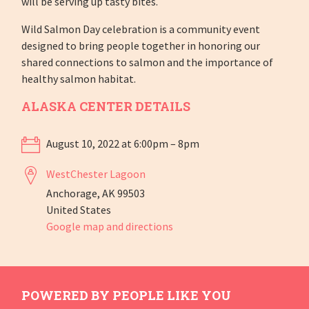
will be serving up tasty bites.
Wild Salmon Day celebration is a community event
designed to bring people together in honoring our
shared connections to salmon and the importance of
healthy salmon habitat.
ALASKA CENTER DETAILS
August 10, 2022 at 6:00pm – 8pm
WestChester Lagoon
Anchorage, AK 99503
United States
Google map and directions
POWERED BY PEOPLE LIKE YOU